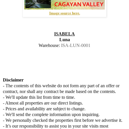
Image source here.
ISABELA
Luna
Warehouse:
ISA-LUN-0001
Disclaimer
- The contents of this website do not form any part of an offer or
contract, nor shall any contract be made based on the contents.
- We'll update this list from time to time.
- Almost all properties are our direct listings.
- Prices and availability are subject to change.
- We'll send the complete information upon inquiring.
- We personally checked the properties first before we advertise it.
- It’s our responsibility to assist you in your site visits most