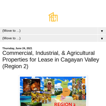
▼
▼
Thursday, June 24, 2021
Commercial, Industrial, & Agricultural
Properties for Lease in Cagayan Valley
(Region 2)