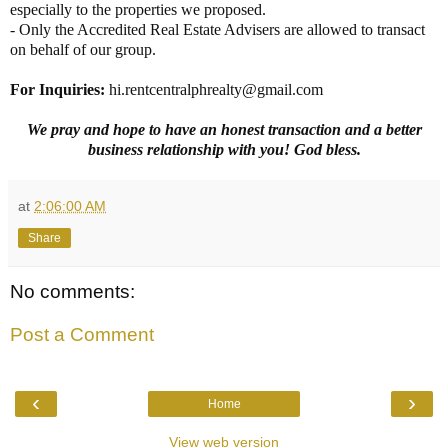
especially to the properties we proposed.
- Only the Accredited Real Estate Advisers are allowed to transact
on behalf of our group.
For Inquiries
:
hi.rentcentralphrealty@gmail.com
We pray and hope to have an honest transaction and a better
business relationship with you! God bless.
at
2:06:00 AM
Share
No comments:
Post a Comment
‹
›
Home
View web version