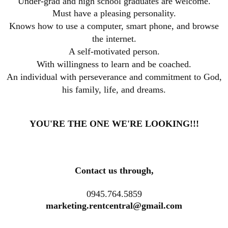
Under-grad and high school graduates are welcome.
Must have a pleasing personality.
Knows how to use a computer, smart phone, and browse
the internet.
A self-motivated person.
With willingness to learn and be coached.
An individual with perseverance and commitment to God,
his family, life, and dreams
.
YOU'RE THE ONE WE'RE LOOKING!!!
Contact us through,
0945.764.5859
marketing.rentcentral@gmail.com