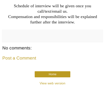
Schedule of interview will be given once you
call/text/email us.
Compensation and responsibilities will be explained
further after the interview.
No comments:
Post a Comment
Home
View web version