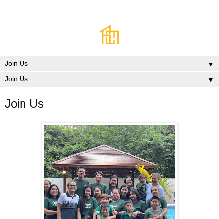
▼
▼
Join Us