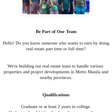
Be Part of Our Team
Hello! Do you know someone who wants to earn by doing
real estate part time or full time?
We're building our real estate team to handle various
properties and project developments in Metro Manila and
nearby provinces.
Qualifications
Graduate or at least 2 years in college
.