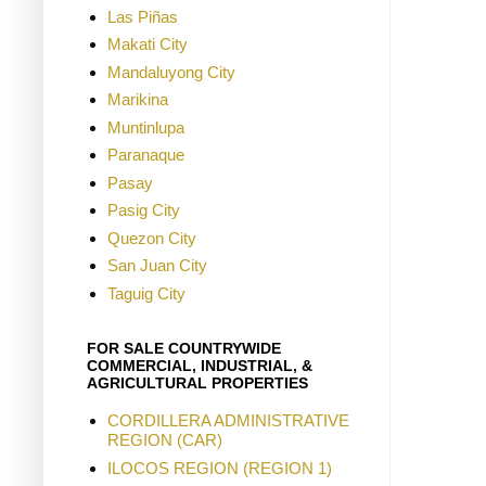
Las Piñas
Makati City
Mandaluyong City
Marikina
Muntinlupa
Paranaque
Pasay
Pasig City
Quezon City
San Juan City
Taguig City
FOR SALE COUNTRYWIDE
COMMERCIAL, INDUSTRIAL, &
AGRICULTURAL PROPERTIES
CORDILLERA ADMINISTRATIVE
REGION (CAR)
ILOCOS REGION (REGION 1)