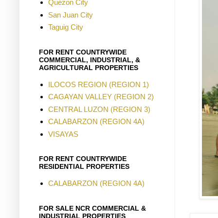
Quezon City
San Juan City
Taguig City
FOR RENT COUNTRYWIDE
COMMERCIAL, INDUSTRIAL, &
AGRICULTURAL PROPERTIES
ILOCOS REGION (REGION 1)
CAGAYAN VALLEY (REGION 2)
CENTRAL LUZON (REGION 3)
CALABARZON (REGION 4A)
VISAYAS
FOR RENT COUNTRYWIDE
RESIDENTIAL PROPERTIES
CALABARZON (REGION 4A)
FOR SALE NCR COMMERCIAL &
INDUSTRIAL PROPERTIES