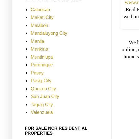
www.r
Real E
Caloocan
we han
Makati City
Malabon
Mandaluyong City
Manila
We h
Marikina
online, 
home s
Muntinlupa
Paranaque
Pasay
Pasig City
Quezon City
San Juan City
Taguig City
Valenzuela
FOR SALE NCR RESIDENTIAL
PROPERTIES