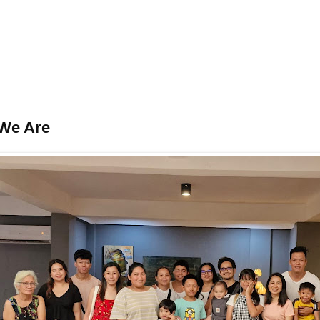
We Are