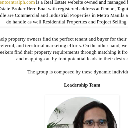
entcentralph.com
is a Real Estate website owned and managed 
state Broker Hero Enal with registered address at Pembo, Tagui
dle are Commercial and Industrial Properties in Metro Manila 
do handle as well Residential Properties and Project Sellin
elp property owners find the perfect tenant and buyer for their
referral, and territorial marketing efforts. On the other hand, 
eekers find their property requirements through matching it fr
and mapping-out by foot potential leads in their desired
The group is composed by these dynamic individ
Leadership Team