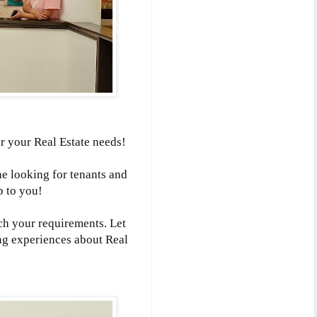
r your Real Estate needs!
ne looking for tenants and
p to you!
ch your requirements. Let
ng experiences about Real