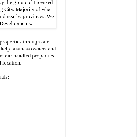
by the group of Licensed
g City. Majority of what
and nearby provinces. We
g Developments.
 properties through our
we help business owners and
om our handled properties
 location.
uals: