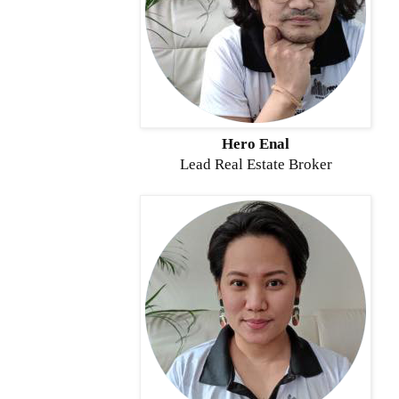
Hero Enal
Lead Real Estate Broker