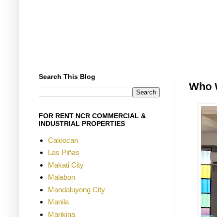
Search This Blog
Who 
FOR RENT NCR COMMERCIAL &
INDUSTRIAL PROPERTIES
Caloocan
Las Piñas
Makati City
Malabon
Mandaluyong City
Manila
Marikina