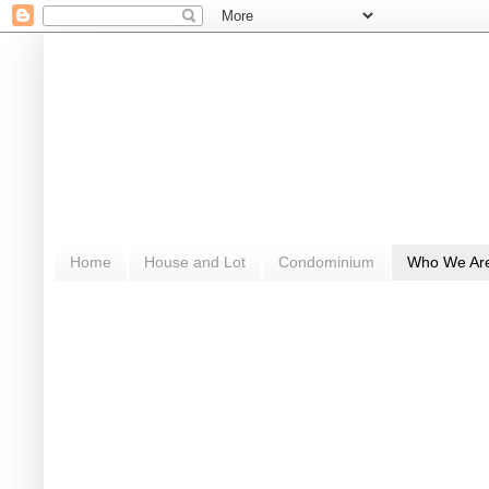
Home
House and Lot
Condominium
Who We Ar