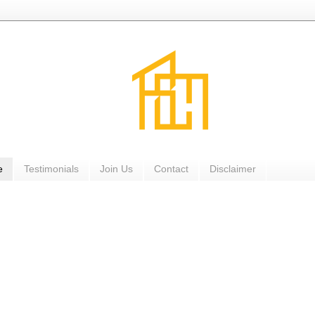
e
Testimonials
Join Us
Contact
Disclaimer