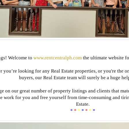
ngs! Welcome to
www.rentcentralph.com
the ultimate website fo
 you’re looking for any Real Estate properties, or you're the o
buyers, our Real Estate team will surely be a huge hel
e on our great number of property listings and clients that mat
he work for you and free yourself from time-consuming and tiri
Estate.
*
*
*
*
*
*
*