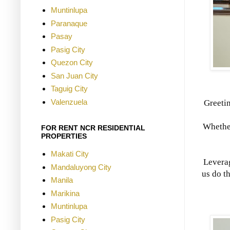
Muntinlupa
Paranaque
Pasay
Pasig City
Quezon City
San Juan City
Taguig City
Valenzuela
Greeti
Whether
FOR RENT NCR RESIDENTIAL
PROPERTIES
Makati City
Leverag
Mandaluyong City
us do t
Manila
Marikina
Muntinlupa
Pasig City