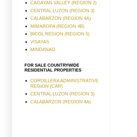
CAGAYAN VALLEY (REGION 2)
CENTRAL LUZON (REGION 3)
CALABARZON (REGION 4A)
MIMAROPA (REGION 4B)
BICOL REGION (REGION 5)
VISAYAS
MINDANAO
FOR SALE COUNTRYWIDE
RESIDENTIAL PROPERTIES
CORDILLERA ADMINISTRATIVE
REGION (CAR)
CENTRAL LUZON (REGION 3)
CALABARZON (REGION 4A)