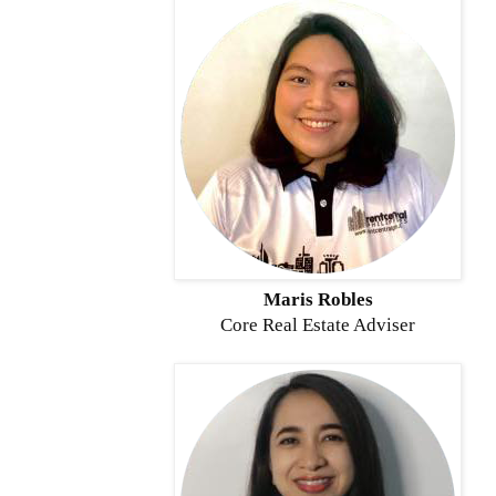
Maris Robles
Core
Real Estate Adviser