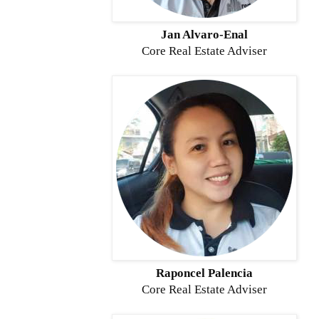
Jan Alvaro-Enal
Core Real Estate Adviser
Raponcel Palencia
Core
Real Estate Adviser