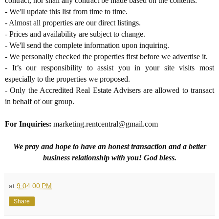
contract, nor shall any contract be made based on the contents.
- We'll update this list from time to time.
- Almost all properties are our direct listings.
- Prices and availability are subject to change.
- We'll send the complete information upon inquiring.
- We personally checked the properties first before we advertise it.
- It’s our responsibility to assist you in your site visits most
especially to the properties we proposed.
- Only the Accredited Real Estate Advisers are allowed to transact
in behalf of our group.
For Inquiries
:
marketing.rentcentral@gmail.com
We pray and hope to have an honest transaction and a better
business relationship with you! God bless.
at
9:04:00 PM
Share