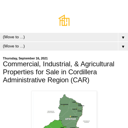
▼
▼
Thursday, September 16, 2021
Commercial, Industrial, & Agricultural
Properties for Sale in Cordillera
Administrative Region (CAR)