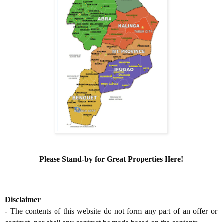
Please Stand-by for Great Properties Here!
Disclaimer
- The contents of this website do not form any part of an offer or