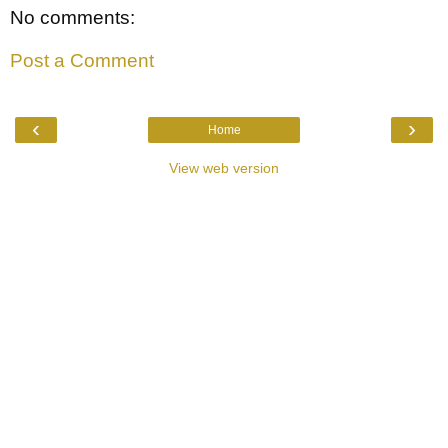
No comments:
Post a Comment
‹
›
Home
View web version