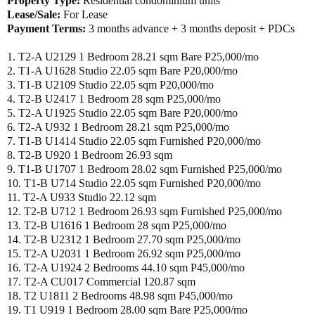
Property Type:
Residential condominium units
Lease/Sale:
For Lease
Payment Terms:
3 months advance + 3 months deposit + PDCs
1. T2-A U2129 1 Bedroom 28.21 sqm Bare P25,000/mo
2. T1-A U1628 Studio 22.05 sqm Bare P20,000/mo
3. T1-B U2109 Studio 22.05 sqm P20,000/mo
4. T2-B U2417 1 Bedroom 28 sqm P25,000/mo
5. T2-A U1925 Studio 22.05 sqm Bare P20,000/mo
6. T2-A U932 1 Bedroom 28.21 sqm P25,000/mo
7. T1-B U1414 Studio 22.05 sqm Furnished P20,000/mo
8. T2-B U920 1 Bedroom 26.93 sqm
9. T1-B U1707 1 Bedroom 28.02 sqm Furnished P25,000/mo
10. T1-B U714 Studio 22.05 sqm Furnished P20,000/mo
11. T2-A U933 Studio 22.12 sqm
12. T2-B U712 1 Bedroom 26.93 sqm Furnished P25,000/mo
13. T2-B U1616 1 Bedroom 28 sqm P25,000/mo
14. T2-B U2312 1 Bedroom 27.70 sqm P25,000/mo
15. T2-A U2031 1 Bedroom 26.92 sqm P25,000/mo
16. T2-A U1924 2 Bedrooms 44.10 sqm P45,000/mo
17. T2-A CU017 Commercial 120.87 sqm
18. T2 U1811 2 Bedrooms 48.98 sqm P45,000/mo
19. T1 U919 1 Bedroom 28.00 sqm Bare P25,000/mo