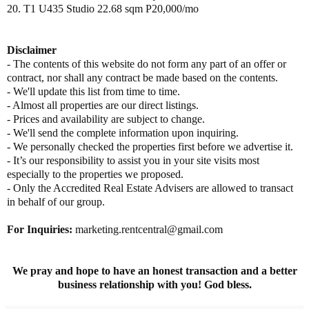
20. T1 U435 Studio 22.68 sqm P20,000/mo
Disclaimer
- The contents of this website do not form any part of an offer or
contract, nor shall any contract be made based on the contents.
- We'll update this list from time to time.
- Almost all properties are our direct listings.
- Prices and availability are subject to change.
- We'll send the complete information upon inquiring.
- We personally checked the properties first before we advertise it.
- It’s our responsibility to assist you in your site visits most
especially to the properties we proposed.
- Only the Accredited Real Estate Advisers are allowed to transact
in behalf of our group.
For Inquiries:
marketing.rentcentral@gmail.com
We pray and hope to have an honest transaction and a better
business relationship with you! God bless.