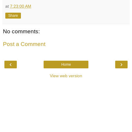
at
7:23:00 AM
Share
No comments:
Post a Comment
‹
›
Home
View web version