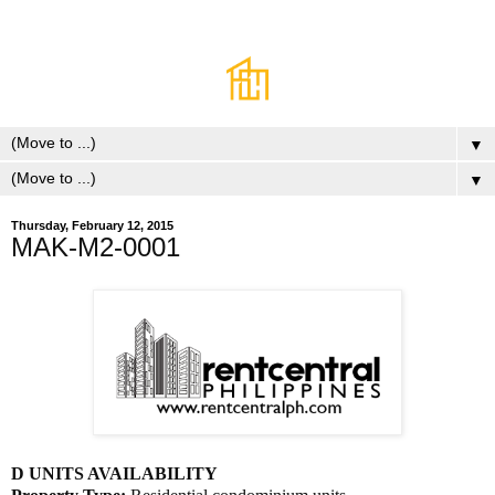
▼
▼
Thursday, February 12, 2015
MAK-M2-0001
D UNITS AVAILABILITY