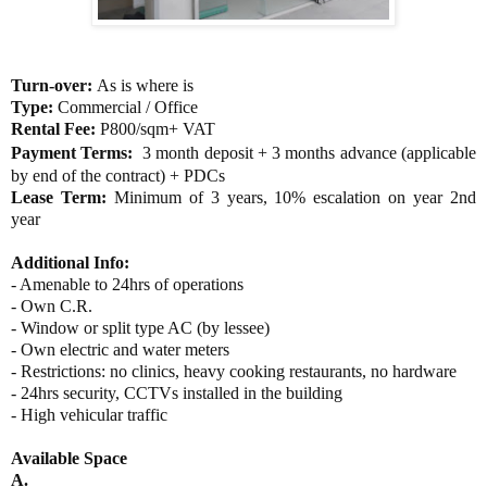
Turn-over:
As is where is
Type:
Commercial / Office
Rental Fee:
P800/sqm+ VAT
Payment Terms:
3 month deposit +
3 months advance (applicable
by end of the contract) +
PDCs
Lease Term:
Minimum of 3 years, 10% escalation on year 2nd
year
Additional Info:
- Amenable to 24hrs of operations
- Own C.R.
- Window or split type AC (by lessee)
- Own e
lectric and water meters
- Restrictions: no clinics, heavy cooking restaurants, no hardware
- 24hrs security, CCTVs installed in the building
- High vehicular traffic
Available Space
A.