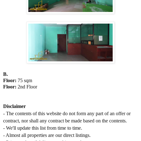
B.
Floor:
75 sqm
Floor:
2nd Floor
D
isclaimer
- The contents of this website do not form any part of an offer or
contract, nor shall any contract be made based on the contents.
- We'll update this list from time to time.
- Almost all properties are our direct listings.