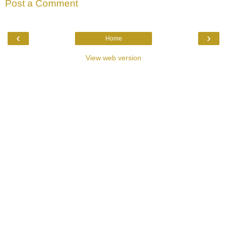
Post a Comment
‹
›
Home
View web version