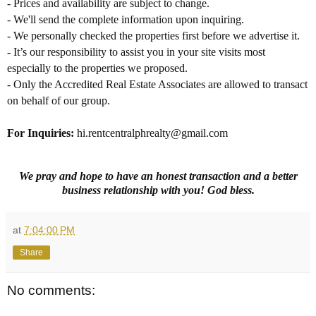
- Prices and availability are subject to change.
- We'll send the complete information upon inquiring.
- We personally checked the properties first before we advertise it.
- It’s our responsibility to assist you in your site visits most
especially to the properties we proposed.
- Only the Accredited Real Estate Associates are allowed to transact
on behalf of our group.
For Inquiries
:
hi.rentcentralphrealty@gmail.com
We pray and hope to have an honest transaction and a better
business relationship with you! God bless.
at
7:04:00 PM
Share
No comments: