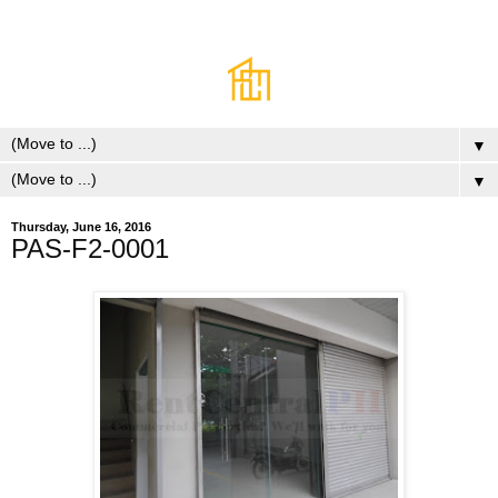
▼
▼
Thursday, June 16, 2016
PAS-F2-0001