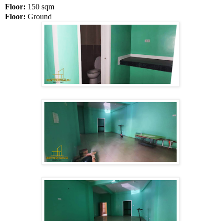
Floor:
150 sqm
Floor:
Ground