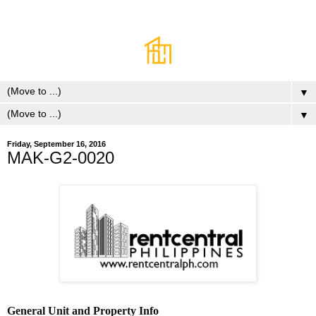
▼
▼
Friday, September 16, 2016
MAK-G2-0020
General Unit and Property Info