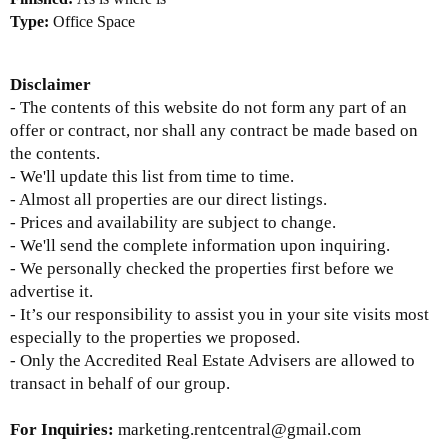
Type:
Office Space
Disclaimer
- The contents of this website do not form any part of an
offer or contract, nor shall any contract be made based on
the contents.
- We'll update this list from time to time.
- Almost all properties are our direct listings.
- Prices and availability are subject to change.
- We'll send the complete information upon inquiring.
- We personally checked the properties first before we
advertise it.
- It’s our responsibility to assist you in your site visits most
especially to the properties we proposed.
- Only the Accredited Real Estate Advisers are allowed to
transact in behalf of our group.
For Inquiries:
marketing.rentcentral@gmail.com