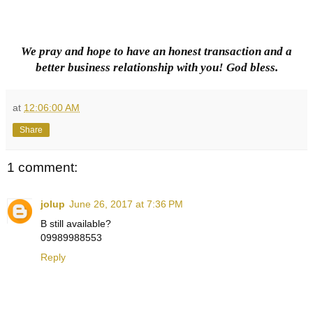
We pray and hope to have an honest transaction and a
better business relationship with you! God bless.
at
12:06:00 AM
Share
1 comment:
jolup
June 26, 2017 at 7:36 PM
B still available?
09989988553
Reply