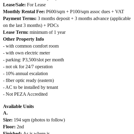
Lease/Sale:
For Lease
Monthly Rental Fee:
P600/sqm + P100/sqm assoc dues
+ VAT
Payment Terms:
3 months depo
sit + 3 months advance (applicable
on the last 3 months) + PDCs
Lease Term:
minimum of 1 year
Other Property Info
- with common comfort room
- with own electric meter
- parking: P3,500/slot per month
- not ok for 24/7 operation
- 10% annual escalation
- fiber optic ready (eastern)
- AC to be installed by tenant
- Not PEZA Accredited
Available Units
A.
Size:
194 sqm (photos to follow)
Floor:
2nd
Finished:
As is where is