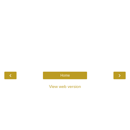
‹
›
Home
View web version