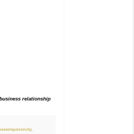
business relationship
easeinquezoncity
,