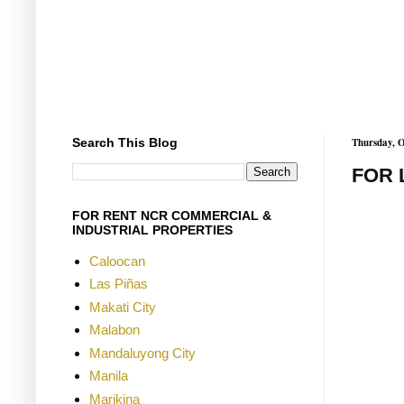
Search This Blog
Thursday, O
FOR 
FOR RENT NCR COMMERCIAL &
INDUSTRIAL PROPERTIES
Caloocan
Las Piñas
Makati City
Malabon
Mandaluyong City
Manila
Marikina