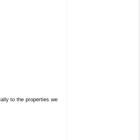
ially to the properties we