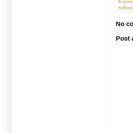
#commer
#office
No c
Post