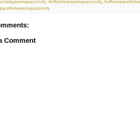
cialspaceinquezoncity
,
#officeforleaseinquezoncity
,
#officespaceforle
spaceforleaseinquezoncity
omments:
 a Comment