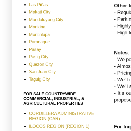
Las Piñas
Other 
Makati City
- Regula
- Parki
Mandaluyong City
- Highl
Marikina
- High f
Muntinlupa
Paranaque
Pasay
Notes:
Pasig City
- We pe
Quezon City
- Almost
San Juan City
- Prici
Taguig City
- We'll 
- We'll
- It’s o
FOR SALE COUNTRYWIDE
COMMERCIAL, INDUSTRIAL, &
propose
AGRICULTURAL PROPERTIES
CORDILLERA ADMINISTRATIVE
REGION (CAR)
ILOCOS REGION (REGION 1)
For Inq