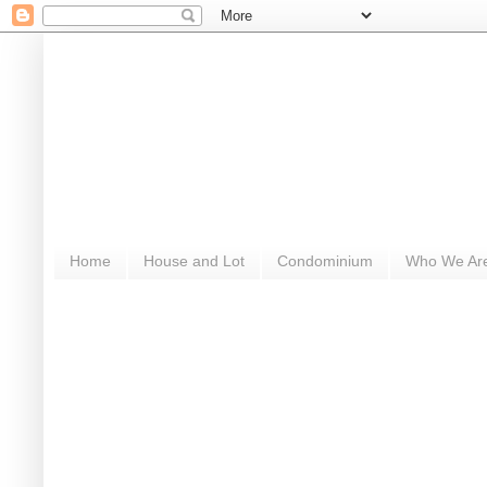
Home
House and Lot
Condominium
Who We Ar