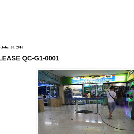
ctober 20, 2016
LEASE QC-G1-0001