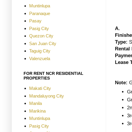
Muntinlupa
Paranaque
Pasay
A.
Pasig City
Finishe
Quezon City
Type:
S
San Juan City
Rental 
Taguig City
Paymen
Valenzuela
Lease 
FOR RENT NCR RESIDENTIAL
PROPERTIES
Note:
G
Makati City
Gr
Mandaluyong City
Gr
Manila
2n
Marikina
3r
Muntinlupa
3r
Pasig City