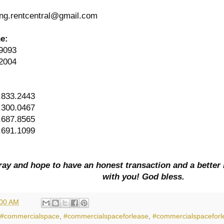
ng.rentcentral@gmail.com
ne:
9093
2004
:
.833.2443
.300.0467
.687.8565
.691.1099
ay and hope to have an honest transaction and a better 
with you! God bless.
:00 AM
#commercialspace
,
#commercialspaceforlease
,
#commercialspaceforl