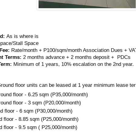
d:
As is where is
pace/Stall Space
Fee:
Rate/month + P100/sqm/month Association Dues + VA
t Terms:
2 months advance + 2 months deposit + PDCs
Term:
Minimum of 1 years, 10% escalation on the 2nd year.
round floor units can be leased at 1 year minimum lease te
ound floor - 6.25 sqm (P35,000/month)
ound floor - 3 sqm (P20,000/month)
d floor - 6 sqm (P30,000/month)
d floor - 8.85 sqm (P25,000/month)
d floor - 9.5 sqm ( P25,000/month)