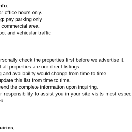
Info:
r office hours only.
ng: pay parking only
y commercial area.
oot and vehicular traffic
rsonally check the properties first before we advertise it.
 all properties are our direct listings.
ng and availability would change from time to time
update this list from time to time.
 send the complete information upon inquiring.
ur responsibility to assist you in your site visits most espec
d.
uiries;