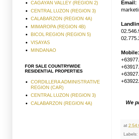
Email:
CAGAYAN VALLEY (REGION 2)
marketi
CENTRAL LUZON (REGION 3)
CALABARZON (REGION 4A)
Landli
MIMAROPA (REGION 4B)
02.546.
BICOL REGION (REGION 5)
02.775.
VISAYAS
MINDANAO
Mobile
+63977
FOR SALE COUNTRYWIDE
+63917
RESIDENTIAL PROPERTIES
+63927
+63922
CORDILLERA ADMINISTRATIVE
REGION (CAR)
CENTRAL LUZON (REGION 3)
We pr
CALABARZON (REGION 4A)
at
2:54
Labels: