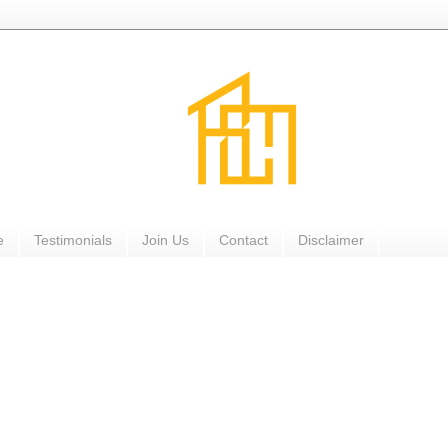
e
Testimonials
Join Us
Contact
Disclaimer