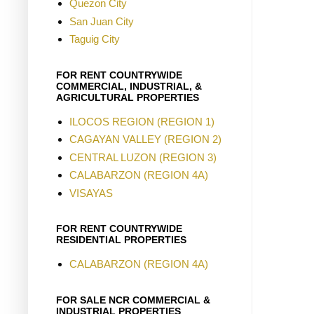
Quezon City
San Juan City
Taguig City
FOR RENT COUNTRYWIDE
COMMERCIAL, INDUSTRIAL, &
AGRICULTURAL PROPERTIES
ILOCOS REGION (REGION 1)
CAGAYAN VALLEY (REGION 2)
CENTRAL LUZON (REGION 3)
CALABARZON (REGION 4A)
VISAYAS
FOR RENT COUNTRYWIDE
RESIDENTIAL PROPERTIES
CALABARZON (REGION 4A)
FOR SALE NCR COMMERCIAL &
INDUSTRIAL PROPERTIES