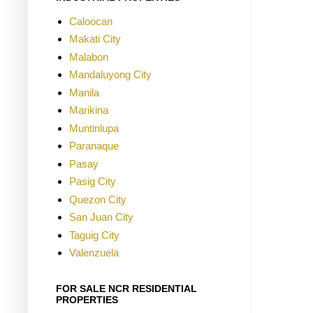
Caloocan
Makati City
Malabon
Mandaluyong City
Manila
Marikina
Muntinlupa
Paranaque
Pasay
Pasig City
Quezon City
San Juan City
Taguig City
Valenzuela
FOR SALE NCR RESIDENTIAL
PROPERTIES