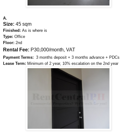
A.
Size:
45 sqm
Finished:
As is where is
Type:
Office
Floor:
2nd
Rental Fee:
P30,000/month, VAT
Payment Terms:
3 months deposit + 3 months advance + PDCs
Lease Term:
Minimum of 2 year, 10% escalation on the 2nd year