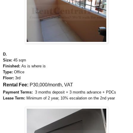
D.
Size:
45 sqm
Finished:
As is where is
Type:
Office
Floor:
3rd
Rental Fee:
P30,000/month, VAT
Payment Terms:
3 months deposit + 3 months advance + PDCs
Lease Term:
Minimum of 2 year, 10% escalation on the 2nd year