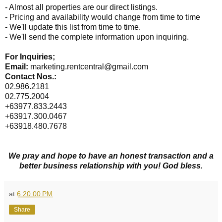
- Almost all properties are our direct listings.
- Pricing and availability would change from time to time
- We'll update this list from time to time.
- We'll send the complete information upon inquiring.
For Inquiries;
Email:
marketing.rentcentral@gmail.com
Contact Nos.:
02.986.2181
02.775.2004
+63977.833.2443
+63917.300.0467
+63918.480.7678
We pray and hope to have an honest transaction and a
better business relationship with you! God bless.
at
6:20:00 PM
Share