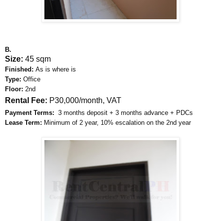
B.
Size:
45 sqm
Finished:
As is where is
Type:
Office
Floor:
2nd
Rental Fee:
P30,000/month, VAT
Payment Terms:
3 months deposit + 3 months advance + PDCs
Lease Term:
Minimum of 2 year, 10% escalation on the 2nd year