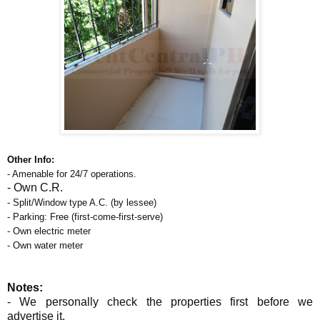
Other Info:
- Amenable for 24/7 operations.
- Own
C.R.
- Split/Window type A.C. (by lessee)
- Parking: Free (first-come-first-serve)
- Own electric meter
- Own water meter
Notes:
- We personally check the properties first before we
advertise it.