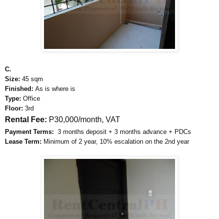
C.
Size:
45 sqm
Finished:
As is where is
Type:
Office
Floor:
3rd
Rental Fee:
P30,000/month, VAT
Payment Terms:
3 months deposit + 3 months advance + PDCs
Lease Term:
Minimum of 2 year, 10% escalation on the 2nd year