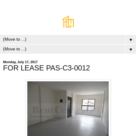
▼
▼
Monday, July 17, 2017
FOR LEASE PAS-C3-0012