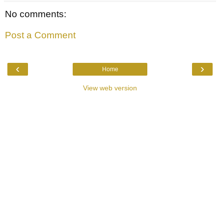
No comments:
Post a Comment
‹
›
Home
View web version