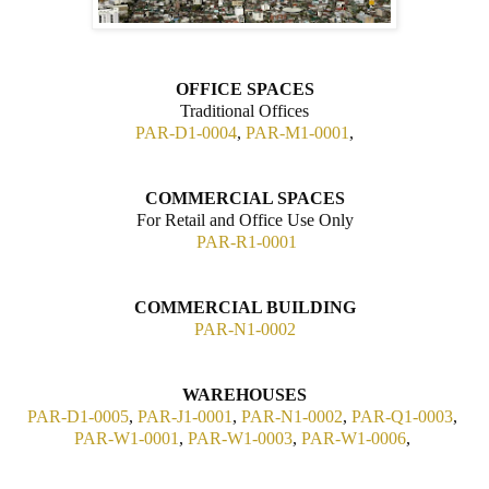
OFFICE SPACES
Traditional Offices
PAR-D1-0004
,
PAR-M1-0001
,
COMMERCIAL SPACES
For Retail and Office Use Only
PAR-R1-0001
COMMERCIAL BUILDING
PAR-N1-0002
WAREHOUSES
PAR-D1-0005
,
PAR-J1-0001
,
PAR-N1-0002
,
PAR-Q1-0003
,
PAR-W1-0001
,
PAR-W1-0003
,
PAR-W1-0006
,