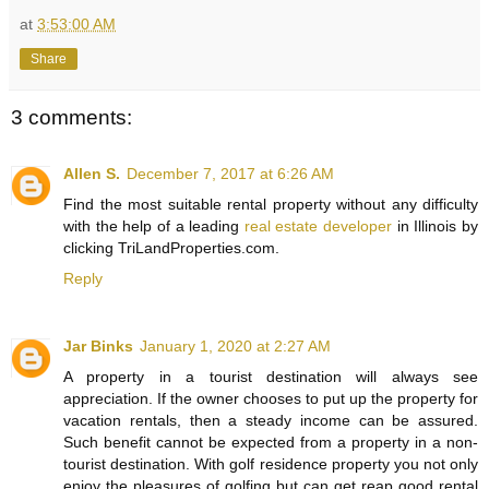
at
3:53:00 AM
Share
3 comments:
Allen S.
December 7, 2017 at 6:26 AM
Find the most suitable rental property without any difficulty
with the help of a leading
real estate developer
in Illinois by
clicking TriLandProperties.com.
Reply
Jar Binks
January 1, 2020 at 2:27 AM
A property in a tourist destination will always see
appreciation. If the owner chooses to put up the property for
vacation rentals, then a steady income can be assured.
Such benefit cannot be expected from a property in a non-
tourist destination. With golf residence property you not only
enjoy the pleasures of golfing but can get reap good rental