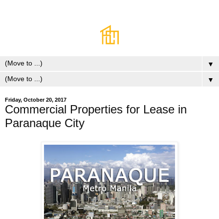
▼
▼
Friday, October 20, 2017
Commercial Properties for Lease in
Paranaque City