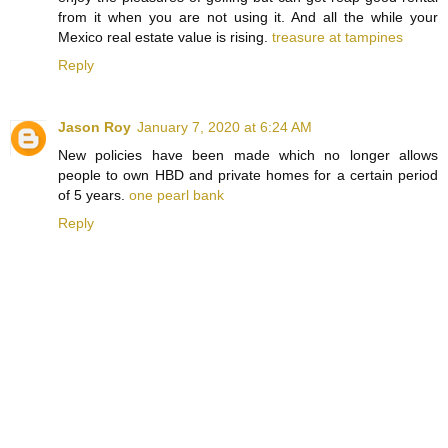
from it when you are not using it. And all the while your
Mexico real estate value is rising.
treasure at tampines
Reply
Jason Roy
January 7, 2020 at 6:24 AM
New policies have been made which no longer allows
people to own HBD and private homes for a certain period
of 5 years.
one pearl bank
Reply