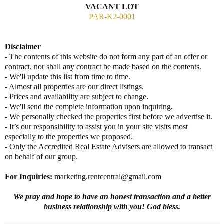
VACANT LOT
PAR-K2-0001
Disclaimer
- The contents of this website do not form any part of an offer or
contract, nor shall any contract be made based on the contents.
- We'll update this list from time to time.
- Almost all properties are our direct listings.
- Prices and availability are subject to change.
- We'll send the complete information upon inquiring.
- We personally checked the properties first before we advertise it.
- It’s our responsibility to assist you in your site visits most
especially to the properties we proposed.
- Only the Accredited Real Estate Advisers are allowed to transact
on behalf of our group.
For Inquiries
:
marketing.rentcentral@gmail.com
We pray and hope to have an honest transaction and a better
business relationship with you! God bless.