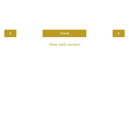
‹
›
Home
View web version