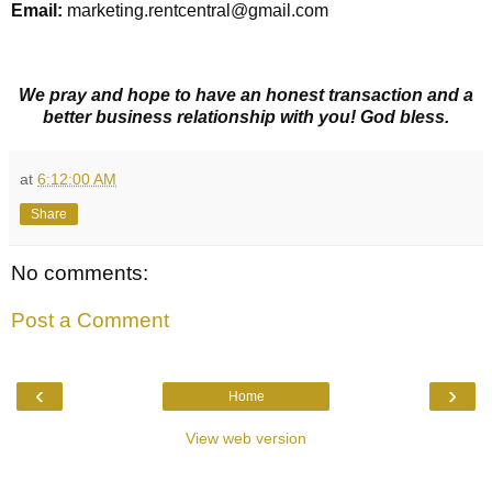
Email:
marketing.rentcentral@gmail.com
We pray and hope to have an honest transaction and a
better business relationship with you! God bless.
at
6:12:00 AM
Share
No comments:
Post a Comment
‹
›
Home
View web version