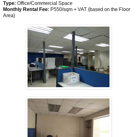
Type:
Office/Commercial Space
Monthly Rental Fee:
P550/sqm + VAT (based on the Floor
Area)