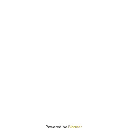
Powered by
Blogger
.