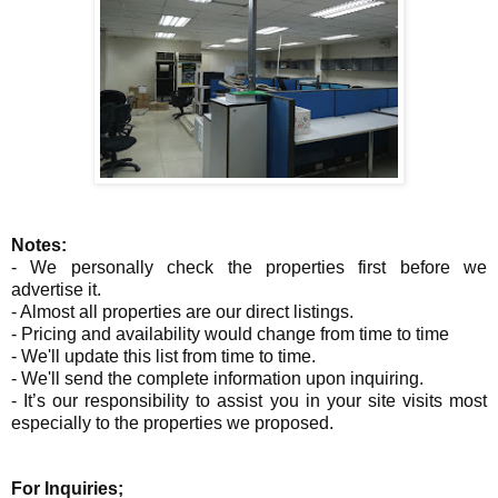
Notes:
- We personally check the properties first before we
advertise it.
- Almost all properties are our direct listings.
- Pricing and availability would change from time to time
- We'll update this list from time to time.
- We'll send the complete information upon inquiring.
- It’s our responsibility to assist you in your site visits most
especially to the properties we proposed.
For Inquiries;