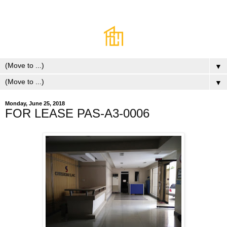
▼
▼
Monday, June 25, 2018
FOR LEASE PAS-A3-0006