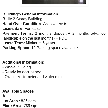
Building's General Information
Built:
2 Storey Building
Hand Over Condition:
As is where is
Lease/Sale:
For lease
Payment Terms:
2 months deposit + 2 months advance
(applicable on the last months) + PDC
Lease Term:
Minimum 5 years
Parking Space:
12 Parking space available
Additional Information:
- Whole Building
- Ready for occupancy
- Own electric meter and water meter
Available Spaces
A.
Lot Area :
825 sqm
Floor Area:
789 sqm