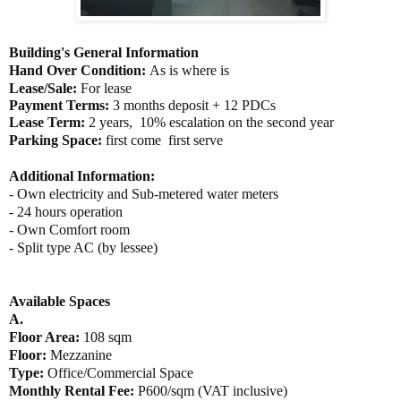
Building's General Information
Hand Over Condition:
As is where is
Lease/Sale:
For lease
Payment Terms:
3
months deposit + 12 PDCs
Lease Term:
2 years,
10% escalation on the second year
Parking Space:
first come first serve
Additional Information:
- Own
electricity and Sub-metered water meters
- 24 hours operation
- Own Comfort room
- Split type AC (by lessee)
Available Spaces
A.
Floor Area:
108
sqm
Floor:
Mezzanine
Type:
Office/Commercial Space
Monthly Rental Fee:
P600/sqm (VAT inclusive)