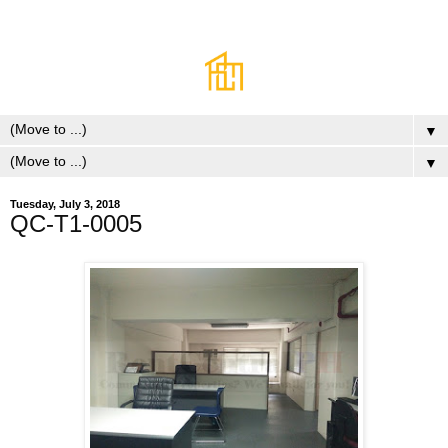
▼
▼
Tuesday, July 3, 2018
QC-T1-0005