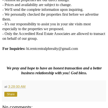
- Prices and availability are subject to change.
- We'll send the complete information upon inquiring.
- We personally checked the properties first before we advertise
them.
- It’s our responsibility to assist you in your site visits most
especially to the properties we proposed.
- Only the Accredited Real Estate Associates are allowed to transact
on behalf of our group.
For Inquiries
:
hi.rentcentralphrealty@gmail.com
We pray and hope to have an honest transaction and a better
business relationship with you! God bless.
at
3:28:00 AM
Share
No comments: