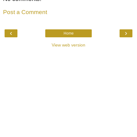
Post a Comment
‹
›
Home
View web version