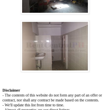
Disclaimer
- The contents of this website do not form any part of an offer or
contract, nor shall any contract be made based on the contents.
- We'll update this list from time to time.
- Almost all properties are our direct listings.