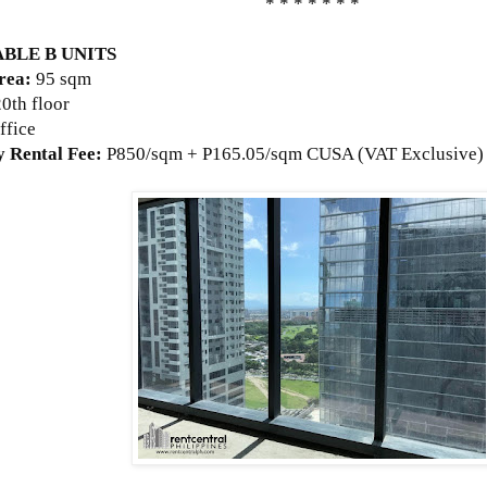
* * * * * * *
ABLE B UNITS
rea:
95 sqm
20th floor
ffice
 Rental Fee:
P
850/sqm + P165.05/sqm CUSA (VAT Exclusive)