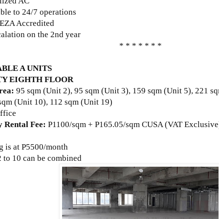
alized AC
ble to 24/7 operations
EZA Accredited
alation on the 2nd year
* * * * * * *
BLE A UNITS
Y EIGHTH FLOOR
rea:
95 sqm (Unit 2), 95 sqm
(Unit 3)
, 159 sqm
(Unit 5)
, 221 s
 sqm
(Unit 10)
, 112 sqm
(Unit 19)
ffice
 Rental Fee:
P
1100/sqm + P165.05/sqm CUSA (VAT Exclusive
g is at
P5500/month
 2 to 10 can be combined