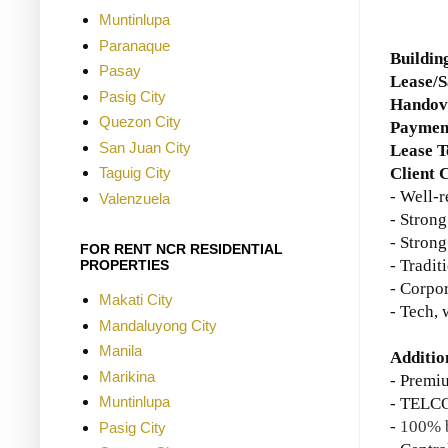
Muntinlupa
Paranaque
Buildin
Pasay
Lease/S
Pasig City
Handove
Quezon City
Paymen
San Juan City
Lease 
Client C
Taguig City
- Well-
Valenzuela
- Strong
- Strong
FOR RENT NCR RESIDENTIAL
- Tradit
PROPERTIES
- Corpor
Makati City
- Tech, 
Mandaluyong City
Manila
Additio
Marikina
- Premi
Muntinlupa
- TELCO
-
100% b
Pasig City