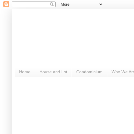
Home
House and Lot
Condominium
Who We Ar