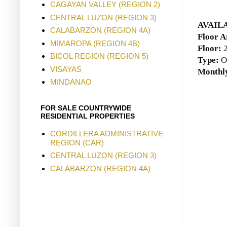
CAGAYAN VALLEY (REGION 2)
CENTRAL LUZON (REGION 3)
AVAIL
CALABARZON (REGION 4A)
Floor A
MIMAROPA (REGION 4B)
Floor:
BICOL REGION (REGION 5)
Type:
O
VISAYAS
Monthly
MINDANAO
FOR SALE COUNTRYWIDE
RESIDENTIAL PROPERTIES
CORDILLERA ADMINISTRATIVE
REGION (CAR)
CENTRAL LUZON (REGION 3)
CALABARZON (REGION 4A)