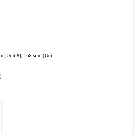
qm
(Unit 8)
, 168 sqm
(Unit
)