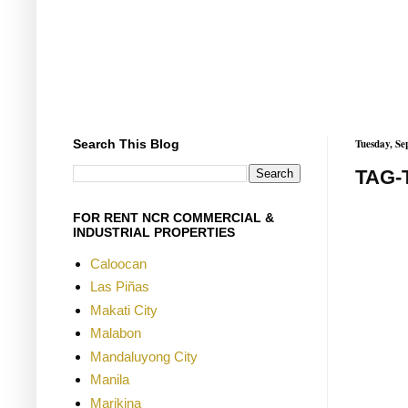
Search This Blog
Tuesday, Se
TAG-
FOR RENT NCR COMMERCIAL &
INDUSTRIAL PROPERTIES
Caloocan
Las Piñas
Makati City
Malabon
Mandaluyong City
Manila
Marikina