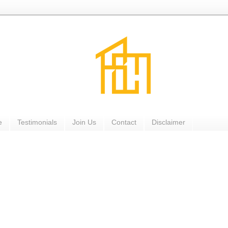
e
Testimonials
Join Us
Contact
Disclaimer