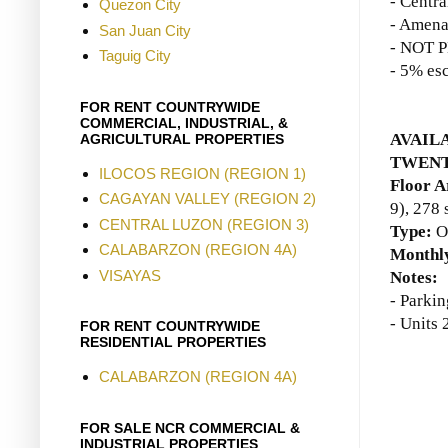
- Centr
Quezon City
- Amena
San Juan City
- NOT P
Taguig City
- 5% esc
FOR RENT COUNTRYWIDE
COMMERCIAL, INDUSTRIAL, &
AVAILA
AGRICULTURAL PROPERTIES
TWENT
ILOCOS REGION (REGION 1)
Floor A
CAGAYAN VALLEY (REGION 2)
9)
, 278
CENTRAL LUZON (REGION 3)
Type:
O
CALABARZON (REGION 4A)
Monthly
VISAYAS
Notes:
- Parkin
- Units
FOR RENT COUNTRYWIDE
RESIDENTIAL PROPERTIES
CALABARZON (REGION 4A)
FOR SALE NCR COMMERCIAL &
INDUSTRIAL PROPERTIES