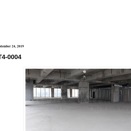
ptember 24, 2019
T4-0004