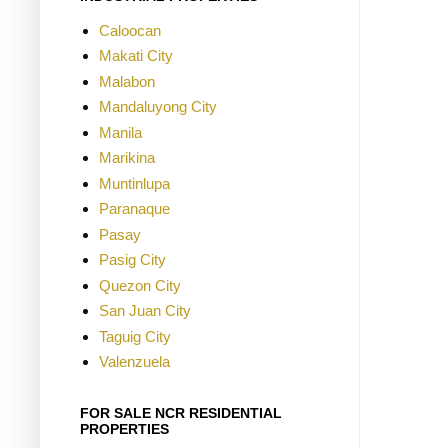
Caloocan
Makati City
Malabon
Mandaluyong City
Manila
Marikina
Muntinlupa
Paranaque
Pasay
Pasig City
Quezon City
San Juan City
Taguig City
Valenzuela
FOR SALE NCR RESIDENTIAL
PROPERTIES