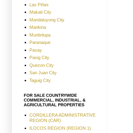
Las Piñas
Makati City
Mandaluyong City
Marikina
Muntinlupa
Paranaque
Pasay
Pasig City
Quezon City
San Juan City
Taguig City
FOR SALE COUNTRYWIDE
COMMERCIAL, INDUSTRIAL, &
AGRICULTURAL PROPERTIES
CORDILLERA ADMINISTRATIVE
REGION (CAR)
ILOCOS REGION (REGION 1)