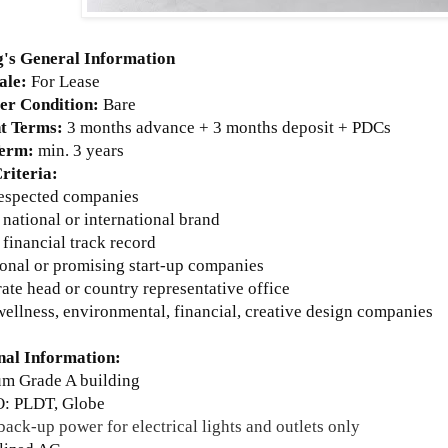
g's General Information
ale:
For Lease
r Condition:
Bare
t Terms:
3 months advance + 3 months deposit + PDCs
Term:
min. 3 years
riteria:
respected companies
 national or international brand
 financial track record
ional or promising start-up companies
ate head or country representative office
wellness, environmental, financial, creative design companies
nal Information:
um Grade A building
: PLDT, Globe
ack-up power for electrical lights and outlets only