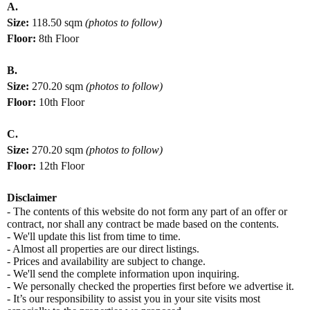
A.
Size:
118.50
sqm
(photos to follow)
Floor:
8th Floor
B.
Size:
270.20
sqm
(photos to follow)
Floor:
10th Floor
C.
Size:
270.20
sqm
(photos to follow)
Floor:
12th Floor
Disclaimer
- The contents of this website do not form any part of an offer or
contract, nor shall any contract be made based on the contents.
- We'll update this list from time to time.
- Almost all properties are our direct listings.
- Prices and availability are subject to change.
- We'll send the complete information upon inquiring.
- We personally checked the properties first before we advertise it.
- It’s our responsibility to assist you in your site visits most