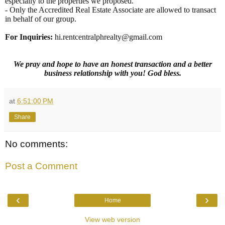
especially to the properties we proposed.
- Only the Accredited Real Estate Associate are allowed to transact
in behalf of our group.
For Inquiries
:
hi.rentcentralphrealty@gmail.com
We pray and hope to have an honest transaction and a better
business relationship with you! God bless.
at
6:51:00 PM
Share
No comments:
Post a Comment
‹
›
Home
View web version