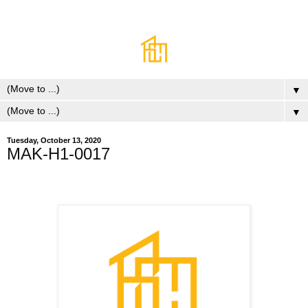
▼
▼
Tuesday, October 13, 2020
MAK-H1-0017