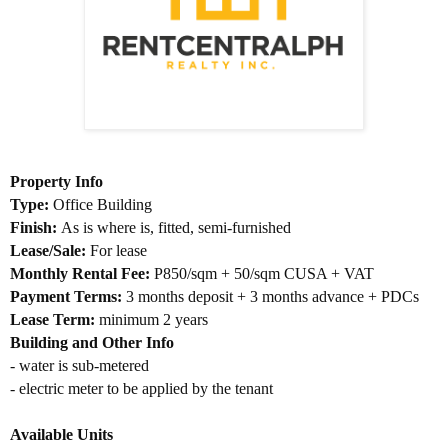
Property Info
Type:
Office Building
Finish:
As is where is, fitted, semi-furnished
Lease/Sale:
For lease
Monthly Rental Fee:
P850/sqm + 50/sqm CUSA + VAT
Payment Terms:
3 months deposit + 3 months advance + PDCs
Lease Term:
minimum 2 years
Building and Other Info
- water is sub-metered
- electric meter to be applied by the tenant
Available Units