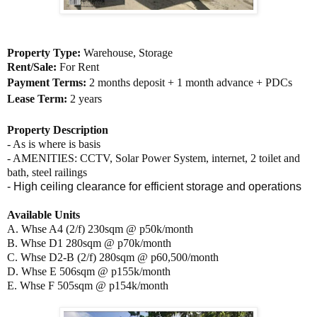
Property Type:
Warehouse, Storage
Rent/Sale:
For Rent
Payment Terms:
2 months deposit + 1 month advance + PDCs
Lease Term:
2 years
Property Description
- As is where is basis
- AMENITIES:
CCTV, Solar Power System, internet, 2 toilet and
bath, steel railings
- High ceiling clearance for efficient storage and operations
Available Units
A. Whse A4 (2/f) 230sqm @ p50k/month
B. Whse D1 280sqm @ p70k/month
C. Whse D2-B (2/f) 280sqm @ p60,500/month
D. Whse E 506sqm @ p155k/month
E. Whse F 505sqm @ p154k/month