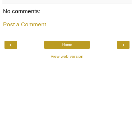
No comments:
Post a Comment
‹
›
Home
View web version