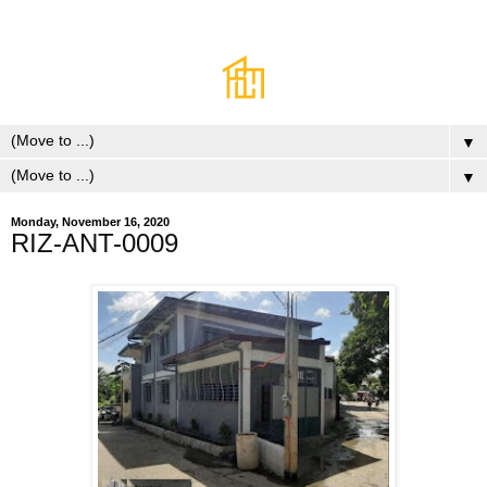
▼
▼
Monday, November 16, 2020
RIZ-ANT-0009