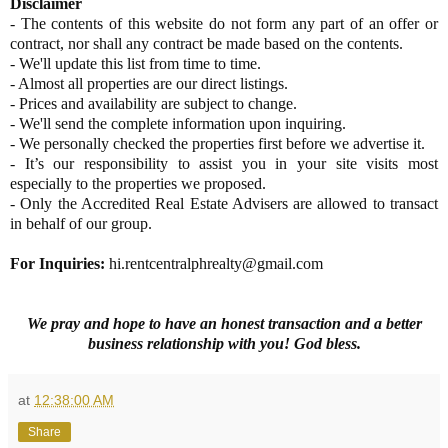
Disclaimer
- The contents of this website do not form any part of an offer or
contract, nor shall any contract be made based on the contents.
- We'll update this list from time to time.
- Almost all properties are our direct listings.
- Prices and availability are subject to change.
- We'll send the complete information upon inquiring.
- We personally checked the properties first before we advertise it.
- It’s our responsibility to assist you in your site visits most
especially to the properties we proposed.
- Only the Accredited Real Estate Advisers are allowed to transact
in behalf of our group.
For Inquiries
:
hi.rentcentralphrealty@gmail.com
We pray and hope to have an honest transaction and a better
business relationship with you! God bless.
at
12:38:00 AM
Share