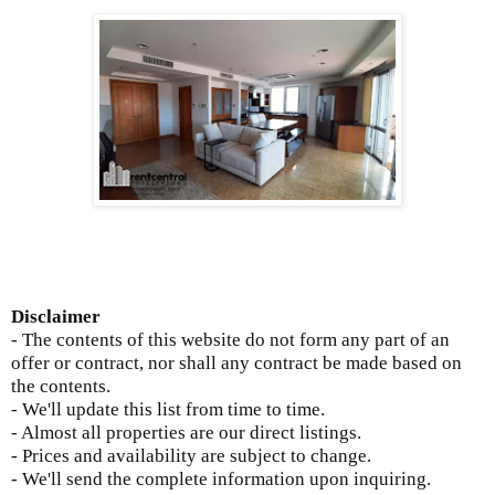
Disclaimer
- The contents of this website do not form any part of an
offer or contract, nor shall any contract be made based on
the contents.
- We'll update this list from time to time.
- Almost all properties are our direct listings.
- Prices and availability are subject to change.
- We'll send the complete information upon inquiring.