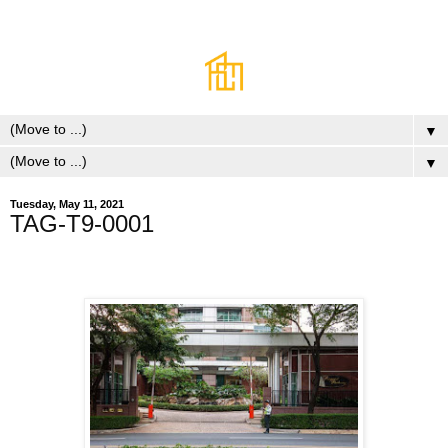
▼
▼
Tuesday, May 11, 2021
TAG-T9-0001