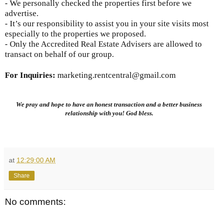
- We personally checked the properties first before we
advertise.
- It’s our responsibility to assist you in your site visits most
especially to the properties we proposed.
- Only the Accredited Real Estate Advisers are allowed to
transact on behalf of our group.
For Inquiries
:
marketing.rentcentral@gmail.com
We pray and hope to have an honest transaction and a better business
relationship with you! God bless.
at
12:29:00 AM
Share
No comments: