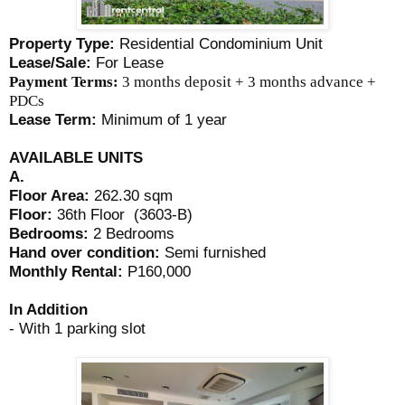
Property Type:
Residential Condominium Unit
Lease/Sale:
For Lease
Payment Terms:
3 months deposit + 3 months advance +
PDCs
Lease Term:
Minimum of 1 year
AVAILABLE UNITS
A.
Floor Area:
262.30 sqm
Floor:
36th Floor (3603-B)
Bedrooms:
2 Bedrooms
Hand over condition:
Semi furnished
Monthly Rental:
P160,000
In Addition
- With 1 parking slot