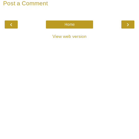
Post a Comment
‹
›
Home
View web version