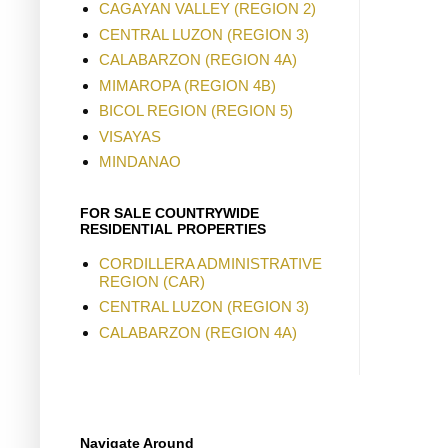
CAGAYAN VALLEY (REGION 2)
CENTRAL LUZON (REGION 3)
CALABARZON (REGION 4A)
MIMAROPA (REGION 4B)
BICOL REGION (REGION 5)
VISAYAS
MINDANAO
FOR SALE COUNTRYWIDE
RESIDENTIAL PROPERTIES
CORDILLERA ADMINISTRATIVE
REGION (CAR)
CENTRAL LUZON (REGION 3)
CALABARZON (REGION 4A)
Navigate Around