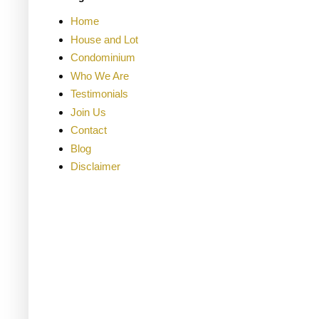
Home
House and Lot
Condominium
Who We Are
Testimonials
Join Us
Contact
Blog
Disclaimer