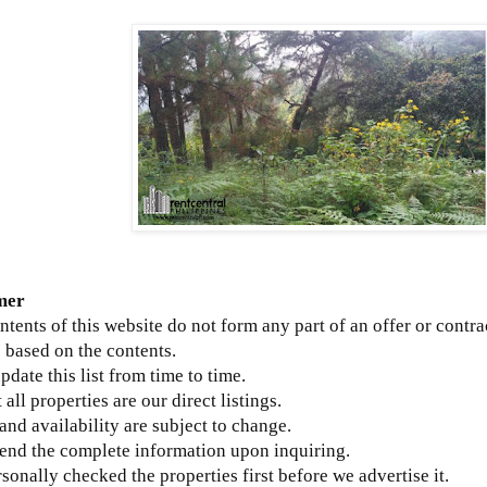
mer
ntents of this website do not form any part of an offer or contra
 based on the contents.
update this list from time to time.
 all properties are our direct listings.
 and availability are subject to change.
send the complete information upon inquiring.
sonally checked the properties first before we advertise it.