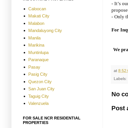
- It’s o
Caloocan
propose
Makati City
- Only t
Malabon
For Inq
Mandaluyong City
Manila
Marikina
We pra
Muntinlupa
Paranaque
Pasay
at
8:52
Pasig City
Labels:
Quezon City
San Juan City
No c
Taguig City
Valenzuela
Post
FOR SALE NCR RESIDENTIAL
PROPERTIES