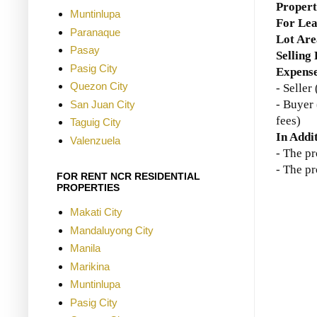
Proper
Muntinlupa
For Lea
Paranaque
Lot Are
Pasay
Selling
Pasig City
Expense
Quezon City
- Selle
- Buyer 
San Juan City
fees)
Taguig City
In Addi
Valenzuela
- The p
- The pr
FOR RENT NCR RESIDENTIAL
PROPERTIES
Makati City
Mandaluyong City
Manila
Marikina
Muntinlupa
Pasig City