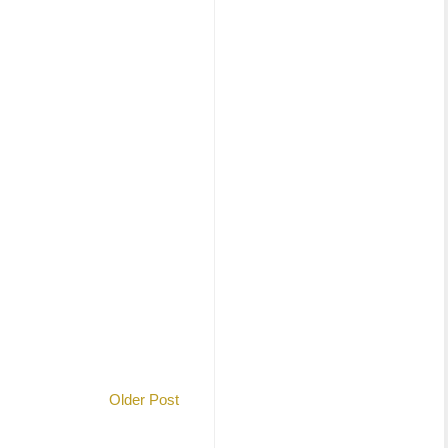
Older Post