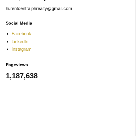
hi.rentcentralphrealty@gmail.com
Social Media
Facebook
LinkedIn
Instagram
Pageviews
1,187,638