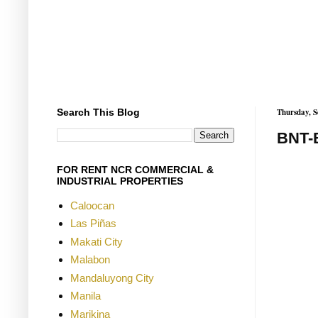
Search This Blog
Thursday, S
BNT-
FOR RENT NCR COMMERCIAL &
INDUSTRIAL PROPERTIES
Caloocan
Las Piñas
Makati City
Malabon
Mandaluyong City
Manila
Marikina