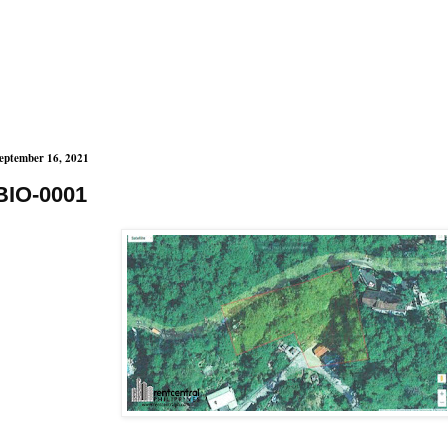
eptember 16, 2021
BIO-0001