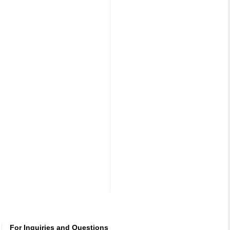
For Inquiries and Questions