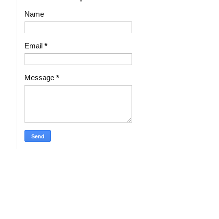
Name
Email
*
Message
*