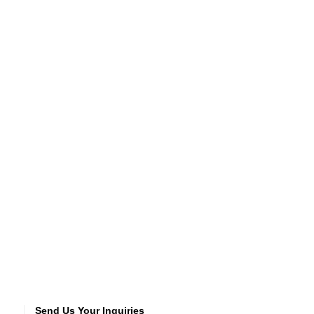
Send Us Your Inquiries