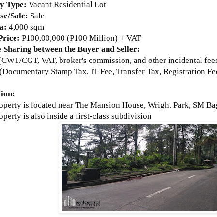
ty Type:
Vacant
Residential Lot
se/Sale:
Sale
a:
4
,000 sqm
 Price:
P100,00,000 (P100 Million) + VAT
 Sharing between the Buyer and Seller:
r (CWT/CGT, VAT, broker's commission, and other incidental fee
(Documentary Stamp Tax, IT Fee, Transfer Tax, Registration Fee
tion:
roperty is located near The Mansion House, Wright Park, SM Ba
operty is also inside a
first-class subdivision