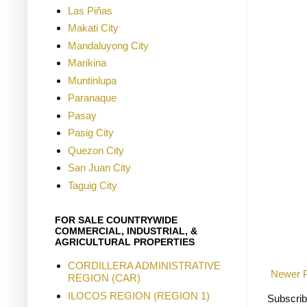
Las Piñas
Makati City
Mandaluyong City
Marikina
Muntinlupa
Paranaque
Pasay
Pasig City
Quezon City
San Juan City
Taguig City
FOR SALE COUNTRYWIDE
COMMERCIAL, INDUSTRIAL, &
AGRICULTURAL PROPERTIES
CORDILLERA ADMINISTRATIVE
Newer 
REGION (CAR)
ILOCOS REGION (REGION 1)
Subscrib