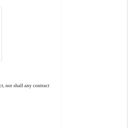
ct, nor shall any contract