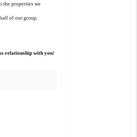
to the properties we
half of our group.
s relationship with you!