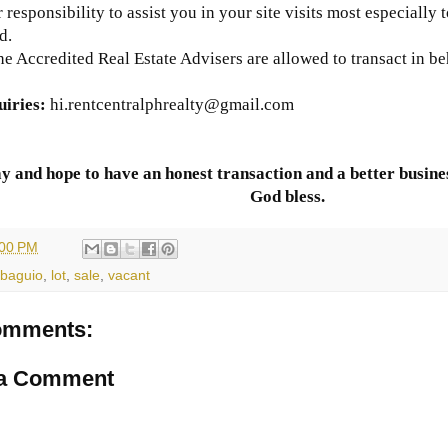
ur responsibility to assist you in your site visits most especially 
d.
he Accredited Real Estate Advisers are allowed to transact in be
uiries
:
hi
.rentcentralphrealty@gmail.com
y and hope to have an honest transaction and a better busines
God bless.
:00 PM
baguio
,
lot
,
sale
,
vacant
omments:
 a Comment