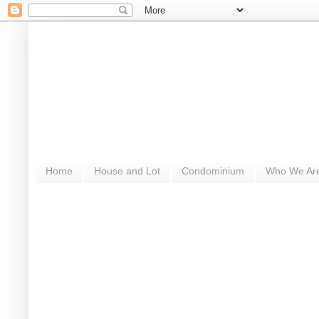
Home
House and Lot
Condominium
Who We Ar