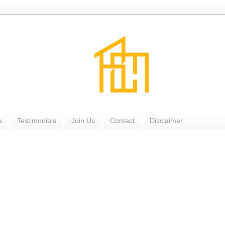
e
Testimonials
Join Us
Contact
Disclaimer