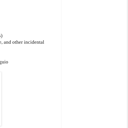
s)
, and other incidental
guio