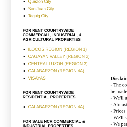
Quezon City
San Juan City
Taguig City
FOR RENT COUNTRYWIDE
COMMERCIAL, INDUSTRIAL, &
AGRICULTURAL PROPERTIES
ILOCOS REGION (REGION 1)
CAGAYAN VALLEY (REGION 2)
CENTRAL LUZON (REGION 3)
CALABARZON (REGION 4A)
VISAYAS
Disclai
- The co
be made
FOR RENT COUNTRYWIDE
RESIDENTIAL PROPERTIES
- We'll 
- Almost
CALABARZON (REGION 4A)
- Prices
- We'll 
FOR SALE NCR COMMERCIAL &
- We per
INDUSTRIAL PROPERTIES