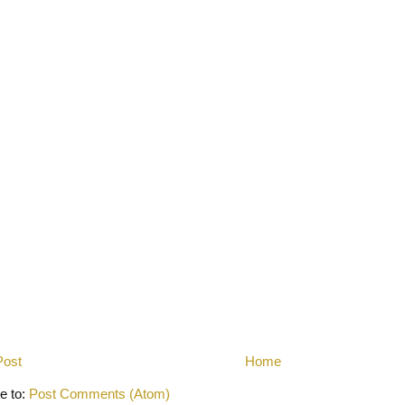
Post
Home
e to:
Post Comments (Atom)