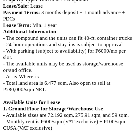
Lease/Sale:
Lease
Payment Terms:
3
months deposit + 1 month advance +
PDCs
Lease Term:
Min. 1 year
Additional Information
- The compound and the units can fit 40-ft. container trucks
- 24-hour operations and stay-ins is subject to approval
- With parking (subject to availability) for P6000/mo per
slot.
- The available units may be used as storage/warehouse
or/and office.
- As-is-Where-is
- Total land area is 6,477 sqm. Also open to sell at
P580,000/sqm NET.
Available Units for Lease
1. Ground Floor for Storage/Warehouse Use
- Available sizes are
72.192 sqm, 275.91 sqm, and 59 sqm.
-
Monthly rent is
P600/sqm (VAT exclusive) + P100/sqm
CUSA (VAT exclusive)