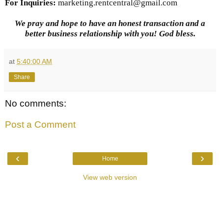
For Inquiries
:
marketing.rentcentral@gmail.com
We pray and hope to have an honest transaction and a
better business relationship with you! God bless.
at
5:40:00 AM
Share
No comments:
Post a Comment
‹
›
Home
View web version