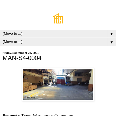
▼
▼
Friday, September 24, 2021
MAN-S4-0004
Property Type:
Warehouse Compound