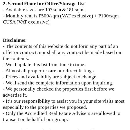
2. Second Floor for Office/Storage Use
- Available sizes are
sqm.
197 sqm & 181
-
Monthly rent is
P500/sqm (VAT exclusive) + P100/sqm
CUSA (VAT exclusive)
Disclaimer
- The contents of this website do not form any part of an
offer or contract, nor shall any contract be made based on
the contents.
- We'll update this list from time to time.
- Almost all properties are our direct listings.
- Prices and availability are subject to change.
- We'll send the complete information upon inquiring.
- We personally checked the properties first before we
advertise it.
- It’s our responsibility to assist you in your site visits most
especially to the properties we proposed.
- Only the Accredited Real Estate Advisers are allowed to
transact on behalf of our group.