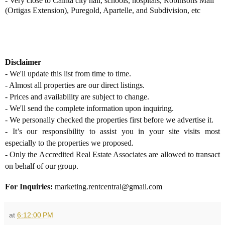
-
Very close to Cainta city hall, schools, hospitals, Robinsons Mall
(Ortigas Extension), Puregold, Apartelle, and Subdivision, etc
Disclaimer
- We'll update this list from time to time.
- Almost all properties are our direct listings.
- Prices and availability are subject to change.
- We'll send the complete information upon inquiring.
- We personally checked the properties first before we advertise it.
- It’s our responsibility to assist you in your site visits most
especially to the properties we proposed.
- Only the Accredited Real Estate Associates are allowed to transact
on behalf of our group.
For Inquiries:
marketing.rentcentral@gmail.com
at
6:12:00 PM