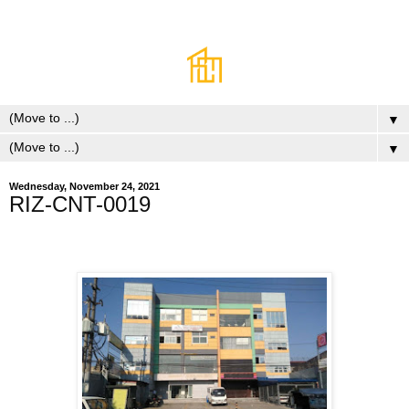
▼
▼
Wednesday, November 24, 2021
RIZ-CNT-0019