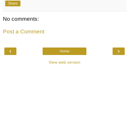
Share
No comments:
Post a Comment
‹
›
Home
View web version