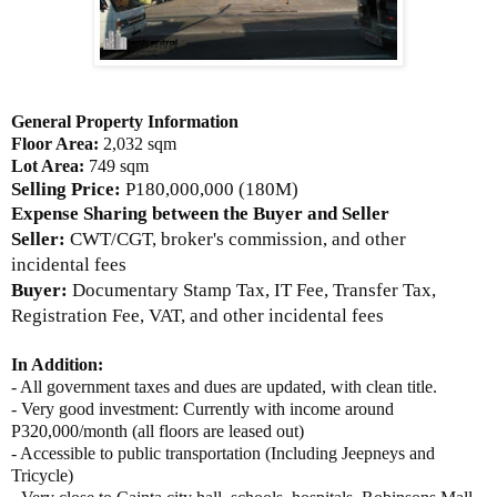
General Property Information
Floor Area:
2,032 sqm
Lot Area:
749 sqm
Selling Price:
P180,000,000 (180M)
Expense Sharing between the Buyer and Seller
Seller:
CWT/CGT, broker's commission, and other
incidental fees
Buyer:
Documentary Stamp Tax, IT Fee, Transfer Tax,
Registration Fee, VAT, and other incidental fees
In Addition:
- All government taxes and dues are updated, with clean title.
- Very good investment: Currently with income around
P320,000/month (all floors are leased out)
- Accessible to public transportation (Including Jeepneys and
Tricycle)