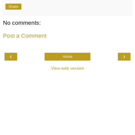
Share
No comments:
Post a Comment
‹
›
Home
View web version