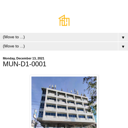
▼
▼
Monday, December 13, 2021
MUN-D1-0001