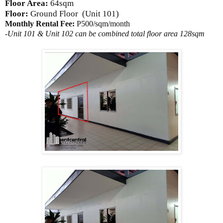
Floor Area:
64sqm
Floor:
Ground Floor
(Unit 101)
Monthly Rental Fee:
P500/sqm/month
-Unit 101 & Unit 102 can be combined total floor area 128sqm