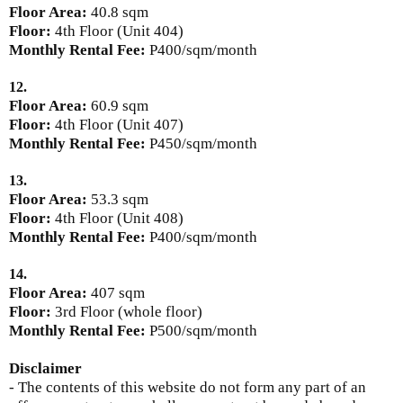
Floor Area:
40.8 sqm
Floor:
4th Floor (Unit 404)
Monthly Rental Fee:
P400/sqm/month
12.
Floor Area:
60.9 sqm
Floor:
4th Floor (Unit 407)
Monthly Rental Fee:
P450/sqm/month
13.
Floor Area:
53.3 sqm
Floor:
4th Floor (Unit 408)
Monthly Rental Fee:
P400/sqm/month
14.
Floor Area:
407 sqm
Floor:
3rd Floor (whole floor)
Monthly Rental Fee:
P500/sqm/month
Disclaimer
- The contents of this website do not form any part of an