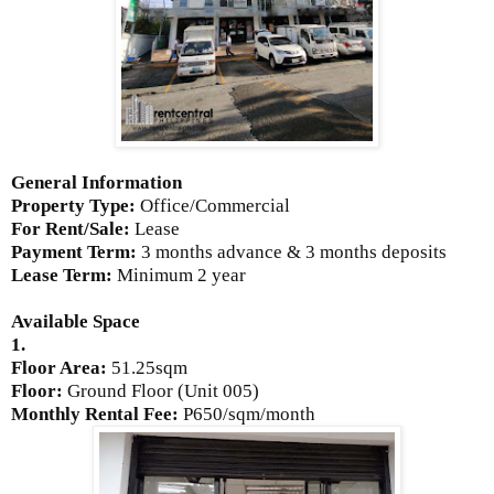
General Information
Property Type:
Office/Commercial
For Rent/Sale:
Lease
Payment Term:
3 months advance & 3 months deposits
Lease Term:
Minimum 2 year
Available Space
1.
Floor Area:
51.25sqm
Floor:
Ground Floor (Unit 005)
Monthly Rental Fee:
P650/sqm/month