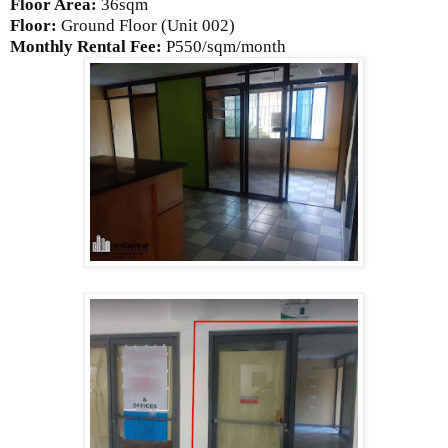
Floor Area:
36sqm
Floor:
Ground
Floor (Unit 002)
Monthly Rental Fee:
P550/sqm/month