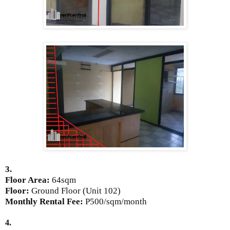
3.
Floor Area:
64sqm
Floor:
Ground Floor (Unit 102)
Monthly Rental Fee:
P500/sqm/month
4.