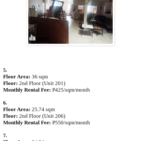
5.
Floor Area:
36 sqm
Floor:
2nd Floor (Unit 201)
Monthly Rental Fee:
P425/sqm/month
6.
Floor Area:
25.74 sqm
Floor:
2nd Floor (Unit 206)
Monthly Rental Fee:
P550/sqm/month
7.