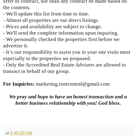
offer or contract, nor shall any contract be made based on
the contents.
- We'll update this list from time to time.
- Almost all properties are our direct listings.
- Prices and availability are subject to change.
- We'll send the complete information upon inquiring.
- We personally checked the properties first before we
advertise it.
- It’s our responsibility to assist you in your site visits most
especially to the properties we proposed.
- Only the Accredited Real Estate Advisers are allowed to
transact in behalf of our group.
For Inquiries
:
marketing.rentcentral@gmail.com
We pray and hope to have an honest transaction and a
better business relationship with you! God bless.
at
6:45:00 AM