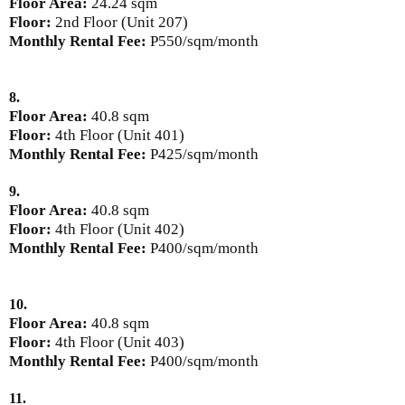
Floor Area:
24.24 sqm
Floor:
2nd Floor (Unit 207)
Monthly Rental Fee:
P550/sqm/month
8.
Floor Area:
40.8 sqm
Floor:
4th Floor (Unit 401)
Monthly Rental Fee:
P425/sqm/month
9.
Floor Area:
40.8 sqm
Floor:
4th Floor (Unit 402)
Monthly Rental Fee:
P400/sqm/month
10.
Floor Area:
40.8 sqm
Floor:
4th Floor (Unit 403)
Monthly Rental Fee:
P400/sqm/month
11.