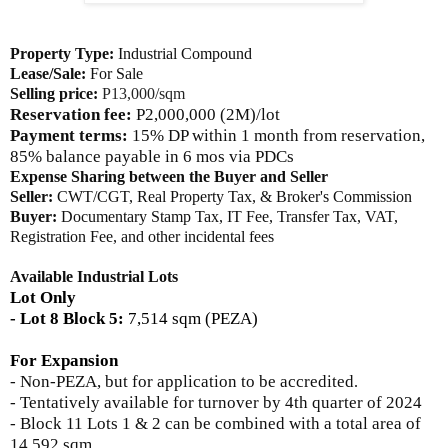
Property Type:
Industrial Compound
Lease/Sale:
For Sale
Selling price:
P13,000/sqm
Reservation fee:
P2,000,000 (2M)/lot
Payment terms:
15% DP within 1 month from reservation,
85% balance payable in 6 mos via PDCs
Expense Sharing between the Buyer and Seller
Seller:
CWT/CGT, Real Property Tax, & Broker's Commission
Buyer:
Documentary Stamp Tax, IT Fee, Transfer Tax, VAT,
Registration Fee, and other incidental fees
Available Industrial Lots
Lot Only
- Lot 8 Block 5:
7,514 sqm (PEZA)
For Expansion
- Non-PEZA, but for application to be accredited
.
- Tentatively available for turnover by 4th quarter of 2024
- Block 11 Lots 1 & 2
can be combined with a total area of
14,592 sqm