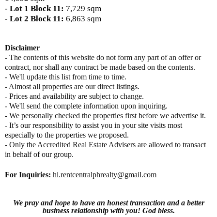
- Lot 1 Block 11:
7,729 sqm
- Lot 2 Block 11:
6,863 sqm
Disclaimer
- The contents of this website do not form any part of an offer or
contract, nor shall any contract be made based on the contents.
- We'll update this list from time to time.
- Almost all properties are our direct listings.
- Prices and availability are subject to change.
- We'll send the complete information upon inquiring.
- We personally checked the properties first before we advertise it.
- It’s our responsibility to assist you in your site visits most
especially to the properties we proposed.
- Only the Accredited Real Estate Advisers are allowed to transact
in behalf of our group.
For Inquiries
:
hi.rentcentralphrealty@gmail.com
We pray and hope to have an honest transaction and a better
business relationship with you! God bless.