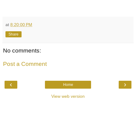
at
8:20:00 PM
Share
No comments:
Post a Comment
‹
›
Home
View web version