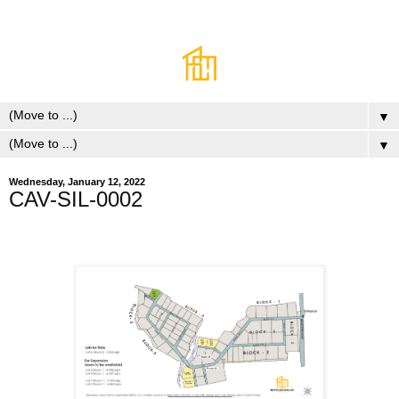
▼
▼
Wednesday, January 12, 2022
CAV-SIL-0002