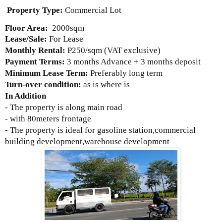
Property Type:
Commercial Lot
Floor Area:
2000sqm
Lease/Sale:
For Lease
Monthly Rental:
P250/sqm
(VAT exclusive)
Payment Terms:
3 months Advance + 3 months deposit
Minimum Lease Term:
Preferably long term
Turn-over condition:
as is where is
In Addition
- The property is along main road
- with 80meters frontage
- The property is ideal for gasoline station,commercial
building development,warehouse development