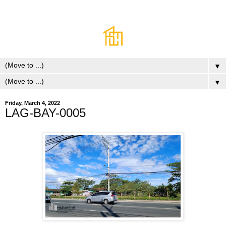
▼
▼
Friday, March 4, 2022
LAG-BAY-0005