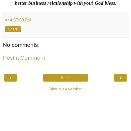
better business relationship with you! God bless.
at
4:37:00 PM
Share
No comments:
Post a Comment
‹
›
Home
View web version