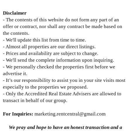
D
isclaimer
- The contents of this website do not form any part of an
offer or contract, nor shall any contract be made based on
the contents.
- We'll update this list from time to time.
- Almost all properties are our direct listings.
- Prices and availability are subject to change.
- We'll send the complete information upon inquiring.
- We personally checked the properties first before we
advertise it.
- It’s our responsibility to assist you in your site visits most
especially to the properties we proposed.
- Only the Accredited Real Estate Advisers are allowed to
transact in behalf of our group.
For Inquiries
:
marketing.rentcentral@gmail.com
We pray and hope to have an honest transaction and a