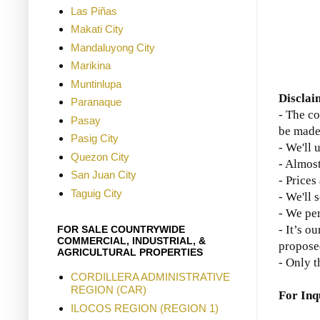
Las Piñas
Makati City
Mandaluyong City
Marikina
Muntinlupa
Disclai
Paranaque
- The co
Pasay
be made
Pasig City
- We'll 
Quezon City
- Almost
San Juan City
- Prices
Taguig City
- We'll 
- We per
- It’s o
FOR SALE COUNTRYWIDE
COMMERCIAL, INDUSTRIAL, &
propose
AGRICULTURAL PROPERTIES
- Only t
CORDILLERA ADMINISTRATIVE
REGION (CAR)
For Inq
ILOCOS REGION (REGION 1)