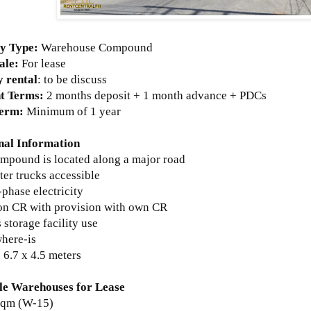
y Type:
Warehouse Compound
ale:
For lease
 rental
: to be discuss
t Terms:
2 months deposit + 1 month advance + PDCs
Term:
Minimum of 1 year
nal Information
ompound is located along a major road
ter trucks accessible
-phase electricity
n CR with provision with own CR
s storage facility use
where-is
s 6.7 x 4.5 meters
le Warehouses for Lease
sqm (W-15)