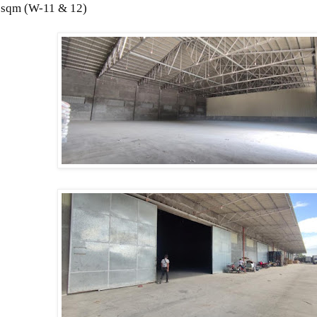
 sqm (
W-11 & 12)