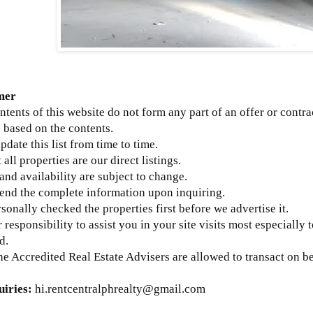
mer
ntents of this website do not form any part of an offer or contra
 based on the contents.
update this list from time to time.
 all properties are our direct listings.
 and availability are subject to change.
send the complete information upon inquiring.
sonally checked the properties first before we advertise it.
ur responsibility to assist you in your site visits most especially 
d.
he Accredited Real Estate Advisers are allowed to transact on b
uiries:
hi.rentcentralphrealty@gmail.com