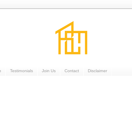
e
Testimonials
Join Us
Contact
Disclaimer