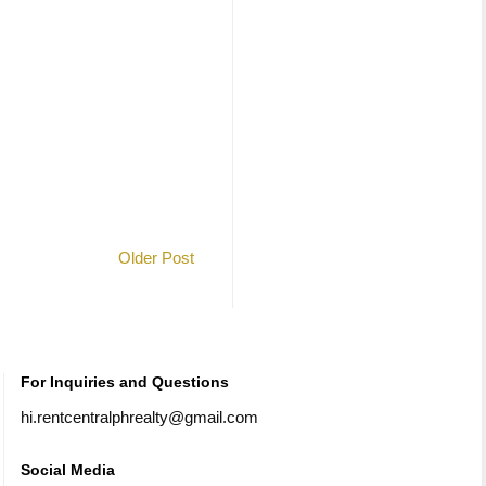
Older Post
For Inquiries and Questions
hi.rentcentralphrealty@gmail.com
Social Media