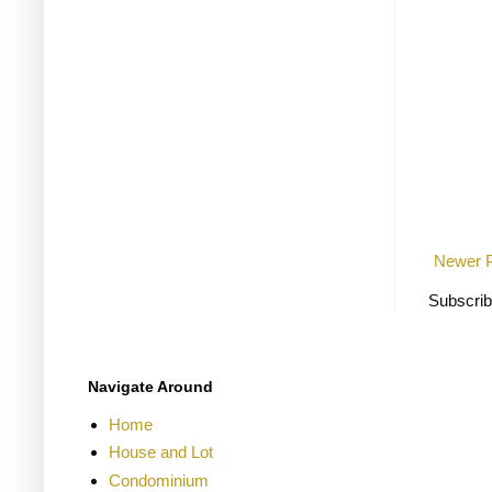
Newer 
Subscrib
Navigate Around
Home
House and Lot
Condominium