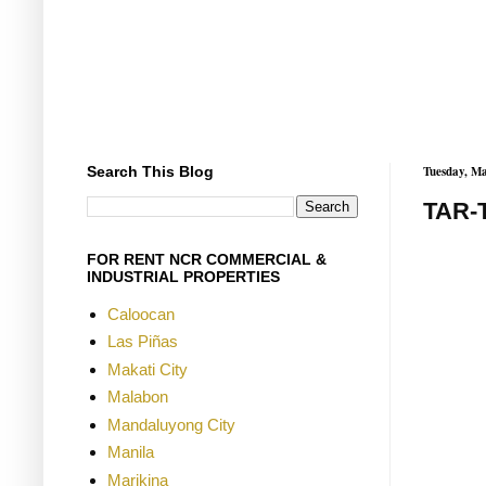
Search This Blog
Tuesday, Ma
TAR-
FOR RENT NCR COMMERCIAL &
INDUSTRIAL PROPERTIES
Caloocan
Las Piñas
Makati City
Malabon
Mandaluyong City
Manila
Marikina