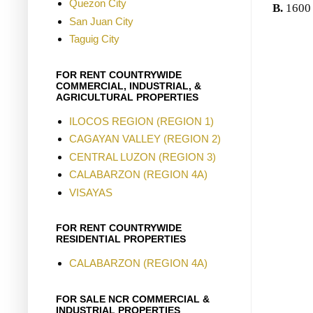
Quezon City
B.
1600
San Juan City
Taguig City
FOR RENT COUNTRYWIDE
COMMERCIAL, INDUSTRIAL, &
AGRICULTURAL PROPERTIES
ILOCOS REGION (REGION 1)
CAGAYAN VALLEY (REGION 2)
CENTRAL LUZON (REGION 3)
CALABARZON (REGION 4A)
VISAYAS
FOR RENT COUNTRYWIDE
RESIDENTIAL PROPERTIES
CALABARZON (REGION 4A)
FOR SALE NCR COMMERCIAL &
INDUSTRIAL PROPERTIES