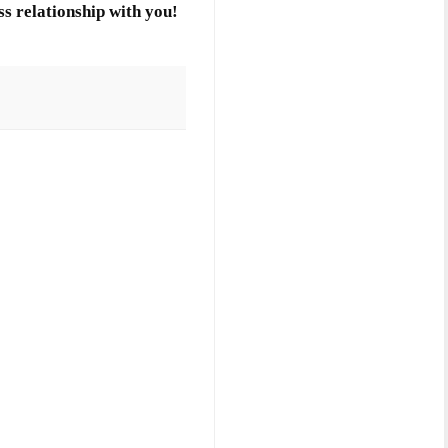
s relationship with you!