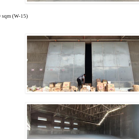
 sqm (
W-15)