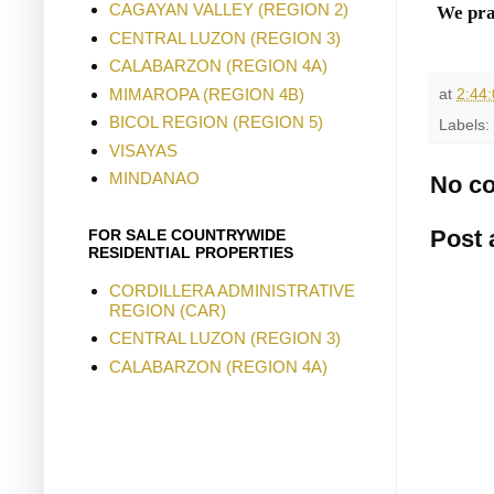
CAGAYAN VALLEY (REGION 2)
We pra
CENTRAL LUZON (REGION 3)
CALABARZON (REGION 4A)
MIMAROPA (REGION 4B)
at
2:44
BICOL REGION (REGION 5)
Labels:
VISAYAS
MINDANAO
No c
Post
FOR SALE COUNTRYWIDE
RESIDENTIAL PROPERTIES
CORDILLERA ADMINISTRATIVE
REGION (CAR)
CENTRAL LUZON (REGION 3)
CALABARZON (REGION 4A)