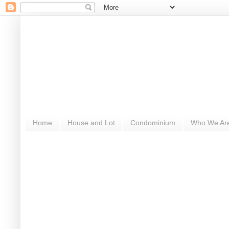
Home
House and Lot
Condominium
Who We Ar