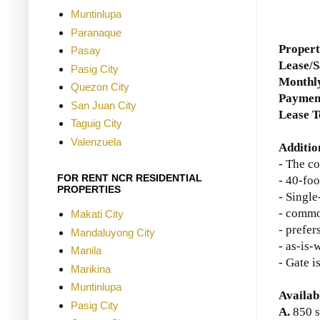
Muntinlupa
Paranaque
Propert
Pasay
Lease/S
Pasig City
Monthly
Quezon City
Paymen
San Juan City
Lease 
Taguig City
Valenzuela
Additio
- The c
FOR RENT NCR RESIDENTIAL
- 40-foo
PROPERTIES
- Single
- commo
Makati City
- prefer
Mandaluyong City
- as-is-
Manila
- Gate i
Marikina
Muntinlupa
Availab
Pasig City
A.
850 