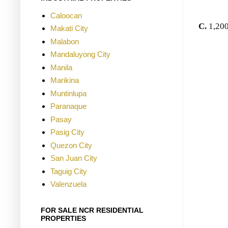
Caloocan
C.
1,200
Makati City
Malabon
Mandaluyong City
Manila
Marikina
Muntinlupa
Paranaque
Pasay
Pasig City
Quezon City
San Juan City
Taguig City
Valenzuela
FOR SALE NCR RESIDENTIAL
PROPERTIES