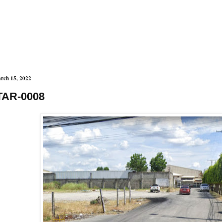
rch 15, 2022
TAR-0008