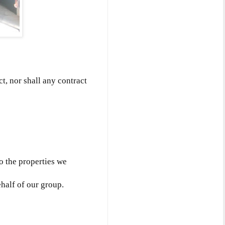
ct, nor shall any contract
to the properties we
ehalf of our group.