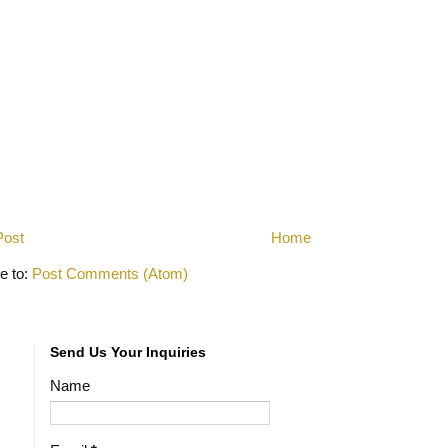
Post
Home
e to:
Post Comments (Atom)
Send Us Your Inquiries
Name