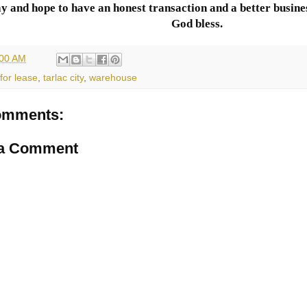
y and hope to have an honest transaction and a better busines
God bless.
:00 AM
for lease
,
tarlac city
,
warehouse
omments:
 a Comment