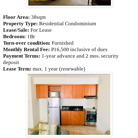
Floor Area:
38sqm
Property Type:
Residential Condominium
Lease/Sale:
For Lease
Bedroom:
1Br
Turn-over condition:
Furnished
Monthly Rental Fee:
P16,500
inclusive of dues
Payment Terms:
1-year advance and 2 mos. security
deposit
Lease Term:
max. 1 year (renewable)