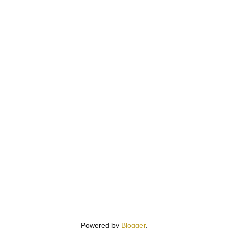
Powered by
Blogger
.