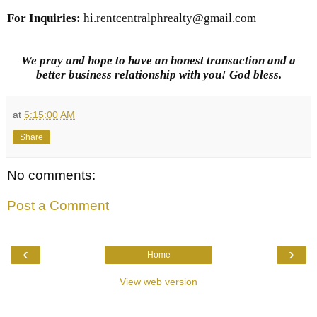
For Inquiries
:
hi.rentcentralphrealty@gmail.com
We pray and hope to have an honest transaction and a
better business relationship with you! God bless.
at
5:15:00 AM
Share
No comments:
Post a Comment
‹
›
Home
View web version