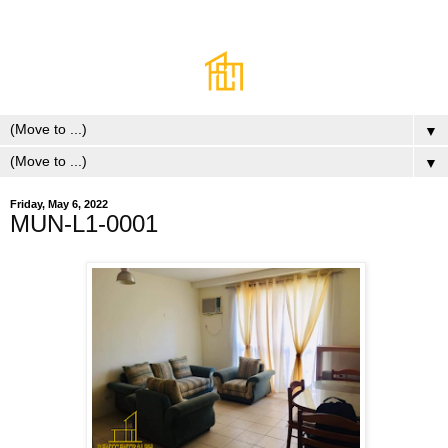
▼
▼
Friday, May 6, 2022
MUN-L1-0001