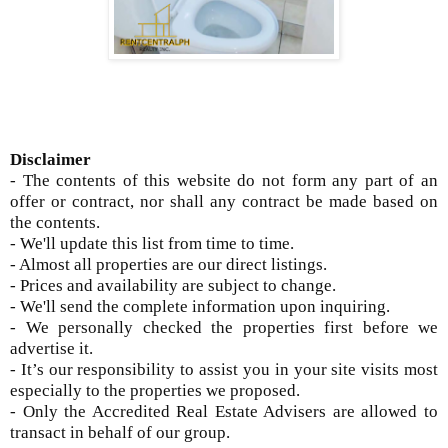
Disclaimer
- The contents of this website do not form any part of an
offer or contract, nor shall any contract be made based on
the contents.
- We'll update this list from time to time.
- Almost all properties are our direct listings.
- Prices and availability are subject to change.
- We'll send the complete information upon inquiring.
- We personally checked the properties first before we
advertise it.
- It’s our responsibility to assist you in your site visits most
especially to the properties we proposed.
- Only the Accredited Real Estate Advisers are allowed to
transact in behalf of our group.