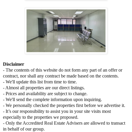
Disclaimer
- The contents of this website do not form any part of an offer or
contract, nor shall any contract be made based on the contents.
- We'll update this list from time to time.
- Almost all properties are our direct listings.
- Prices and availability are subject to change.
- We'll send the complete information upon inquiring.
- We personally checked the properties first before we advertise it.
- It’s our responsibility to assist you in your site visits most
especially to the properties we proposed.
- Only the Accredited Real Estate Advisers are allowed to transact
in behalf of our group.