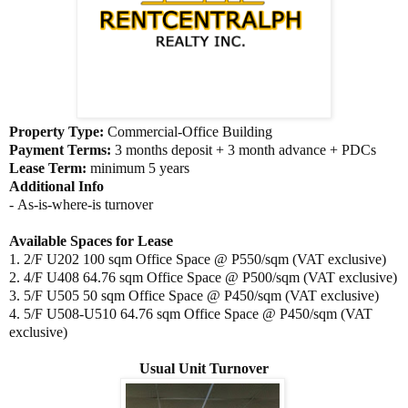
Property Type:
Commercial-Office Building
Payment Terms:
3
months deposit + 3 month advance + PDCs
Lease Term:
minimum 5 years
Additional Info
- As-is-where-is turnover
Available Spaces for Lease
1. 2/F U202 100 sqm Office Space @ P550/sqm (VAT exclusive)
2. 4/F U408
64.76 sqm Office Space @ P500/sqm (VAT exclusive)
3.
5/F U505
50 sqm Office Space @ P450/sqm (VAT exclusive)
4.
5/F U508-U510
64.76 sqm Office Space @ P450/sqm (VAT
exclusive)
Usual Unit Turnover