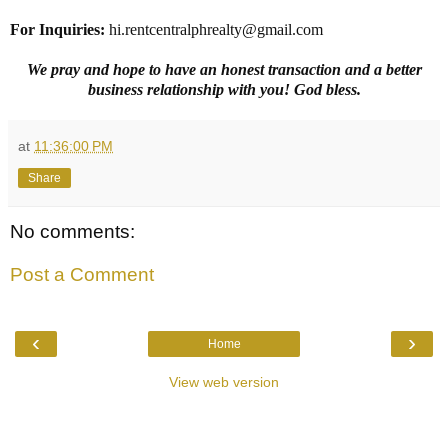
For Inquiries
:
hi.rentcentralphrealty@gmail.com
We pray and hope to have an honest transaction and a better
business relationship with you! God bless.
at
11:36:00 PM
Share
No comments:
Post a Comment
‹
›
Home
View web version