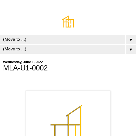
▼
▼
Wednesday, June 1, 2022
MLA-U1-0002