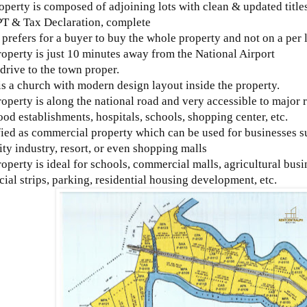
operty is composed of adjoining lots with clean & updated titles
PT & Tax Declaration, complete
prefers for a buyer to buy the whole property and not on a per l
roperty is just 10 minutes away from the National Airport
 drive to the town proper.
is a church with modern design layout inside the property.
roperty is along the national road and very accessible to major 
ood establishments, hospitals, schools, shopping center, etc.
fied as commercial property which can be used for businesses su
ity industry, resort, or even shopping malls
roperty is ideal for schools, commercial malls, agricultural busi
al strips, parking, residential housing development, etc.