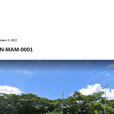
ruary 5, 2023
N-MAM-0001