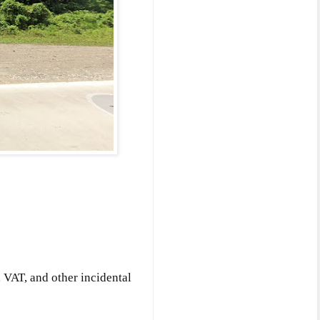
 VAT, and other incidental