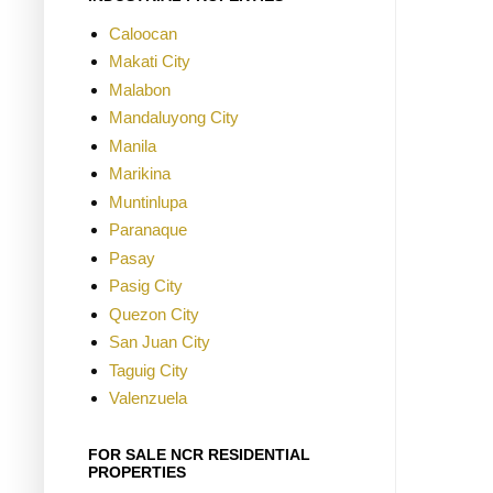
Caloocan
Makati City
Malabon
Mandaluyong City
Manila
Marikina
Muntinlupa
Paranaque
Pasay
Pasig City
Quezon City
San Juan City
Taguig City
Valenzuela
FOR SALE NCR RESIDENTIAL
PROPERTIES