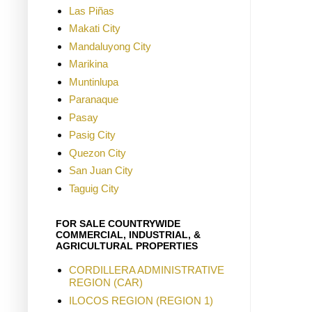
Las Piñas
Makati City
Mandaluyong City
Marikina
Muntinlupa
Paranaque
Pasay
Pasig City
Quezon City
San Juan City
Taguig City
FOR SALE COUNTRYWIDE
COMMERCIAL, INDUSTRIAL, &
AGRICULTURAL PROPERTIES
CORDILLERA ADMINISTRATIVE
REGION (CAR)
ILOCOS REGION (REGION 1)