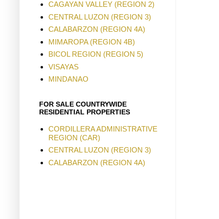
CAGAYAN VALLEY (REGION 2)
CENTRAL LUZON (REGION 3)
CALABARZON (REGION 4A)
MIMAROPA (REGION 4B)
BICOL REGION (REGION 5)
VISAYAS
MINDANAO
FOR SALE COUNTRYWIDE
RESIDENTIAL PROPERTIES
CORDILLERA ADMINISTRATIVE
REGION (CAR)
CENTRAL LUZON (REGION 3)
CALABARZON (REGION 4A)