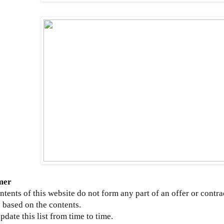
mer
ntents of this website do not form any part of an offer or contra
 based on the contents.
update this list from time to time.