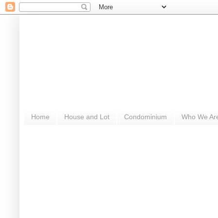
Home
House and Lot
Condominium
Who We Ar