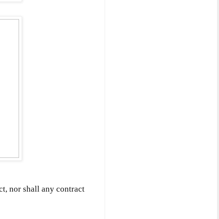
ct, nor shall any contract