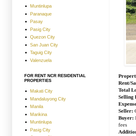
Muntinlupa
Paranaque
Pasay
Pasig City
Quezon City
San Juan City
Taguig City
Valenzuela
Propert
FOR RENT NCR RESIDENTIAL
PROPERTIES
Rent/Sa
Total L
Makati City
Selling 
Mandaluyong City
Expense
Manila
Seller:
C
Marikina
Buyer:
Muntinlupa
fees
Pasig City
Additio