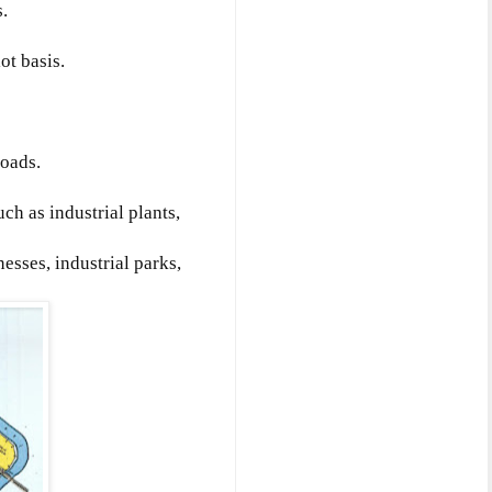
.
ot basis.
roads.
ch as industrial plants,
nesses, industrial parks,