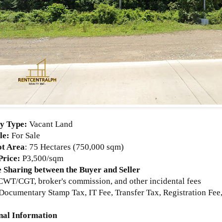
y Type:
Vacant Land
le:
For Sale
ot Area
:
75 Hectares (750,000 sqm)
Price
:
P3,500/sqm
 Sharing between the Buyer and Seller
WT/CGT, broker's commission, and other incidental fees
Documentary Stamp Tax, IT Fee, Transfer Tax, Registration Fee,
nal Information