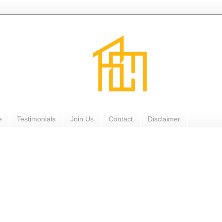
e
Testimonials
Join Us
Contact
Disclaimer