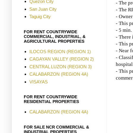
Quezon City
- The pr
San Juan City
- The R
- Owner 
Taguig City
- This p
- 5 min.
FOR RENT COUNTRYWIDE
COMMERCIAL, INDUSTRIAL, &
- There 
AGRICULTURAL PROPERTIES
- This p
- Near f
ILOCOS REGION (REGION 1)
- Classi
CAGAYAN VALLEY (REGION 2)
hospital
CENTRAL LUZON (REGION 3)
- This p
CALABARZON (REGION 4A)
commerci
VISAYAS
FOR RENT COUNTRYWIDE
RESIDENTIAL PROPERTIES
CALABARZON (REGION 4A)
FOR SALE NCR COMMERCIAL &
INDUSTRIAL PROPERTIES