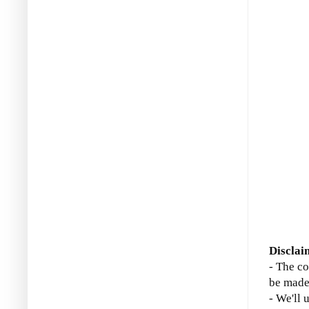
Disclai
- The co
be made
- We'll 