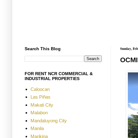
Search This Blog
Sunday, Feb
OCMI
FOR RENT NCR COMMERCIAL &
INDUSTRIAL PROPERTIES
Caloocan
Las Piñas
Makati City
Malabon
Mandaluyong City
Manila
Marikina