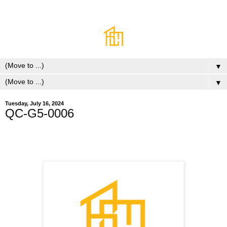
▼
▼
Tuesday, July 16, 2024
QC-G5-0006