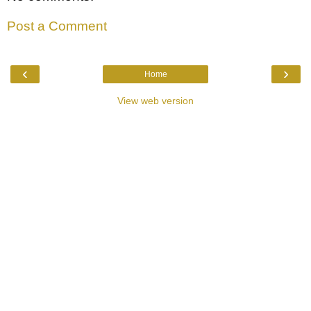
Post a Comment
‹
›
Home
View web version