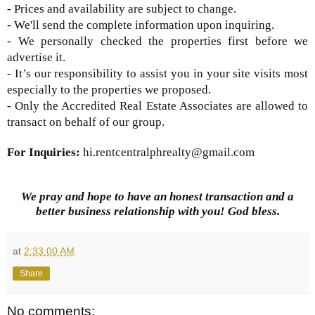
- Prices and availability are subject to change.
- We'll send the complete information upon inquiring.
- We personally checked the properties first before we
advertise it.
- It’s our responsibility to assist you in your site visits most
especially to the properties we proposed.
- Only the Accredited Real Estate Associates are allowed to
transact on behalf of our group.
For Inquiries:
hi.rentcentralphrealty@gmail.com
We pray and hope to have an honest transaction and a
better business relationship with you! God bless.
at
2:33:00 AM
Share
No comments: