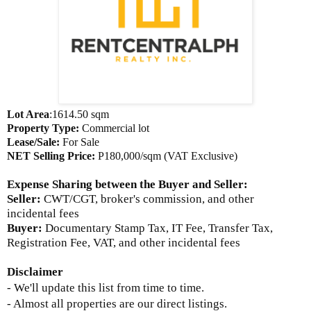
Lot Area
:1614.50 sqm
Property Type:
Commercial lot
Lease/Sale:
For Sale
NET Selling Price
:
P180,000/sqm (VAT Exclusive)
Expense Sharing between the Buyer and Seller
:
Seller:
CWT/CGT, broker's commission, and other
incidental fees
Buyer:
Documentary Stamp Tax, IT Fee, Transfer Tax,
Registration Fee, VAT, and other incidental fees
Disclaimer
- We'll update this list from time to time.
- Almost all properties are our direct listings.