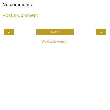
No comments:
Post a Comment
‹
›
Home
View web version