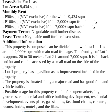
Lease/Sale:
For Lease
Lot Area:
9,434 sqm
Monthly Rent
- P50/sqm (VAT exclusive) for the whole 9,434 sqm
- P100/sqm (VAT exclusive) if the 2,000+ sqm front lot only
- P50/sqm (VAT exclusive) if the 7,000+ sqm back lot only
Payment Terms:
Negotiable until further discussion.
Lease Term:
Negotiable until further discussion.
Additional Information
- This property is composed can be divided into two lots: Lot 1 is
around 2,000+ sqm with main road frontage. The frontage of Lot 1
is approx. 20 to 30 meters. Lot 2 is around 7,000 sqm. It is the back
end lot and can be accessed by a small road on the side of the
property.
- Lot 1 property has a pavilion as its improvement included in the
property.
- The property is situated along a major road and has good foot and
vehicle traffic.
- Possible usage for this property can be for supermarkets, big
groceries, commercial and office building development, residential
development, events place, gas stations, fast-food chains, car care,
resorts, hotels, motels, and the likes.