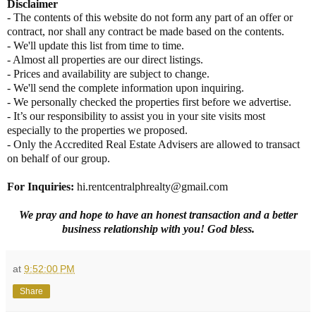
Disclaimer
- The contents of this website do not form any part of an offer or
contract, nor shall any contract be made based on the contents.
- We'll update this list from time to time.
- Almost all properties are our direct listings.
- Prices and availability are subject to change.
- We'll send the complete information upon inquiring.
- We personally checked the properties first before we advertise.
- It’s our responsibility to assist you in your site visits most
especially to the properties we proposed.
- Only the Accredited Real Estate Advisers are allowed to transact
on behalf of our group.
For Inquiries:
hi.rentcentralphrealty@gmail.com
We pray and hope to have an honest transaction and a better
business relationship with you! God bless.
at
9:52:00 PM
Share