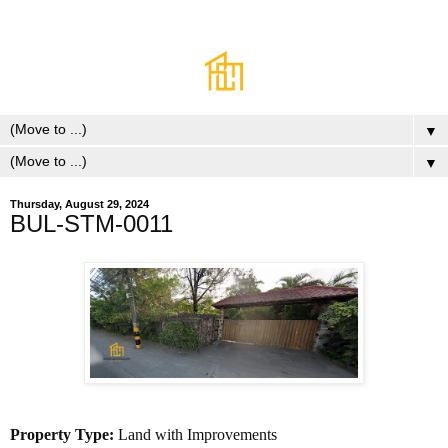
▼
▼
Thursday, August 29, 2024
BUL-STM-0011
Property Type:
Land with Improvements