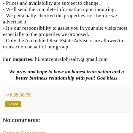
- Prices and availability are subject to change.
- We'll send the complete information upon inquiring.
- We personally checked the properties first before we
advertise it.
- It’s our responsibility to assist you in your site visits most
especially to the properties we proposed.
- Only the Accredited Real Estate Advisers are allowed to
transact on behalf of our group.
For Inquiries
:
hi.rentcentralphrealty@gmail.com
We pray and hope to have an honest transaction and a
better business relationship with you! God bless
at
6:55:00 PM
Share
No comments:
Post a Comment