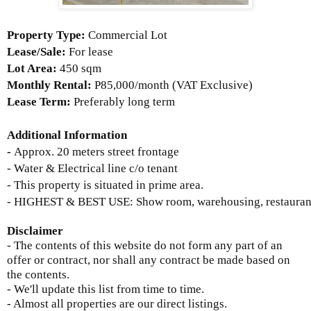
Property Type:
Commercial Lot
Lease/Sale:
For lease
Lot Area:
450 sqm
Monthly Rental:
P85,000/month (VAT Exclusive)
Lease Term:
Preferably long term
Additional Information
-
Approx. 20 meters street frontage
- Water & Electrical line c/o tenant
- This property is situated in prime area.
- HIGHEST & BEST USE: Show room, warehousing, restaurant, 
Disclaimer
- The contents of this website do not form any part of an
offer or contract, nor shall any contract be made based on
the contents.
- We'll update this list from time to time.
- Almost all properties are our direct listings.