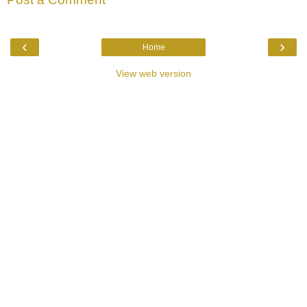
‹
›
Home
View web version