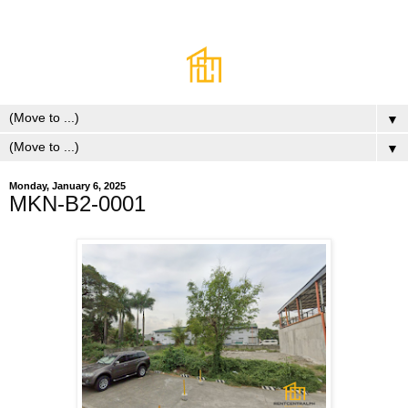
▼
▼
Monday, January 6, 2025
MKN-B2-0001