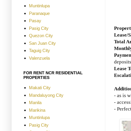
Muntinlupa
Paranaque
Pasay
Proper
Pasig City
Lease/S
Quezon City
Total A
San Juan City
Monthly
Taguig City
Paymen
Valenzuela
deposit
Lease 
FOR RENT NCR RESIDENTIAL
Escalat
PROPERTIES
Makati City
Additio
Mandaluyong City
- as is 
- access
Manila
- Perfe
Marikina
Muntinlupa
Pasig City