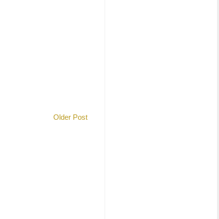
Older Post