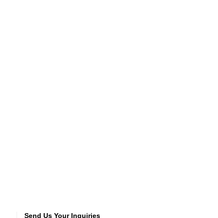
Send Us Your Inquiries