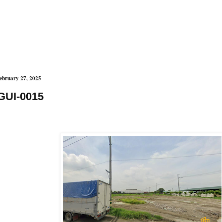
ebruary 27, 2025
GUI-0015