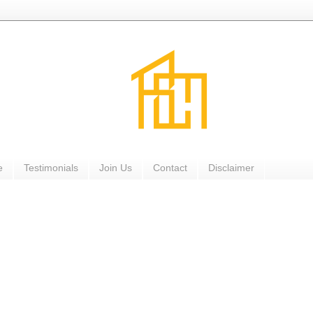
e
Testimonials
Join Us
Contact
Disclaimer