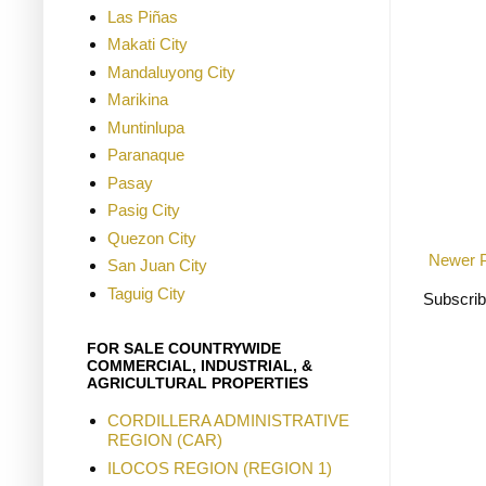
Las Piñas
Makati City
Mandaluyong City
Marikina
Muntinlupa
Paranaque
Pasay
Pasig City
Quezon City
Newer 
San Juan City
Taguig City
Subscrib
FOR SALE COUNTRYWIDE
COMMERCIAL, INDUSTRIAL, &
AGRICULTURAL PROPERTIES
CORDILLERA ADMINISTRATIVE
REGION (CAR)
ILOCOS REGION (REGION 1)