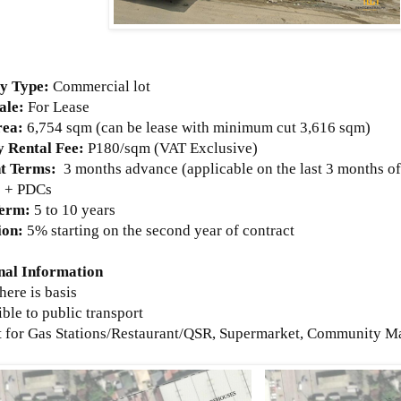
ty Type:
Commercial lot
ale:
For Lease
rea:
6,754
sqm (can be lease with minimum cut 3,616 sqm)
 Rental Fee:
P180/sqm (VAT Exclusive)
t Terms:
3 months advance (applicable on the last 3 months o
s + PDCs
Term:
5 to 10 years
ion:
5% starting on the second year of contract
nal Information
where is basis
ible to public transport
ct for Gas Stations/Restaurant/QSR, Supermarket, Community Mal