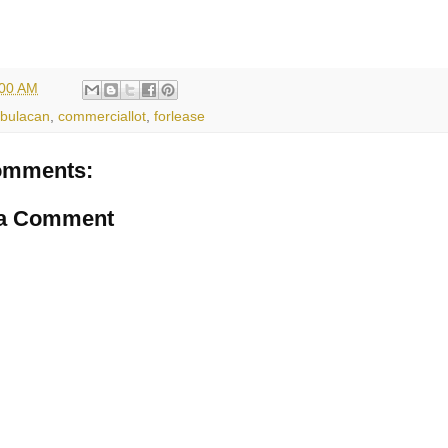
:00 AM
bulacan
,
commerciallot
,
forlease
omments:
 a Comment