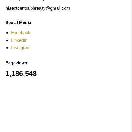
hi.rentcentralphrealty@gmail.com
Social Media
Facebook
LinkedIn
Instagram
Pageviews
1,186,548