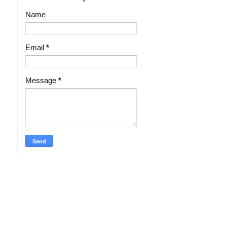
Name
Email
*
Message
*