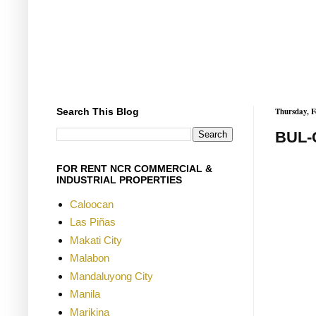
Search This Blog
Thursday, F
BUL-
FOR RENT NCR COMMERCIAL &
INDUSTRIAL PROPERTIES
Caloocan
Las Piñas
Makati City
Malabon
Mandaluyong City
Manila
Marikina