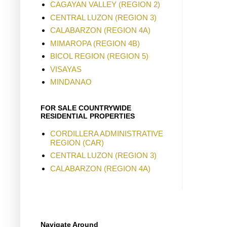
CAGAYAN VALLEY (REGION 2)
CENTRAL LUZON (REGION 3)
CALABARZON (REGION 4A)
MIMAROPA (REGION 4B)
BICOL REGION (REGION 5)
VISAYAS
MINDANAO
FOR SALE COUNTRYWIDE
RESIDENTIAL PROPERTIES
CORDILLERA ADMINISTRATIVE
REGION (CAR)
CENTRAL LUZON (REGION 3)
CALABARZON (REGION 4A)
Navigate Around