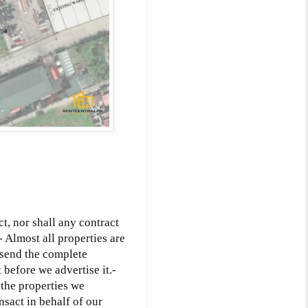
ct, nor shall any contract
- Almost all properties are
l send the complete
 before we advertise it.-
o the properties we
nsact in behalf of our