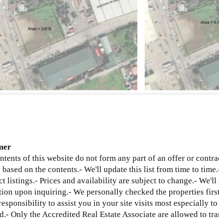
mer
ntents of this website do not form any part of an offer or contra
based on the contents.- We'll update this list from time to time.
ct listings.- Prices and availability are subject to change.- We'l
ion upon inquiring.- We personally checked the properties first
 responsibility to assist you in your site visits most especially t
d.
- Only the Accredited Real Estate Associate are allowed to tra