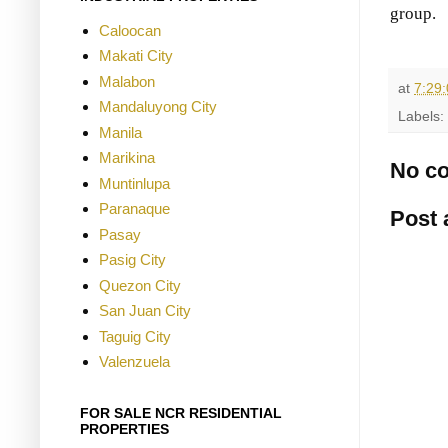
group.
Caloocan
Makati City
Malabon
at
7:29
Mandaluyong City
Labels:
Manila
Marikina
No c
Muntinlupa
Paranaque
Post
Pasay
Pasig City
Quezon City
San Juan City
Taguig City
Valenzuela
FOR SALE NCR RESIDENTIAL
PROPERTIES