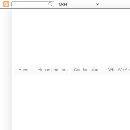
Home
House and Lot
Condominium
Who We Ar