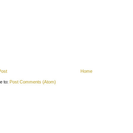
Post
Home
e to:
Post Comments (Atom)