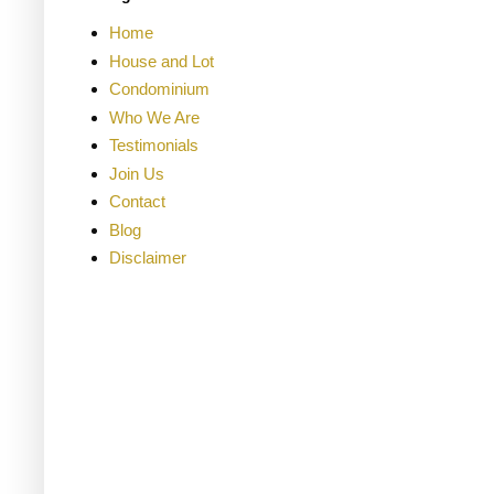
Home
House and Lot
Condominium
Who We Are
Testimonials
Join Us
Contact
Blog
Disclaimer