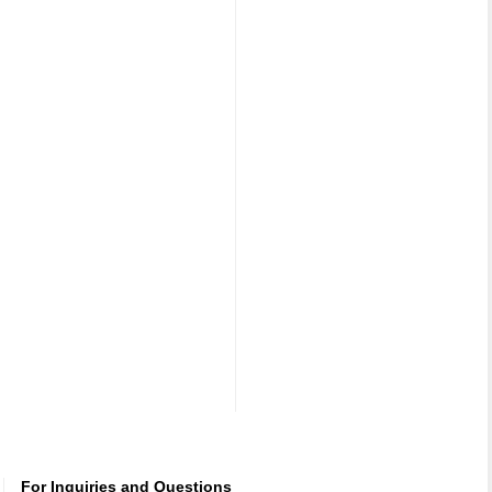
For Inquiries and Questions