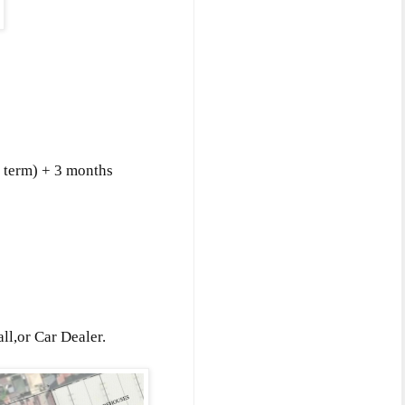
f term) + 3 months
l,or Car Dealer.