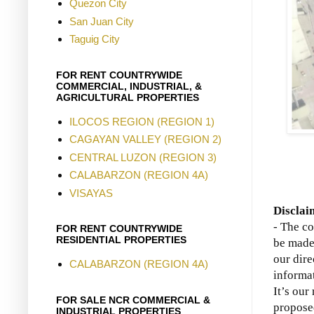
Quezon City
San Juan City
Taguig City
FOR RENT COUNTRYWIDE
COMMERCIAL, INDUSTRIAL, &
AGRICULTURAL PROPERTIES
ILOCOS REGION (REGION 1)
CAGAYAN VALLEY (REGION 2)
CENTRAL LUZON (REGION 3)
CALABARZON (REGION 4A)
VISAYAS
Disclai
- The co
FOR RENT COUNTRYWIDE
RESIDENTIAL PROPERTIES
be made 
our dire
CALABARZON (REGION 4A)
informat
It’s our
FOR SALE NCR COMMERCIAL &
propose
INDUSTRIAL PROPERTIES