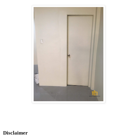
Disclaimer