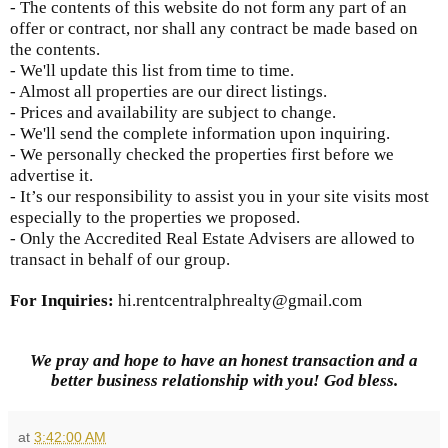
- The contents of this website do not form any part of an
offer or contract, nor shall any contract be made based on
the contents.
- We'll update this list from time to time.
- Almost all properties are our direct listings.
- Prices and availability are subject to change.
- We'll send the complete information upon inquiring.
- We personally checked the properties first before we
advertise it.
- It’s our responsibility to assist you in your site visits most
especially to the properties we proposed.
- Only the Accredited Real Estate Advisers are allowed to
transact in behalf of our group.
For Inquiries:
hi.rentcentralphrealty@gmail.com
We pray and hope to have an honest transaction and a
better business relationship with you! God bless.
at
3:42:00 AM