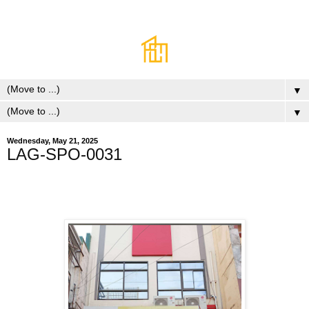
▼
▼
Wednesday, May 21, 2025
LAG-SPO-0031