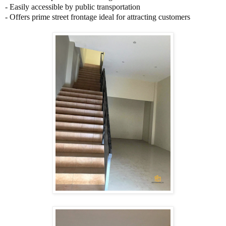
-
Easily accessible by public transportation
-
Offers prime street frontage ideal for attracting customers