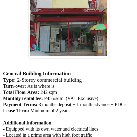
General Building Information
Type:
2-Storey commercial building
Turn-over:
As is where is
Total Floor Area:
242 sqm
Monthly rental fee:
P455/sqm (VAT Exclusive)
Payment Terms:
3 months deposit + 1 month advance + PDCs
Lease Term:
Minimum of 2 years
Additional Information
- Equipped with its own water and electrical lines
- Located in a prime area with high foot traffic