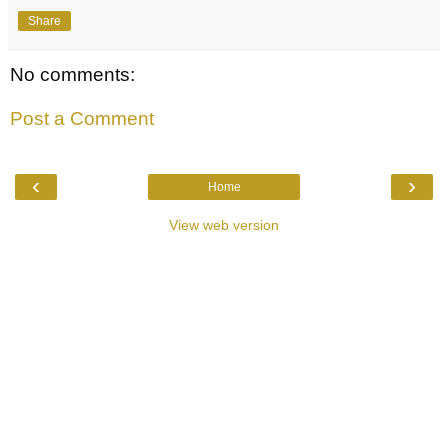
Share
No comments:
Post a Comment
‹
›
Home
View web version