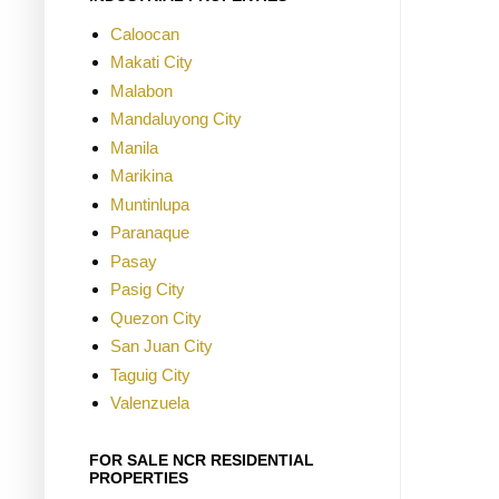
Caloocan
Makati City
Malabon
Mandaluyong City
Manila
Marikina
Muntinlupa
Paranaque
Pasay
Pasig City
Quezon City
San Juan City
Taguig City
Valenzuela
FOR SALE NCR RESIDENTIAL
PROPERTIES