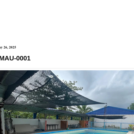
y 26, 2025
MAU-0001