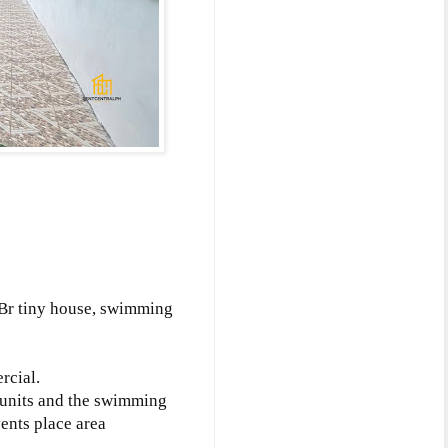
1Br tiny house, swimming
rcial.
t units and the swimming
ents place area