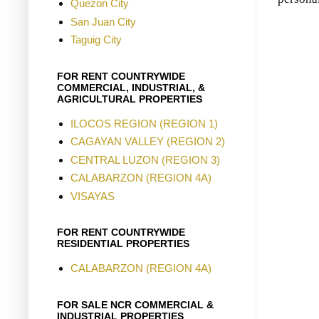
Quezon City
San Juan City
Taguig City
FOR RENT COUNTRYWIDE
COMMERCIAL, INDUSTRIAL, &
AGRICULTURAL PROPERTIES
ILOCOS REGION (REGION 1)
CAGAYAN VALLEY (REGION 2)
CENTRAL LUZON (REGION 3)
CALABARZON (REGION 4A)
VISAYAS
FOR RENT COUNTRYWIDE
RESIDENTIAL PROPERTIES
CALABARZON (REGION 4A)
FOR SALE NCR COMMERCIAL &
INDUSTRIAL PROPERTIES