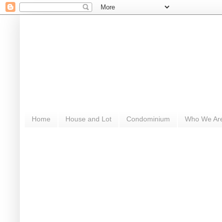
Home
House and Lot
Condominium
Who We Ar