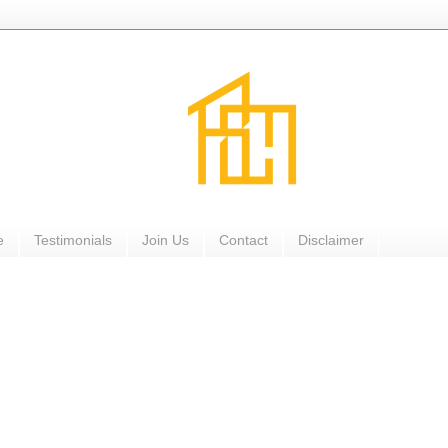
e
Testimonials
Join Us
Contact
Disclaimer