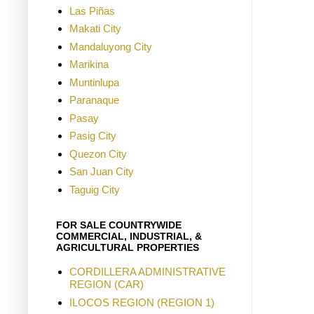
Las Piñas
Makati City
Mandaluyong City
Marikina
Muntinlupa
Paranaque
Pasay
Pasig City
Quezon City
San Juan City
Taguig City
FOR SALE COUNTRYWIDE
COMMERCIAL, INDUSTRIAL, &
AGRICULTURAL PROPERTIES
CORDILLERA ADMINISTRATIVE
REGION (CAR)
ILOCOS REGION (REGION 1)