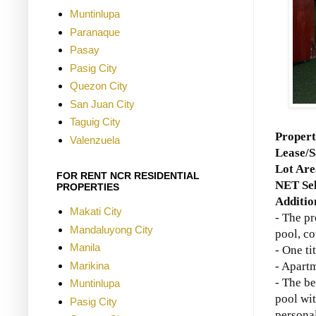
Muntinlupa
Paranaque
Pasay
Pasig City
Quezon City
San Juan City
Taguig City
Proper
Valenzuela
Lease/S
Lot Ar
FOR RENT NCR RESIDENTIAL
NET Sel
PROPERTIES
Additio
Makati City
- The p
Mandaluyong City
pool, co
Manila
- One ti
Marikina
- Apartm
- The be
Muntinlupa
pool wi
Pasig City
personal