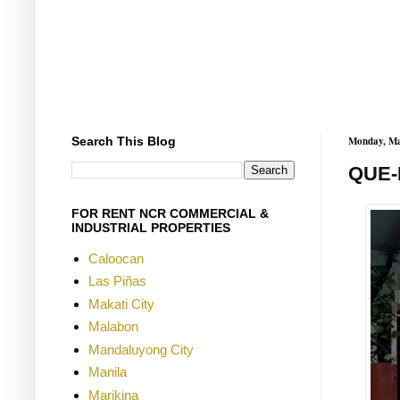
Search This Blog
Monday, Ma
QUE-
FOR RENT NCR COMMERCIAL &
INDUSTRIAL PROPERTIES
Caloocan
Las Piñas
Makati City
Malabon
Mandaluyong City
Manila
Marikina