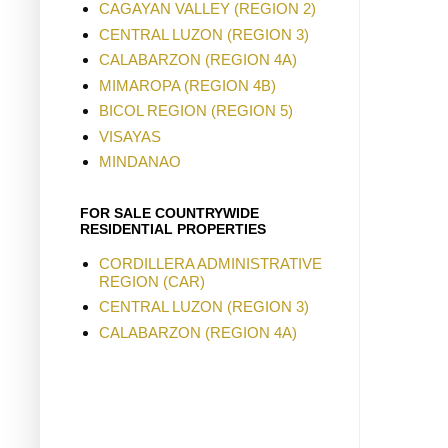
CAGAYAN VALLEY (REGION 2)
CENTRAL LUZON (REGION 3)
CALABARZON (REGION 4A)
MIMAROPA (REGION 4B)
BICOL REGION (REGION 5)
VISAYAS
MINDANAO
FOR SALE COUNTRYWIDE
RESIDENTIAL PROPERTIES
CORDILLERA ADMINISTRATIVE
REGION (CAR)
CENTRAL LUZON (REGION 3)
CALABARZON (REGION 4A)