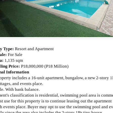
ty Type:
Resort and Apartment
ale:
For Sale
ea:
1,135 sqm
ling Price:
P18,000,000 (P18 Million)
nal Information
roperty includes a 16-unit apartment, bungalow, a new 2-story 
ttages, and events place.
tle. With bank balance.
ent's classification is residential, swimming pool area is comme
st use for this property is to continue leasing out the apartmen
th events place. Buyer may opt to use the swimming pool and ev
ly since the area also includes the 2-story 1Br tiny house.