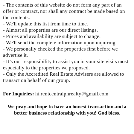
- The contents of this website do not form any part of an
offer or contract, nor shall any contract be made based on
the contents.
- We'll update this list from time to time.
- Almost all properties are our direct listings.
- Prices and availability are subject to change.
- We'll send the complete information upon inquiring.
- We personally checked the properties first before we
advertise it.
- It’s our responsibility to assist you in your site visits most
especially to the properties we proposed.
- Only the Accredited Real Estate Advisers are allowed to
transact on behalf of our group.
For Inquiries
:
hi.rentcentralphrealty@gmail.com
We pray and hope to have an honest transaction and a
better business relationship with you! God bless.