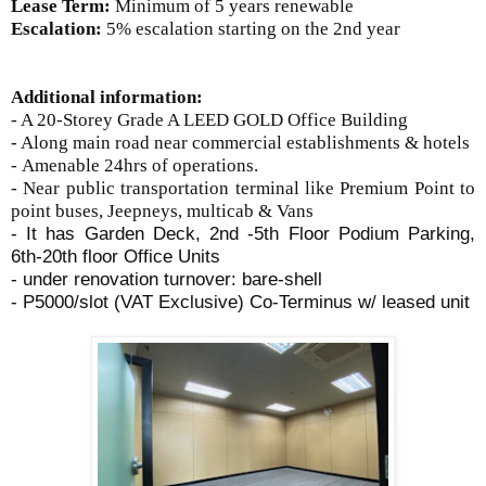
Lease Term:
Minimum of 5 years renewable
Escalation:
5% escalation starting on the 2nd year
Additional information:
- A 20-Storey Grade A LEED GOLD Office Building
- Along main road near commercial establishments & hotels
-
Amenable 24hrs of operations.
- Near public transportation terminal like Premium Point to
point buses, Jeepneys, multicab & Vans
- It has Garden Deck, 2nd -5th Floor Podium Parking,
6th-20th floor Office Units
- under renovation turnover: bare-shell
- P5000/slot (VAT Exclusive) Co-Terminus w/ leased unit