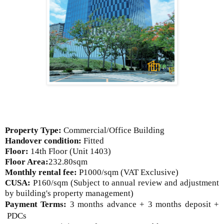
Property Type:
Commercial/Office Building
Handover condition:
Fitted
Floor:
14th Floor
(Unit 1403)
Floor Area:
232.80sqm
Monthly rental fee:
P1000/sqm (VAT Exclusive)
CUSA:
P160/sqm (Subject to annual review and adjustment
by building's property management)
Payment Terms:
3 months advance + 3 months deposit +
PDCs