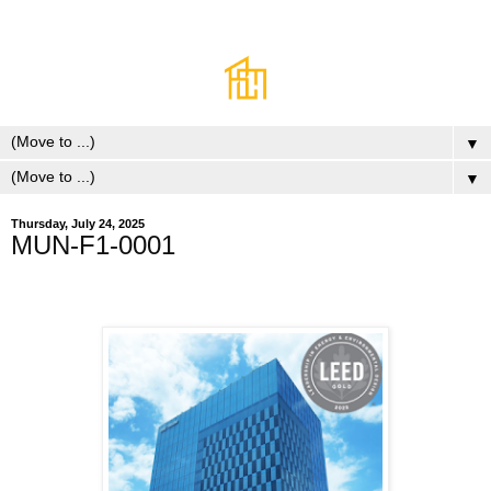
▼
▼
Thursday, July 24, 2025
MUN-F1-0001