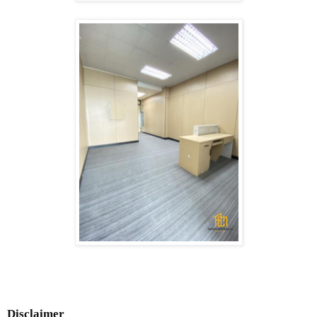
Disclaimer