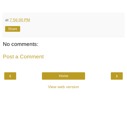
at
7:56:00 PM
Share
No comments:
Post a Comment
‹
›
Home
View web version