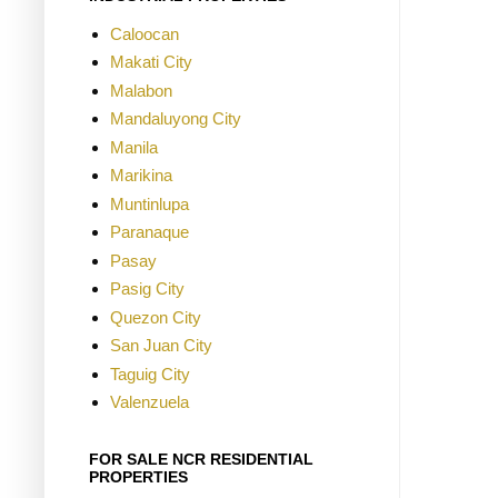
Caloocan
Makati City
Malabon
Mandaluyong City
Manila
Marikina
Muntinlupa
Paranaque
Pasay
Pasig City
Quezon City
San Juan City
Taguig City
Valenzuela
FOR SALE NCR RESIDENTIAL
PROPERTIES