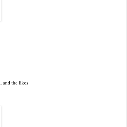
 and the likes