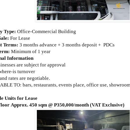
ty Type:
Office-Commercial Building
Sale:
For Lease
t Terms:
3 months advance + 3 months deposit + PDCs
Term:
Minimum of 1 year
nal Information
sinesses are subject for approval
where-is turnover
and rates are negotiable.
BLE TO: bars, restaurants, events place, office use, showroom,
le Units for Lease
Floor Approx. 450 sqm @ P350,000/month (VAT Exclusive)