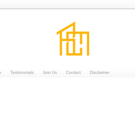
e
Testimonials
Join Us
Contact
Disclaimer