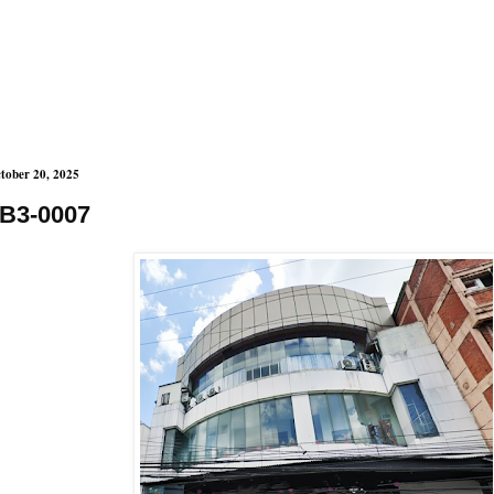
tober 20, 2025
B3-0007