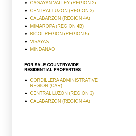
CAGAYAN VALLEY (REGION 2)
CENTRAL LUZON (REGION 3)
CALABARZON (REGION 4A)
MIMAROPA (REGION 4B)
BICOL REGION (REGION 5)
VISAYAS
MINDANAO
FOR SALE COUNTRYWIDE
RESIDENTIAL PROPERTIES
CORDILLERA ADMINISTRATIVE
REGION (CAR)
CENTRAL LUZON (REGION 3)
CALABARZON (REGION 4A)