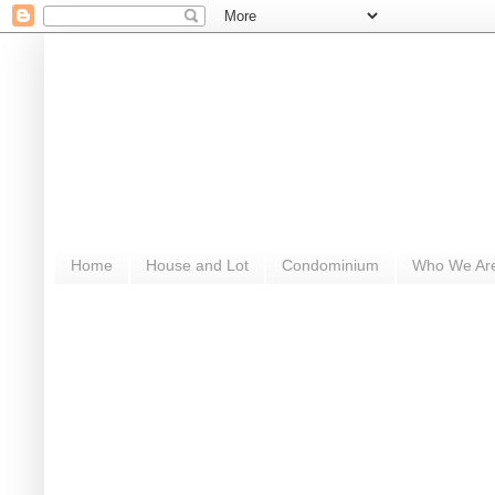
Home
House and Lot
Condominium
Who We Ar