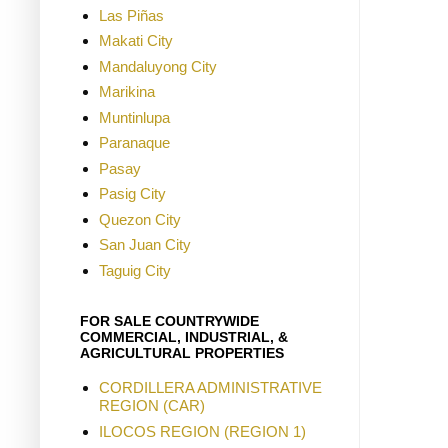
Las Piñas
Makati City
Mandaluyong City
Marikina
Muntinlupa
Paranaque
Pasay
Pasig City
Quezon City
San Juan City
Taguig City
FOR SALE COUNTRYWIDE
COMMERCIAL, INDUSTRIAL, &
AGRICULTURAL PROPERTIES
CORDILLERA ADMINISTRATIVE
REGION (CAR)
ILOCOS REGION (REGION 1)