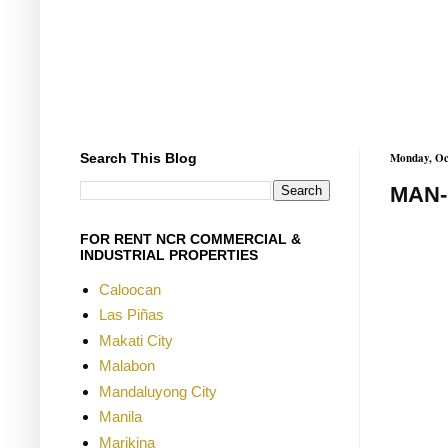
Search This Blog
Monday, Oc
MAN-
FOR RENT NCR COMMERCIAL &
INDUSTRIAL PROPERTIES
Caloocan
Las Piñas
Makati City
Malabon
Mandaluyong City
Manila
Marikina