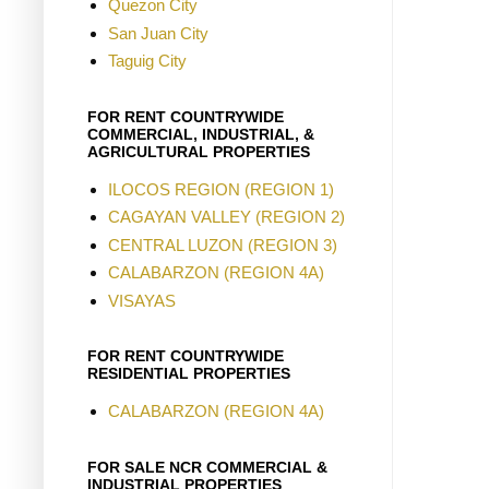
Quezon City
San Juan City
Taguig City
FOR RENT COUNTRYWIDE
COMMERCIAL, INDUSTRIAL, &
AGRICULTURAL PROPERTIES
ILOCOS REGION (REGION 1)
CAGAYAN VALLEY (REGION 2)
CENTRAL LUZON (REGION 3)
CALABARZON (REGION 4A)
VISAYAS
FOR RENT COUNTRYWIDE
RESIDENTIAL PROPERTIES
CALABARZON (REGION 4A)
FOR SALE NCR COMMERCIAL &
INDUSTRIAL PROPERTIES