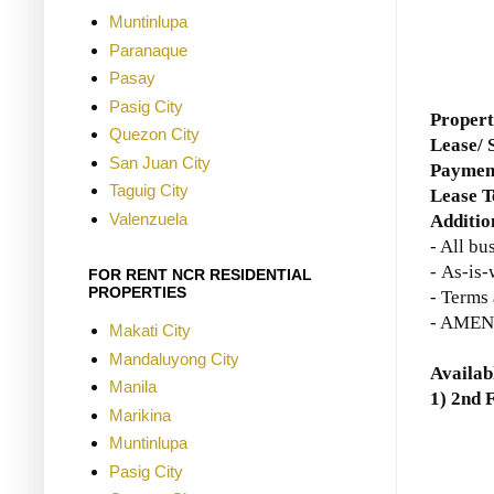
Muntinlupa
Paranaque
Pasay
Pasig City
Proper
Quezon City
Lease/ 
San Juan City
Paymen
Taguig City
Lease 
Valenzuela
Additio
- All bu
-
As-is-
FOR RENT NCR RESIDENTIAL
PROPERTIES
- Terms 
- AMENA
Makati City
Mandaluyong City
Availab
Manila
1) 2nd 
Marikina
Muntinlupa
Pasig City