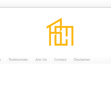
e
Testimonials
Join Us
Contact
Disclaimer