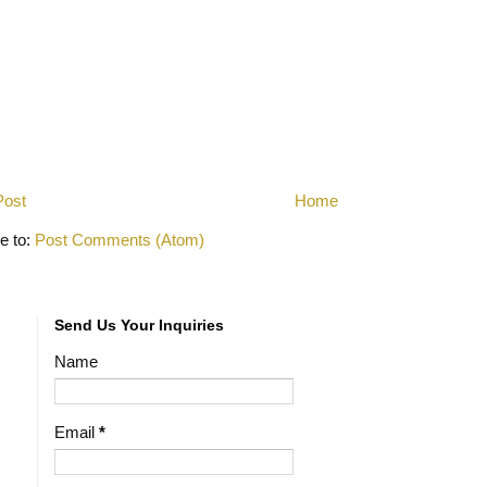
Post
Home
e to:
Post Comments (Atom)
Send Us Your Inquiries
Name
Email
*