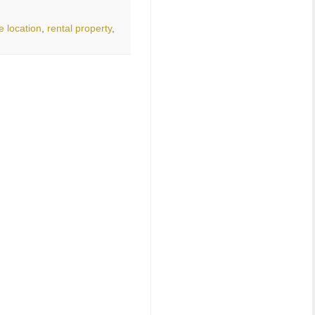
e location
,
rental property
,