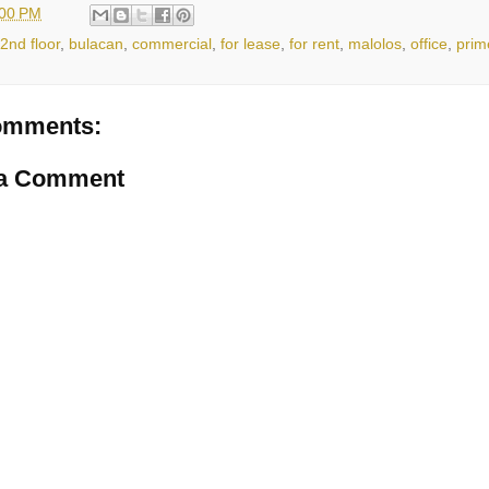
:00 PM
2nd floor
,
bulacan
,
commercial
,
for lease
,
for rent
,
malolos
,
office
,
prim
omments:
 a Comment