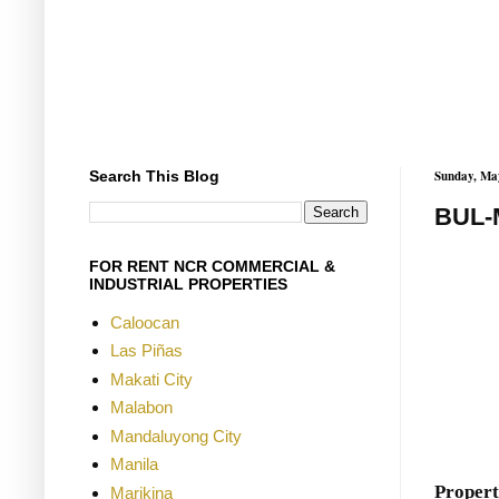
Search This Blog
Sunday, Ma
BUL-
FOR RENT NCR COMMERCIAL &
INDUSTRIAL PROPERTIES
Caloocan
Las Piñas
Makati City
Malabon
Mandaluyong City
Manila
Propert
Marikina