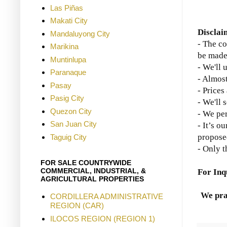
Las Piñas
Makati City
Disclai
Mandaluyong City
- The co
Marikina
be made
Muntinlupa
- We'll 
Paranaque
- Almost
Pasay
- Prices
Pasig City
- We'll 
Quezon City
- We per
San Juan City
- It’s o
propose
Taguig City
- Only t
FOR SALE COUNTRYWIDE
COMMERCIAL, INDUSTRIAL, &
For Inq
AGRICULTURAL PROPERTIES
We pra
CORDILLERA ADMINISTRATIVE
REGION (CAR)
ILOCOS REGION (REGION 1)