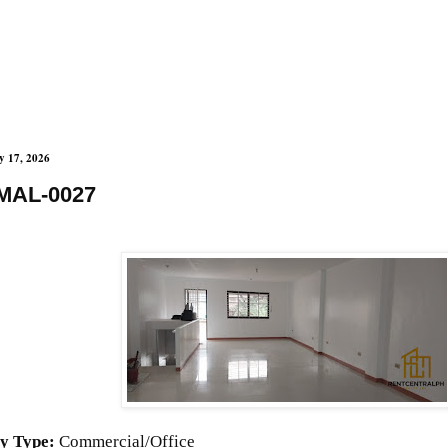
y 17, 2026
MAL-0027
y Type:
Commercial/Office