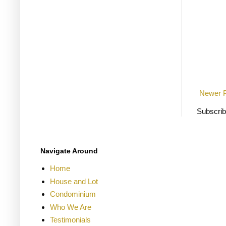
Newer 
Subscrib
Navigate Around
Home
House and Lot
Condominium
Who We Are
Testimonials