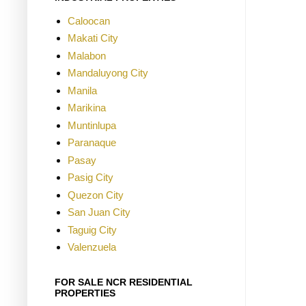
Caloocan
Makati City
Malabon
Mandaluyong City
Manila
Marikina
Muntinlupa
Paranaque
Pasay
Pasig City
Quezon City
San Juan City
Taguig City
Valenzuela
FOR SALE NCR RESIDENTIAL
PROPERTIES