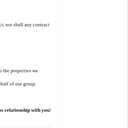
ct, nor shall any contract
to the properties we
ehalf of our group.
s relationship with you!