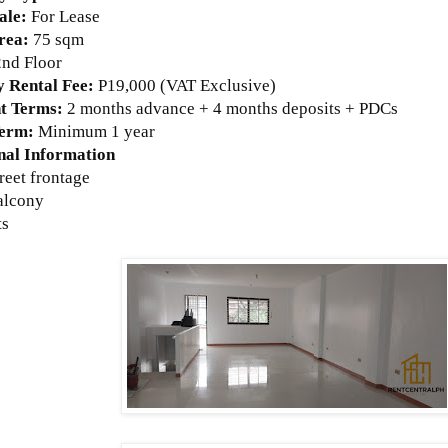
ale:
For Lease
rea:
75 sqm
2nd Floor
 Rental Fee:
P19,000 (VAT Exclusive)
t Terms:
2 months advance + 4 months deposits + PDCs
Term:
Minimum 1 year
nal Information
treet frontage
balcony
ts