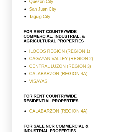
Quezon City
San Juan City
Taguig City
FOR RENT COUNTRYWIDE
COMMERCIAL, INDUSTRIAL, &
AGRICULTURAL PROPERTIES
ILOCOS REGION (REGION 1)
CAGAYAN VALLEY (REGION 2)
CENTRAL LUZON (REGION 3)
CALABARZON (REGION 4A)
VISAYAS
FOR RENT COUNTRYWIDE
RESIDENTIAL PROPERTIES
CALABARZON (REGION 4A)
FOR SALE NCR COMMERCIAL &
INDUSTRIAL PROPERTIES