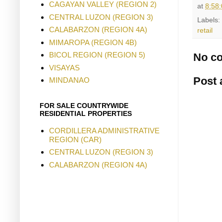
CAGAYAN VALLEY (REGION 2)
at
8:58
CENTRAL LUZON (REGION 3)
Labels:
CALABARZON (REGION 4A)
retail
MIMAROPA (REGION 4B)
BICOL REGION (REGION 5)
No c
VISAYAS
Post
MINDANAO
FOR SALE COUNTRYWIDE
RESIDENTIAL PROPERTIES
CORDILLERA ADMINISTRATIVE
REGION (CAR)
CENTRAL LUZON (REGION 3)
CALABARZON (REGION 4A)