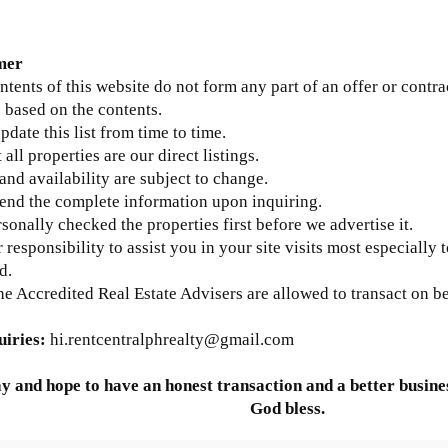
mer
ntents of this website do not form any part of an offer or contra
 based on the contents.
update this list from time to time.
 all properties are our direct listings.
 and availability are subject to change.
send the complete information upon inquiring.
sonally checked the properties first before we advertise it.
ur responsibility to assist you in your site visits most especially 
d.
he Accredited Real Estate Advisers are allowed to transact on b
uiries:
hi.rentcentralphrealty@gmail.com
y and hope to have an honest transaction and a better busines
God bless.