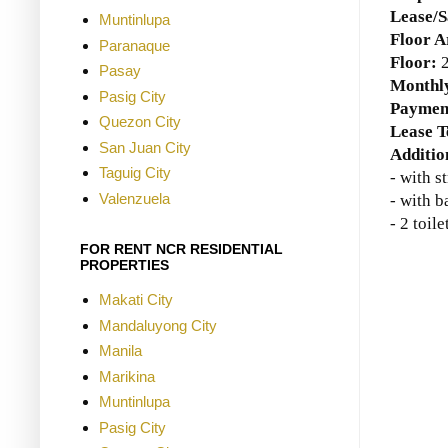
Lease/S
Muntinlupa
Floor A
Paranaque
Floor:
Pasay
Monthly
Pasig City
Paymen
Quezon City
Lease 
San Juan City
Additio
Taguig City
- with s
Valenzuela
- with 
- 2 toile
FOR RENT NCR RESIDENTIAL
PROPERTIES
Makati City
Mandaluyong City
Manila
Marikina
Muntinlupa
Pasig City