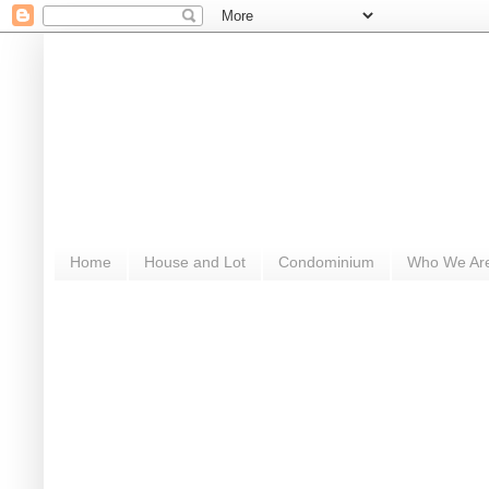
Home
House and Lot
Condominium
Who We Ar