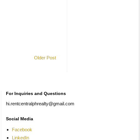
Older Post
For Inquiries and Questions
hi.rentcentralphrealty@gmail.com
Social Media
Facebook
LinkedIn