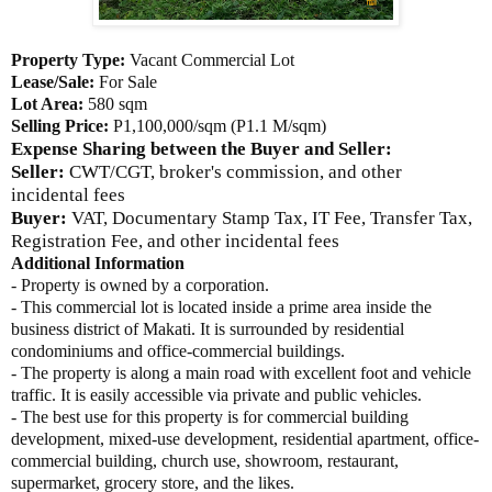
Property Type:
Vacant Commercial Lot
Lease/Sale:
For Sale
Lot Area:
580 sqm
Selling Price:
P1,100,000/sqm (P1.1 M/sqm)
Expense Sharing between the Buyer and Seller:
Seller:
CWT/CGT, broker's commission, and other
incidental fees
Buyer:
VAT, Documentary Stamp Tax, IT Fee, Transfer Tax,
Registration Fee, and other incidental fees
Additional Information
- Property is owned by a corporation.
- This commercial lot is located inside a prime area inside the
business district of Makati. It is surrounded by residential
condominiums and office-commercial buildings.
- The property is along a main road with excellent foot and vehicle
traffic. It is easily accessible via private and public vehicles.
- The best use for this property is for commercial building
development, mixed-use development, residential apartment, office-
commercial building, church use, showroom, restaurant,
supermarket, grocery store, and the likes.