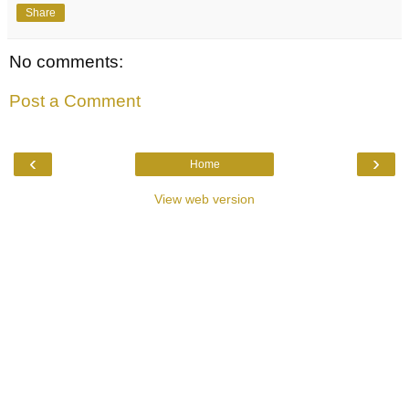
Share
No comments:
Post a Comment
‹
›
Home
View web version