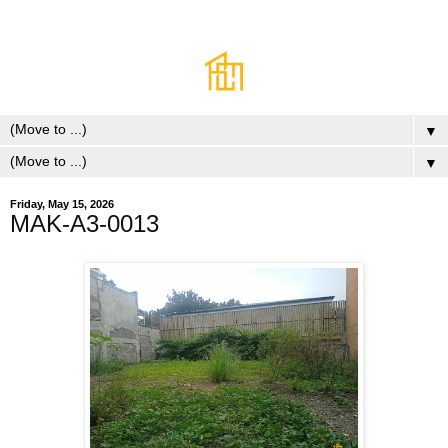
▼
▼
Friday, May 15, 2026
MAK-A3-0013