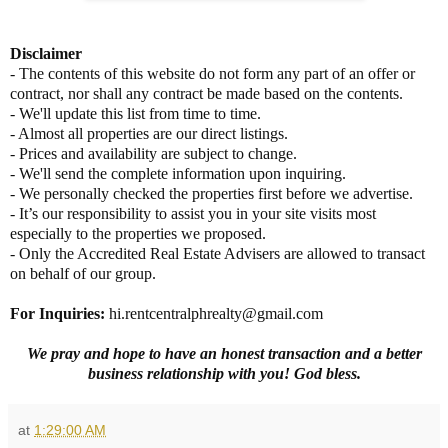
Disclaimer
- The contents of this website do not form any part of an offer or
contract, nor shall any contract be made based on the contents.
- We'll update this list from time to time.
- Almost all properties are our direct listings.
- Prices and availability are subject to change.
- We'll send the complete information upon inquiring.
- We personally checked the properties first before we advertise.
- It’s our responsibility to assist you in your site visits most
especially to the properties we proposed.
- Only the Accredited Real Estate Advisers are allowed to transact
on behalf of our group.
For Inquiries
:
hi.rentcentralphrealty@gmail.com
We pray and hope to have an honest transaction and a better
business relationship with you! God bless.
at
1:29:00 AM