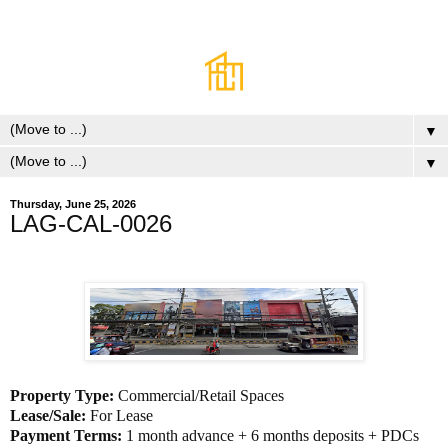
▼
▼
Thursday, June 25, 2026
LAG-CAL-0026
Property Type:
Commercial/Retail Spaces
Lease/Sale:
For Lease
Payment Terms:
1 month advance + 6 months deposits + PDCs