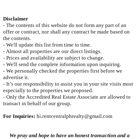
Disclaimer
- The contents of this website do not form any part of an
offer or contract, nor shall any contract be made based on
the contents.
- We'll update this list from time to time.
- Almost all properties are our direct listings.
- Prices and availability are subject to change.
- We'll send the complete information upon inquiring.
- We personally checked the properties first before we
advertise it.
- It’s our responsibility to assist you in your site visits most
especially to the properties we proposed.
- Only the Accredited Real Estate Associate are allowed to
transact in behalf of our group.
For Inquiries
:
hi.rentcentralphrealty@gmail.com
We pray and hope to have an honest transaction and a