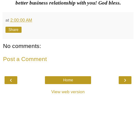
better business relationship with you! God bless.
at
2:00:00 AM
Share
No comments:
Post a Comment
‹
›
Home
View web version