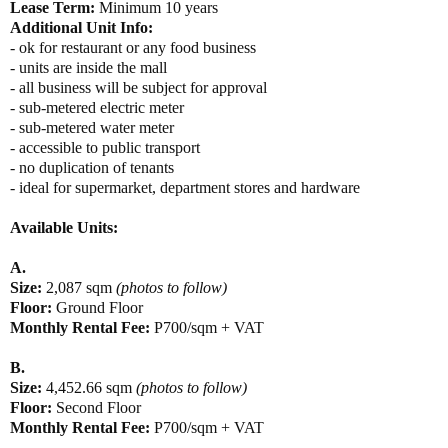
Lease Term:
Minimum 10 years
Additional Unit Info:
- ok for restaurant or any food business
- units are inside the mall
- all business will be subject for approval
- sub-metered electric meter
- sub-metered water meter
- accessible to public transport
- no duplication of tenants
- ideal for supermarket, department stores and hardware
Available Units:
A.
Size:
2,087 sqm
(photos to follow)
Floor:
Ground Floor
Monthly Rental Fee:
P700/sqm + VAT
B.
Size:
4,452.66 sqm
(photos to follow)
Floor:
Second Floor
Monthly Rental Fee:
P700/sqm + VAT