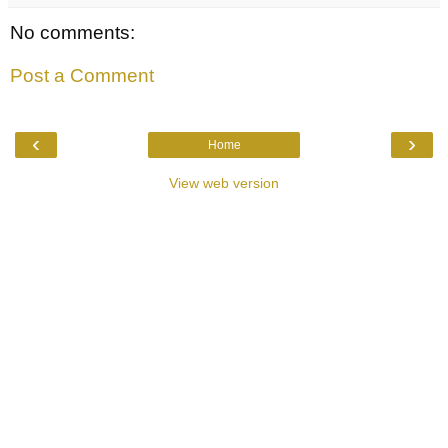
No comments:
Post a Comment
‹
›
Home
View web version