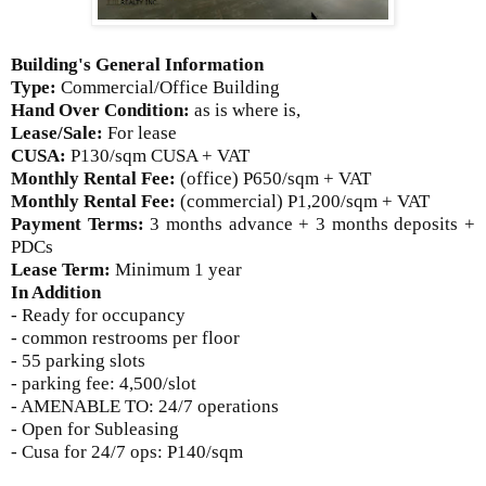
Building's General Information
Type:
Commercial/Office Building
Hand Over Condition:
as is where is,
Lease/Sale:
For lease
CUSA:
P
130/sqm CUSA + VAT
Monthly Rental Fee:
(office) P650/sqm + VAT
Monthly Rental Fee:
(commercial) P1,200/sqm + VAT
Payment Terms:
3 months advance + 3 months deposits +
PDCs
Lease Term:
Minimum 1 year
In Addition
- Ready for occupancy
- common restrooms per floor
- 55 parking slots
- parking fee: 4,500/slot
- AMENABLE TO: 24/7 operations
- Open for Subleasing
- Cusa for 24/7 ops: P140/sqm