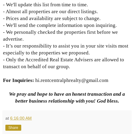
- We'll update this list from time to time.
- Almost all properties are our direct listings.
- Prices and availability are subject to change.
- We'll send the complete information upon inquiring.
- We personally checked the properties first before we
advertise.
- It’s our responsibility to assist you in your site visits most
especially to the properties we proposed.
- Only the Accredited Real Estate Advisers are allowed to
transact on behalf of our group.
For Inquiries
:
hi.rentcentralphrealty@gmail.com
We pray and hope to have an honest transaction and a
better business relationship with you! God bless.
at
6:16:00 AM
Share