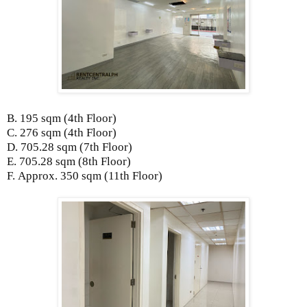
B. 195 sqm
(4th Floor)
C. 276 sqm
(4th Floor)
D.
705.28 sqm (7th Floor)
E.
705.28 sqm (8th Floor)
F.
Approx. 350 sqm (11th Floor)