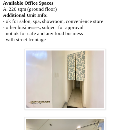
Available Office Spaces
A. 220 sqm (ground floor)
Additional Unit Info:
- ok for salon, spa, showroom, convenience store
- other businesses, subject for approval
- not ok for cafe and any food business
- with street frontage