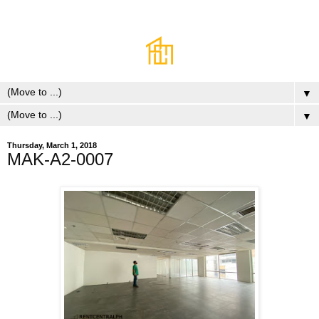
▼
▼
Thursday, March 1, 2018
MAK-A2-0007