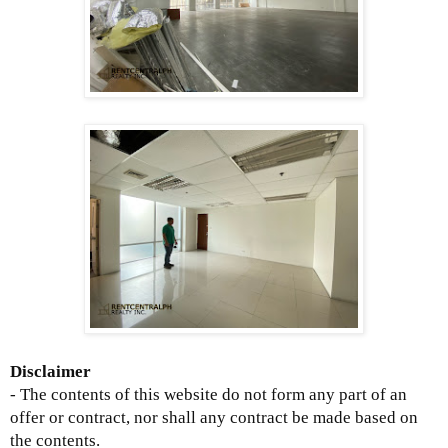
Disclaimer
- The contents of this website do not form any part of an
offer or contract, nor shall any contract be made based on
the contents.