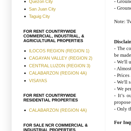
- Groun
Quezon City
-
Ground
San Juan City
Taguig City
Note: T
FOR RENT COUNTRYWIDE
COMMERCIAL, INDUSTRIAL, &
AGRICULTURAL PROPERTIES
Disclai
- The co
ILOCOS REGION (REGION 1)
be made
CAGAYAN VALLEY (REGION 2)
- We'll 
CENTRAL LUZON (REGION 3)
- Almost
CALABARZON (REGION 4A)
- Prices
VISAYAS
- We'll 
- We per
- It’s o
FOR RENT COUNTRYWIDE
RESIDENTIAL PROPERTIES
propose
- Only t
CALABARZON (REGION 4A)
For Inq
FOR SALE NCR COMMERCIAL &
INDUSTRIAL PROPERTIES