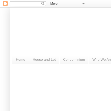
Home
House and Lot
Condominium
Who We Ar