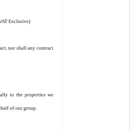
VAT Exclusive)
act, nor shall any contract
ially to the properties we
ehalf of our group.