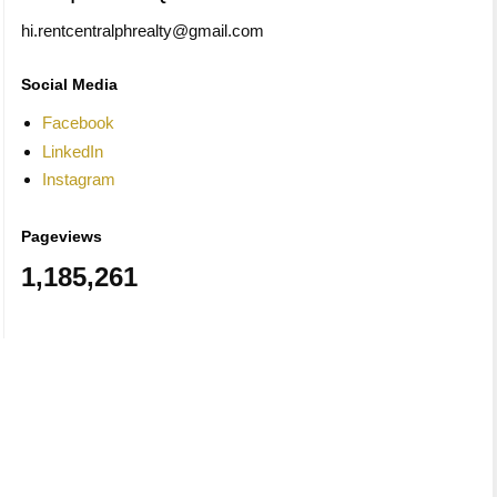
hi.rentcentralphrealty@gmail.com
Social Media
Facebook
LinkedIn
Instagram
Pageviews
1,185,261