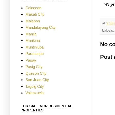
We pr
Caloocan
Makati City
Malabon
at
2:33
Mandaluyong City
Labels:
Manila
Marikina
No c
Muntinlupa
Paranaque
Post
Pasay
Pasig City
Quezon City
San Juan City
Taguig City
Valenzuela
FOR SALE NCR RESIDENTIAL
PROPERTIES