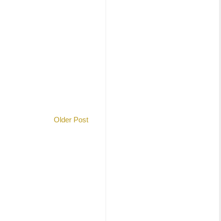
Older Post