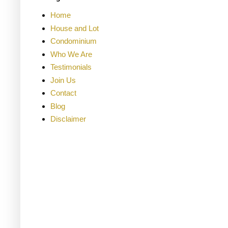
Home
House and Lot
Condominium
Who We Are
Testimonials
Join Us
Contact
Blog
Disclaimer