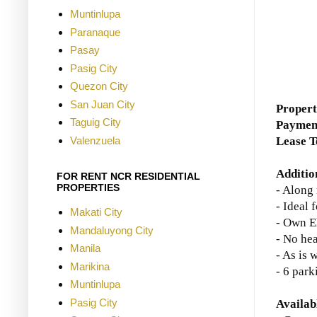
Muntinlupa
Paranaque
Pasay
Pasig City
Quezon City
San Juan City
Propert
Taguig City
Paymen
Valenzuela
Lease 
Additio
FOR RENT NCR RESIDENTIAL
PROPERTIES
- Along
- Ideal
Makati City
- Own E
Mandaluyong City
- No he
Manila
- As is 
Marikina
- 6 park
Muntinlupa
Pasig City
Availab