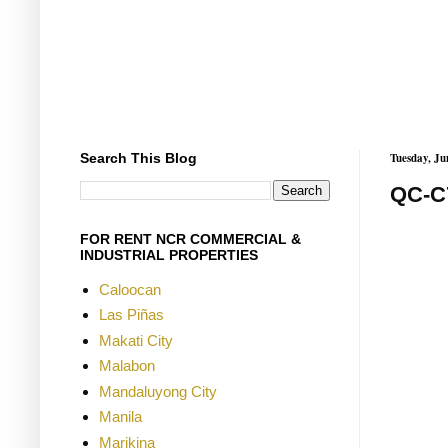
Search This Blog
Tuesday, Ju
QC-C
FOR RENT NCR COMMERCIAL &
INDUSTRIAL PROPERTIES
Caloocan
Las Piñas
Makati City
Malabon
Mandaluyong City
Manila
Marikina