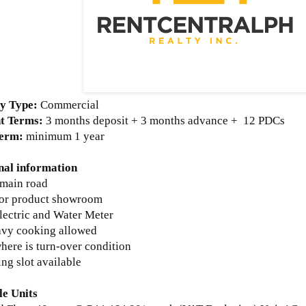
y Type:
Commercial
t Terms:
3 months deposit + 3 months advance +
12 PDCs
Term:
minimum 1 year
nal information
 main road
 for product showroom
lectric and Water Meter
avy cooking allowed
where is turn-over condition
ing slot available
le Units