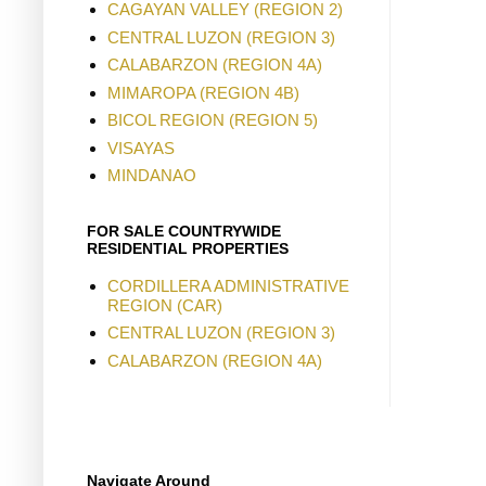
CAGAYAN VALLEY (REGION 2)
CENTRAL LUZON (REGION 3)
CALABARZON (REGION 4A)
MIMAROPA (REGION 4B)
BICOL REGION (REGION 5)
VISAYAS
MINDANAO
FOR SALE COUNTRYWIDE
RESIDENTIAL PROPERTIES
CORDILLERA ADMINISTRATIVE
REGION (CAR)
CENTRAL LUZON (REGION 3)
CALABARZON (REGION 4A)
Navigate Around