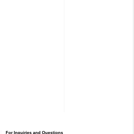
For Inquiries and Questions