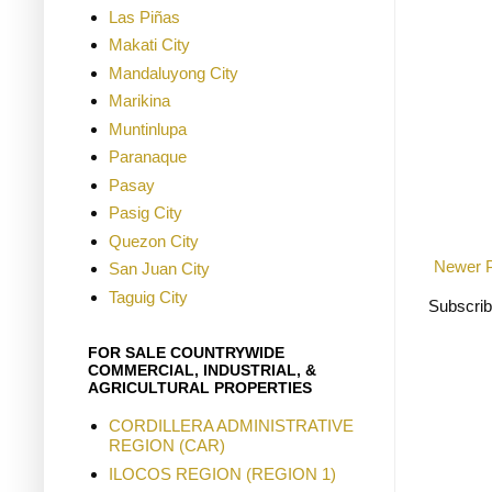
Las Piñas
Makati City
Mandaluyong City
Marikina
Muntinlupa
Paranaque
Pasay
Pasig City
Quezon City
Newer 
San Juan City
Taguig City
Subscrib
FOR SALE COUNTRYWIDE
COMMERCIAL, INDUSTRIAL, &
AGRICULTURAL PROPERTIES
CORDILLERA ADMINISTRATIVE
REGION (CAR)
ILOCOS REGION (REGION 1)