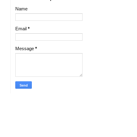
Name
Email
*
Message
*