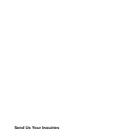
Send Us Your Inquiries