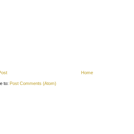
Post
Home
e to:
Post Comments (Atom)