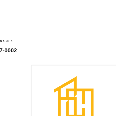
ne 5, 2018
7-0002