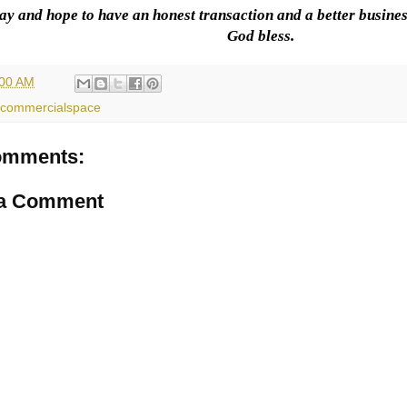
ay and hope to have an honest transaction and a better busines
God bless.
:00 AM
commercialspace
omments:
 a Comment