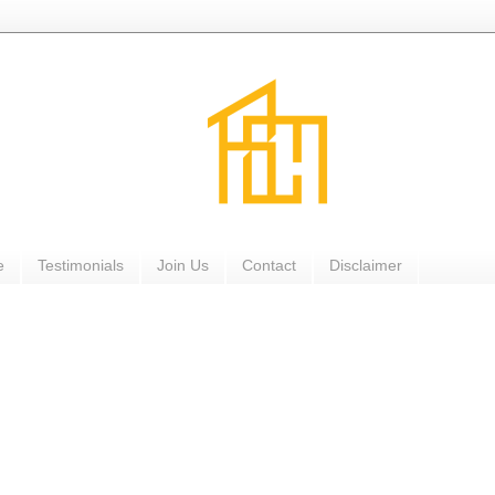
e
Testimonials
Join Us
Contact
Disclaimer