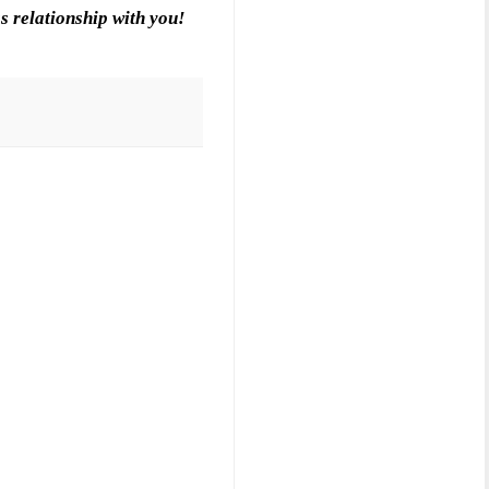
s relationship with you!