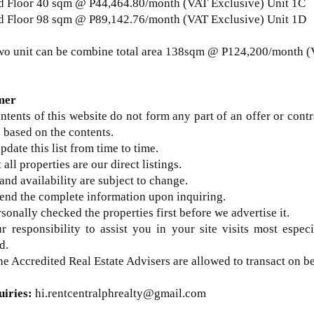
d Floor 40 sqm @
P44,464.80/month (VAT Exclusive) Unit 1C
 Floor 98 sqm @ P89,142.76/month (VAT Exclusive) Unit 1D
wo unit can be combine total area 138sqm @ P124,200/month (
mer
ntents of this website do not form any part of an offer or contr
 based on the contents.
update this list from time to time.
 all properties are our direct listings.
 and availability are subject to change.
send the complete information upon inquiring.
sonally checked the properties first before we advertise it.
ur responsibility to assist you in your site visits most espec
d.
he Accredited Real Estate Advisers are allowed to transact on b
uiries
:
hi.rentcentralphrealty@gmail.com