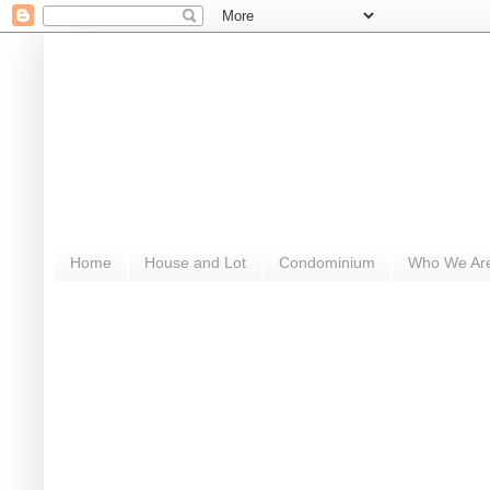
Home
House and Lot
Condominium
Who We Ar