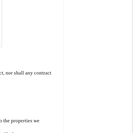
ct, nor shall any contract
to the properties we