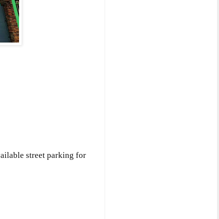
ailable street parking for