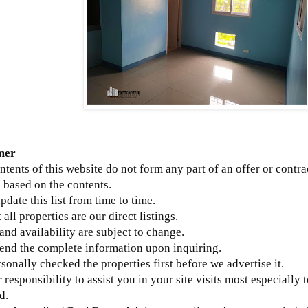
mer
ntents of this website do not form any part of an offer or contra
 based on the contents.
update this list from time to time.
 all properties are our direct listings.
 and availability are subject to change.
send the complete information upon inquiring.
sonally checked the properties first before we advertise it.
ur responsibility to assist you in your site visits most especially 
d.