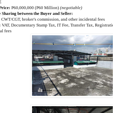
E
 Price:
P60,000,000 (P60 Million)
(negotiable)
 Sharing between the Buyer and Seller:
:
CWT/CGT, broker's commission, and other incidental fees
:
VAT, Documentary Stamp Tax, IT Fee, Transfer Tax, Registrati
al fees