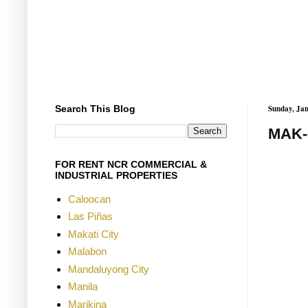
Search This Blog
Sunday, Jan
MAK-
FOR RENT NCR COMMERCIAL &
INDUSTRIAL PROPERTIES
Caloocan
Las Piñas
Makati City
Malabon
Mandaluyong City
Manila
Marikina