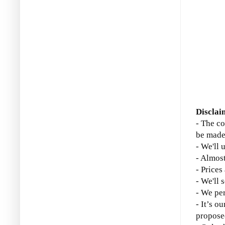
Disclai
- The co
be made
- We'll 
- Almost
- Prices
- We'll 
- We per
- It’s o
propose