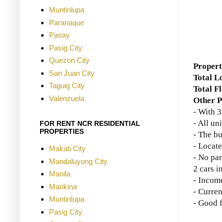
Muntinlupa
Paranaque
Pasay
Pasig City
Quezon City
Propert
San Juan City
Total L
Taguig City
Total F
Valenzuela
Other P
- With 3
- All un
FOR RENT NCR RESIDENTIAL
PROPERTIES
- The bu
- Locate
Makati City
- No par
Mandaluyong City
2 cars in
Manila
-
Income
Marikina
- Curre
Muntinlupa
- Good 
Pasig City