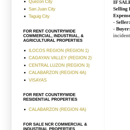
Quezon City
IF SAL
Selling
San Juan City
Expense
Taguig City
-
Seller
-
Buyer
FOR RENT COUNTRYWIDE
incident
COMMERCIAL, INDUSTRIAL, &
AGRICULTURAL PROPERTIES
ILOCOS REGION (REGION 1)
CAGAYAN VALLEY (REGION 2)
CENTRAL LUZON (REGION 3)
CALABARZON (REGION 4A)
VISAYAS
FOR RENT COUNTRYWIDE
RESIDENTIAL PROPERTIES
CALABARZON (REGION 4A)
FOR SALE NCR COMMERCIAL &
INDUSTRIAL PROPERTIES