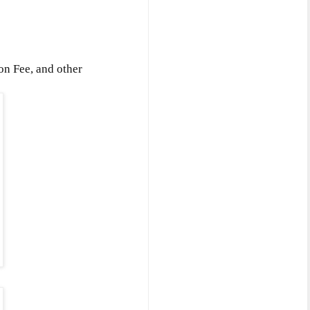
on Fee, and other