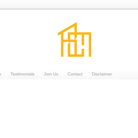
e
Testimonials
Join Us
Contact
Disclaimer