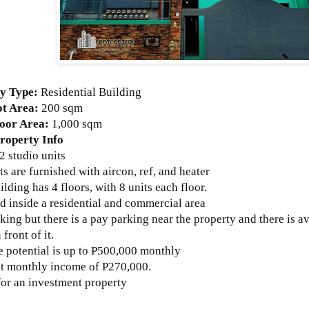
y Type:
Residential Building
ot Area:
200 sqm
loor Area:
1,000 sqm
roperty Info
2 studio units
its are furnished with aircon, ref, and heater
ilding has 4 floors, with 8 units each floor.
d inside a residential and commercial area
king but there is a pay parking near the property and there is av
 front of it.
 potential is up to P500,000 monthly
nt monthly income of P270,000.
for an investment property