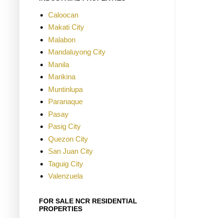
Caloocan
Makati City
Malabon
Mandaluyong City
Manila
Marikina
Muntinlupa
Paranaque
Pasay
Pasig City
Quezon City
San Juan City
Taguig City
Valenzuela
FOR SALE NCR RESIDENTIAL
PROPERTIES