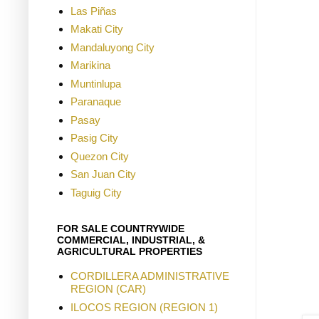
Las Piñas
Makati City
Mandaluyong City
Marikina
Muntinlupa
Paranaque
Pasay
Pasig City
Quezon City
San Juan City
Taguig City
FOR SALE COUNTRYWIDE
COMMERCIAL, INDUSTRIAL, &
AGRICULTURAL PROPERTIES
CORDILLERA ADMINISTRATIVE
REGION (CAR)
ILOCOS REGION (REGION 1)