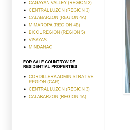
CAGAYAN VALLEY (REGION 2)
CENTRAL LUZON (REGION 3)
CALABARZON (REGION 4A)
MIMAROPA (REGION 4B)
BICOL REGION (REGION 5)
VISAYAS
MINDANAO
FOR SALE COUNTRYWIDE
RESIDENTIAL PROPERTIES
CORDILLERA ADMINISTRATIVE
REGION (CAR)
CENTRAL LUZON (REGION 3)
CALABARZON (REGION 4A)