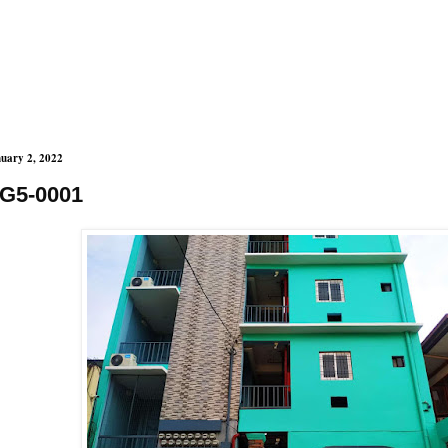
uary 2, 2022
G5-0001