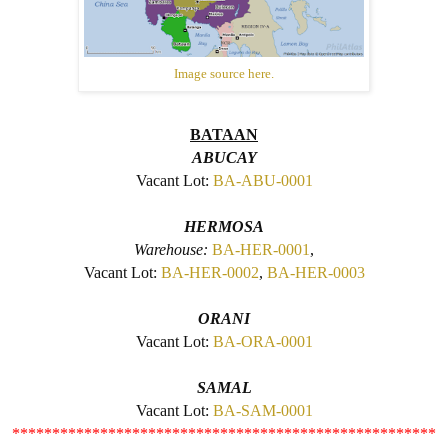
Image source here.
BATAAN
ABUCAY
Vacant Lot:
BA-ABU-0001
HERMOSA
Warehouse:
BA-HER-0001
,
Vacant Lot:
BA-HER-0002
,
BA-HER-0003
ORANI
Vacant Lot:
BA-ORA-0001
SAMAL
Vacant Lot:
BA-SAM-0001
*****************************************************