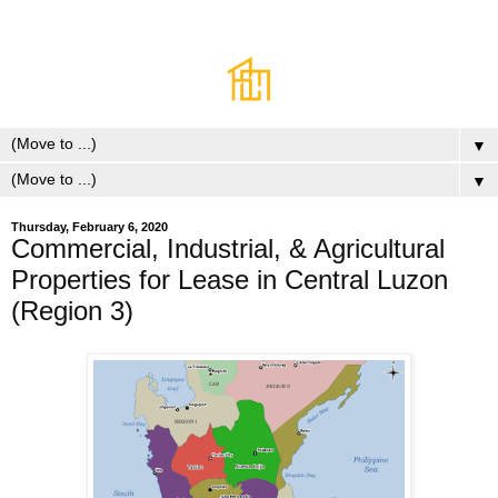
▼
▼
Thursday, February 6, 2020
Commercial, Industrial, & Agricultural
Properties for Lease in Central Luzon
(Region 3)