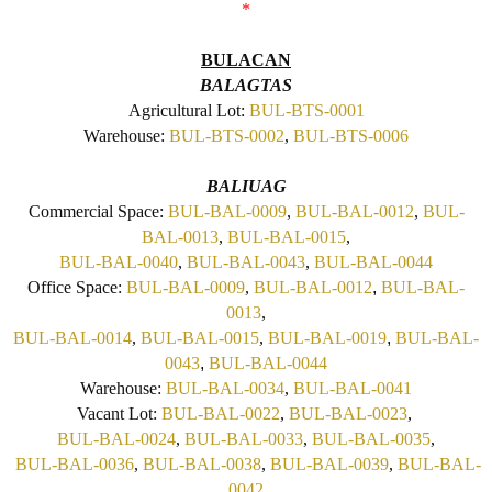
*
BULACAN
BALAGTAS
Agricultural Lot:
BUL-BTS-0001
Warehouse:
BUL-BTS-0002
,
BUL-BTS-0006
BALIUAG
Commercial Space:
BUL-BAL-0009
,
BUL-BAL-0012
,
BUL-
BAL-0013
,
BUL-BAL-0015
,
BUL-BAL-0040
,
BUL-BAL-0043
,
BUL-BAL-0044
Office Space:
BUL-BAL-0009
,
BUL-BAL-0012
,
BUL-BAL-
0013
,
BUL-BAL-0014
,
BUL-BAL-0015
,
BUL-BAL-0019
,
BUL-BAL-
0043
,
BUL-BAL-0044
Warehouse:
BUL-BAL-0034
,
BUL-BAL-0041
Vacant Lot:
BUL-BAL-0022
,
BUL-BAL-0023
,
BUL-BAL-0024
,
BUL-BAL-0033
,
BUL-BAL-0035
,
BUL-BAL-0036
,
BUL-BAL-0038
,
BUL-BAL-0039
,
BUL-BAL-
0042