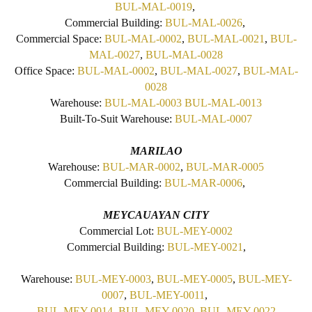
BUL-MAL-0019
,
Commercial Building:
BUL-MAL-0026
,
Commercial Space:
BUL-MAL-0002
,
BUL-MAL-0021
,
BUL-
MAL-0027
,
BUL-MAL-0028
Office Space:
BUL-MAL-0002
,
BUL-MAL-0027
,
BUL-MAL-
0028
Warehouse:
BUL-MAL-0003
BUL-MAL-0013
Built-To-Suit Warehouse:
BUL-MAL-0007
MARILAO
Warehouse:
BUL-MAR-0002
,
BUL-MAR-0005
Commercial Building:
BUL-MAR-0006
,
MEYCAUAYAN CITY
Commercial Lot:
BUL-MEY-0002
Commercial Building:
BUL-MEY-0021
,
Warehouse:
BUL-MEY-0003
,
BUL-MEY-0005
,
BUL-MEY-
0007
,
BUL-MEY-0011
,
BUL-MEY-0014
,
BUL-MEY-0020
,
BUL-MEY-0022