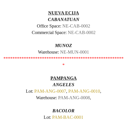
NUEVA ECIJA
CABANATUAN
Office Space:
NE-CAB-0002
Commercial Space:
NE-CAB-0002
MUNOZ
Warehouse:
NE-MUN-0001
*****************************************************
*
PAMPANGA
ANGELES
Lot:
PAM-ANG-0007
,
PAM-ANG-0010
,
Warehouse:
PAM-ANG-0008
,
BACOLOR
Lot:
PAM-BAC-0001