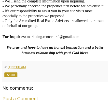
- We'll send the complete information upon inquiring.
- We personally checked the properties first before we advertise it.
- It’s our responsibility to assist you in your site visits most
especially to the properties we proposed.
- Only the Accredited Real Estate Advisers are allowed to transact
on behalf of our group.
For Inquiries
:
marketing.rentcentral@gmail.com
We pray and hope to have an honest transaction and a better
business relationship with you! God bless.
at
1:33:00 AM
Share
No comments:
Post a Comment