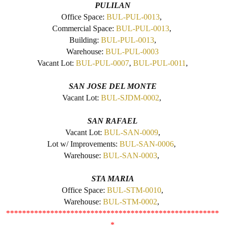
PULILAN
Office Space:
BUL-PUL-0013
,
Commercial Space:
BUL-PUL-0013
,
Building:
BUL-PUL-0013
,
Warehouse:
BUL-PUL-0003
Vacant Lot:
BUL-PUL-0007
,
BUL-PUL-0011
,
SAN JOSE DEL MONTE
Vacant Lot:
BUL-SJDM-0002
,
SAN RAFAEL
Vacant Lot:
BUL-SAN-0009
,
Lot w/ Improvements:
BUL-SAN-0006
,
Warehouse:
BUL-SAN-0003
,
STA MARIA
Office Space:
BUL-STM-0010
,
Warehouse:
BUL-STM-0002
,
*****************************************************
*