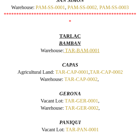
SAN SIMON
Warehouse:
PAM-SS-0001
,
PAM-SS-0002,
PAM-SS-0003
*****************************************************
*
TARLAC
BAMBAN
Warehouse:
TAR-BAM-0001
CAPAS
Agricultural Land:
TAR-CAP-0001
,
TAR-CAP-0002
Warehouse:
TAR-CAP-0002
,
GERONA
Vacant Lot:
TAR-GER-0001
,
Warehouse:
TAR-GER-0002
,
PANIQUI
Vacant Lot:
TAR-PAN-0001