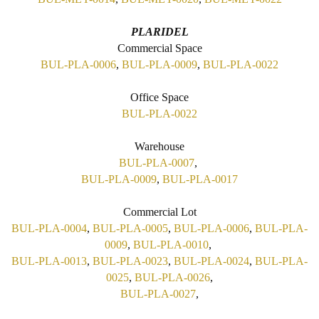
PLARIDEL
Commercial Space
BUL-PLA-0006
,
BUL-PLA-0009
,
BUL-PLA-0022
Office Space
BUL-PLA-0022
Warehouse
BUL-PLA-0007
,
BUL-PLA-0009
,
BUL-PLA-0017
Commercial Lot
BUL-PLA-0004
,
BUL-PLA-0005
,
BUL-PLA-0006
,
BUL-PLA-
0009
,
BUL-PLA-0010
,
BUL-PLA-0013
,
BUL-PLA-0023
,
BUL-PLA-0024
,
BUL-PLA-
0025
,
BUL-PLA-0026
,
BUL-PLA-0027
,