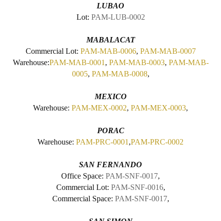
LUBAO
Lot:
PAM-LUB-0002
MABALACAT
Commercial Lot:
PAM-MAB-0006
,
PAM-MAB-0007
Warehouse:
PAM-MAB-0001
,
PAM-MAB-0003
,
PAM-MAB-
0005
,
PAM-MAB-0008
,
MEXICO
Warehouse:
PAM-MEX-0002
,
PAM-MEX-0003
,
PORAC
Warehouse:
PAM-PRC-0001
,
PAM-PRC-0002
SAN FERNANDO
Office Space:
PAM-SNF-0017
,
Commercial Lot:
PAM-SNF-0016
,
Commercial Space:
PAM-SNF-0017
,