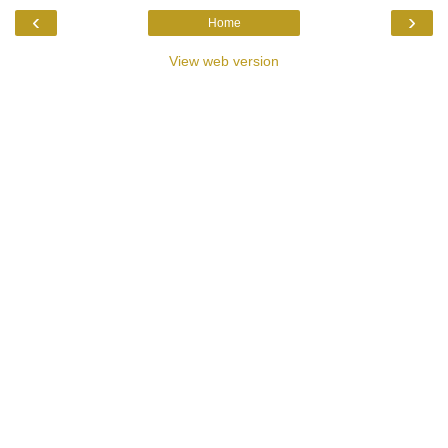
‹
›
Home
View web version