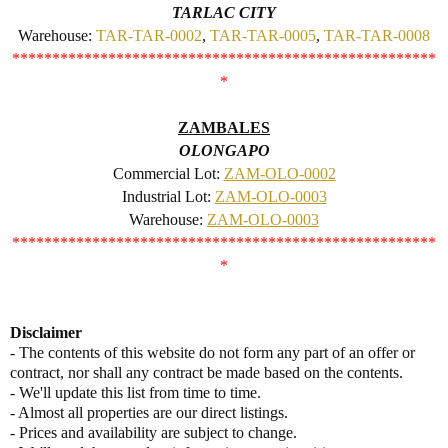
TARLAC CITY
Warehouse:
TAR-TAR-0002
,
TAR-TAR-0005
,
TAR-TAR-0008
*****************************************************
*
ZAMBALES
OLONGAPO
Commercial Lot:
ZAM-OLO-0002
Industrial Lot:
ZAM-OLO-0003
Warehouse:
ZAM-OLO-0003
*****************************************************
*
Disclaimer
- The contents of this website do not form any part of an offer or
contract, nor shall any contract be made based on the contents.
- We'll update this list from time to time.
- Almost all properties are our direct listings.
- Prices and availability are subject to change.