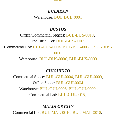
BULAKAN
Warehouse:
BUL-BUL-0001
BUSTOS
Office/Commercial Spaces:
BUL-BUS-0010
,
Industrial Lot:
BUL-BUS-0007
Commercial Lot:
BUL-BUS-0004
,
BUL-BUS-0008
,
BUL-BUS-
0011
Warehouse:
BUL-BUS-0006
,
BUL-BUS-0009
GUIGUINTO
Commercial Space:
BUL-GUI-0004
,
BUL-GUI-0009
,
Office Space:
BUL-GUI-0004
Warehouse:
BUL-GUI-0006
,
BUL-GUI-0009
,
Commercial Lot:
BUL-GUI-0015
,
MALOLOS CITY
Commercial Lot:
BUL-MAL-0010
,
BUL-MAL-0018
,