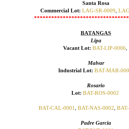
Santa Rosa
Commercial Lot:
LAG-SR-0009
,
LAG
*********************************
BATANGAS
Lipa
Vacant Lot:
BAT-LIP-0006
,
Malvar
Industrial Lot:
BAT-MAR-00
Rosario
Lot:
BAT-ROS-0002
BAT-CAL-0001
,
BAT-NAS-0002
,
BAT-
Padre Garcia