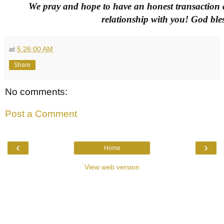
We pray and hope to have an honest transaction a
relationship with you! God bles
at
5:26:00 AM
Share
No comments:
Post a Comment
‹
›
Home
View web version