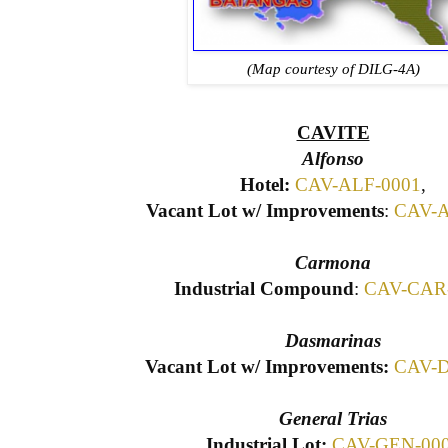
(Map courtesy of DILG-4A)
CAVITE
Alfonso
Hotel:
CAV-ALF-0001
,
Vacant Lot w/ Improvements
:
CAV-A
Carmona
Industrial Compound
:
CAV-CAR
Dasmarinas
Vacant Lot w/ Improvements:
CAV-D
General Trias
Industrial Lot:
CAV-GEN-00