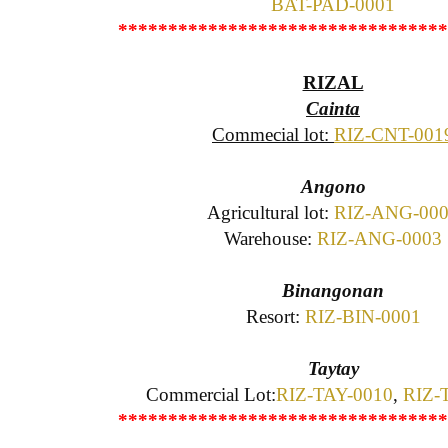
BAT-PAD-0001
*********************************
RIZAL
Cainta
Commecial lot:
RIZ-CNT-001
Angono
Agricultural lot:
RIZ-ANG-00
Warehouse:
RIZ-ANG-0003
Binangonan
Resort:
RIZ-BIN-0001
Taytay
Commercial Lot:
RIZ-TAY-0010
,
RIZ-
*********************************