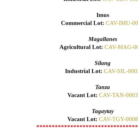
Imus
Commercial Lot:
CAV-IMU-00
Magallanes
Agricultural Lot:
CAV-MAG-0
Silang
Industrial Lot:
CAV-SIL-000
Tanza
Vacant Lot:
CAV-TAN-0003
Tagaytay
Vacant Lot:
CAV-TGY-0008
*********************************