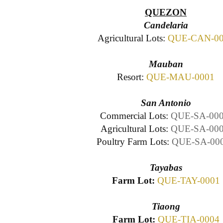
QUEZON
Candelaria
Agricultural Lots:
QUE-CAN-00
Mauban
Resort:
QUE-MAU-0001
San Antonio
Commercial Lots:
QUE-SA-00
Agricultural Lots:
QUE-SA-00
Poultry Farm Lots:
QUE-SA-00
Tayabas
Farm Lot:
QUE-TAY-0001
Tiaong
Farm Lot:
QUE-TIA-0004