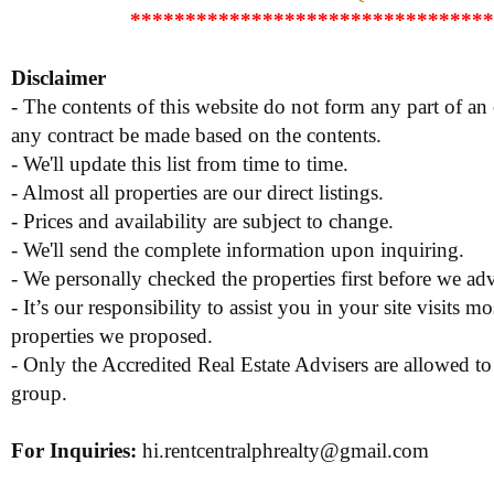
*********************************
Disclaimer
- The contents of this website do not form any part of an o
any contract be made based on the contents.
- We'll update this list from time to time.
- Almost all properties are our direct listings.
- Prices and availability are subject to change.
- We'll send the complete information upon inquiring.
- We personally checked the properties first before we adve
- It’s our responsibility to assist you in your site visits mo
properties we proposed.
- Only the Accredited Real Estate Advisers are allowed to
group.
For Inquiries
:
hi.rentcentralphrealty@gmail.com