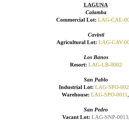
LAGUNA
Calamba
Commercial Lot:
LAG-CAL-0
Cavinti
Agricultural Lot:
LAG-CAV-0
Los Banos
Resort:
LAG-LB-0002
San Pablo
Industrial Lot:
LAG-SPO-002
Warehouse:
LAG-SPO-0011
San Pedro
Vacant Lot:
LAG-SNP-0013