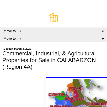
▼
▼
Tuesday, March 3, 2020
Commercial, Industrial, & Agricultural
Properties for Sale in CALABARZON
(Region 4A)